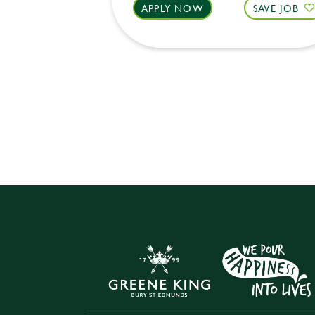
APPLY NOW
SAVE JOB