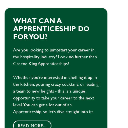
WHAT CAN A
APPRENTICESHIP DO
FOR YOU?
Are you looking to jumpstart your career in
the hospitality industry? Look no further than
Greene King Apprenticeships!
Whether you’re interested in cheffing it up in
the kitchen, pouring crazy cocktails, or leading
a team to new heights - this is a unique
opportunity to take your career to the next
level. You can get a lot out of an
Apprenticeship, so let’s dive straight into it:
READ MORE...