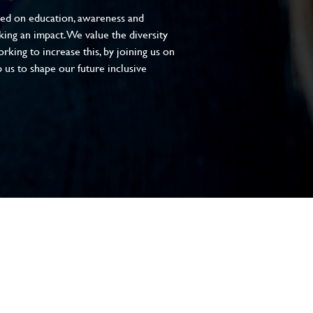
sed on education, awareness and
aking an impact. We value the diversity
king to increase this, by joining us on
 us to shape our future inclusive