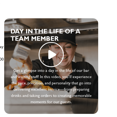
e
DAY IN THE LIFE OF A
TEAM MEMBER
ay
500
Get a glimpse into a day in the life of our bar
and waiting staff! In this video, you’ll experience
the pace, precision, and personality that go into
delivering excellent service—from preparing
drinks and taking orders to creating memorable
moments for our guests.