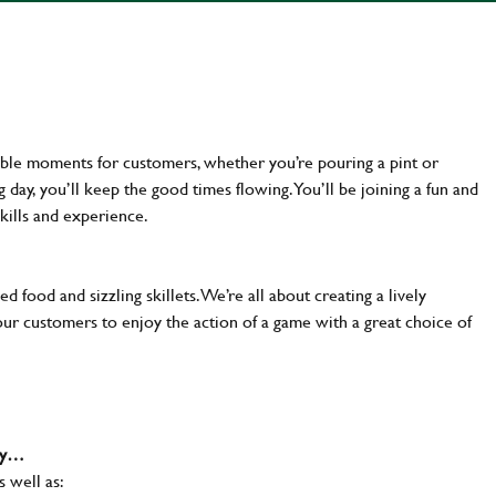
ttable moments for customers, whether you’re pouring a pint or
day, you’ll keep the good times flowing. You’ll be joining a fun and
kills and experience.
d food and sizzling skillets. We’re all about creating a lively
our customers to enjoy the action of a game with a great choice of
why…
s well as: