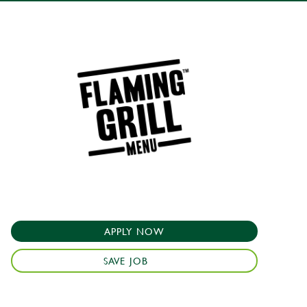
APPLY NOW
SAVE JOB