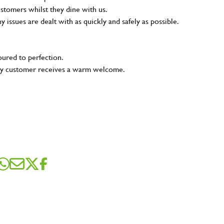
ustomers whilst they dine with us.
ny issues are dealt with as quickly and safely as possible.
oured to perfection.
very customer receives a warm welcome.