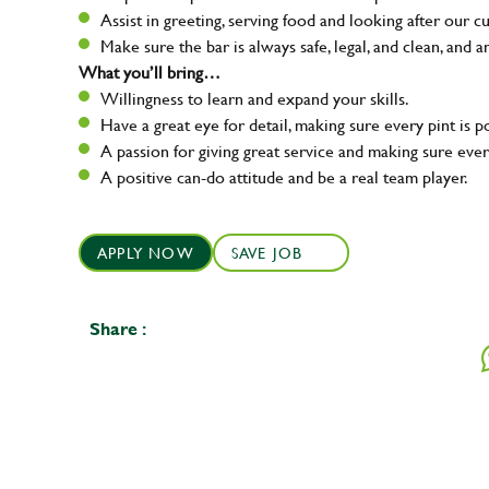
Assist in greeting, serving food and looking after our c
Make sure the bar is always safe, legal, and clean, and a
What you’ll bring…
Willingness to learn and expand your skills.
Have a great eye for detail, making sure every pint is p
A passion for giving great service and making sure e
A positive can-do attitude and be a real team player.
APPLY NOW
SAVE JOB
Share :