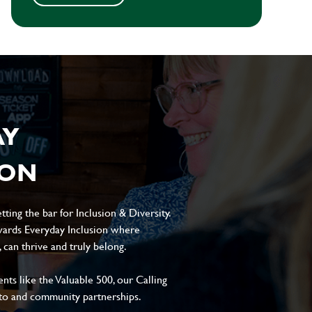
AY
ION
ting the bar for Inclusion & Diversity.
ards Everyday Inclusion where
can thrive and truly belong.
s like the Valuable 500, our Calling
to and community partnerships.