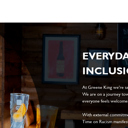
EVERYD
INCLUS
At Greene King we're set
We are on a journey tow
everyone feels welcome, 
With external commitment
Time on Racism manifes