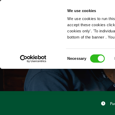
OUR ROLES
We use cookies
We use cookies to run this
accept these cookies click
cookies only'. 'To individ
bottom of the banner . You
Consent
Necessary
Selection
Pa