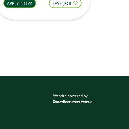
APPLY NOW
SAVE JOB
APPLY 
Website powered by:
SmartRecruiters Attrax