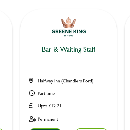
Bar & Waiting Staff
Halfway Inn (Chandlers Ford)
Part time
Upto £12.71
Permanent