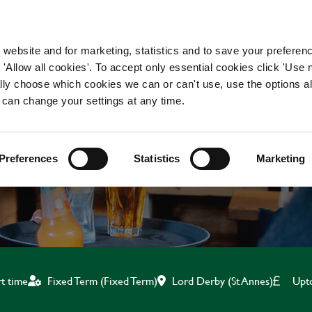
WORKING HERE
OUR BRANDS
 website and for marketing, statistics and to save your preferen
 'Allow all cookies'. To accept only essential cookies click 'Use
ually choose which cookies we can or can't use, use the options a
 can change your settings at any time.
BAR & WAITING STAF
Preferences
Statistics
Marketing
Lord Derby (St Annes)
Upt
rt time
Fixed Term (Fixed Term)