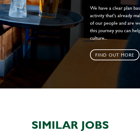
We have a clear plan ba
activity that's already m
of our people and are wor
this journey you can help
culture..
FIND OUT MORE
SIMILAR JOBS