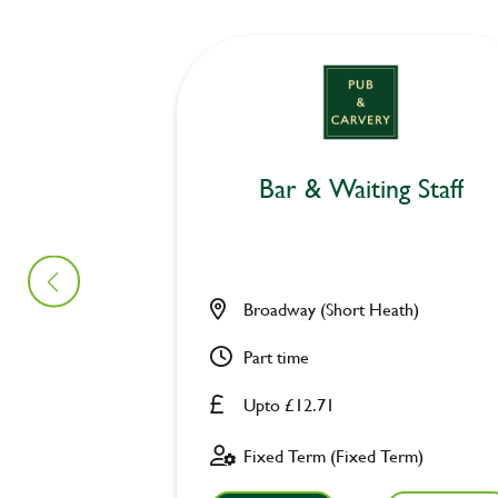
Bar & Waiting Staff
Broadway (Short Heath)
Part time
Upto £12.71
Fixed Term (Fixed Term)