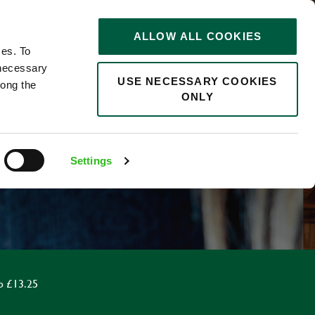
STORIES
0
ALLOW ALL COOKIES
Saved
Search jobs
ces. To
 necessary
USE NECESSARY COOKIES
long the
ONLY
F
Settings
o £13.25