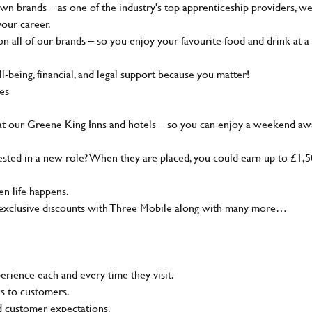
wn brands – as one of the industry's top apprenticeship providers, w
your career.
 all of our brands – so you enjoy your favourite food and drink at a
-being, financial, and legal support because you matter!
ies
at our Greene King Inns and hotels – so you can enjoy a weekend aw
sted in a new role? When they are placed, you could earn up to £1,
n life happens.
g, exclusive discounts with Three Mobile along with many more…
rience each and every time they visit.
ns to customers.
nd customer expectations.