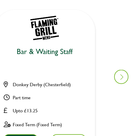
Bar & Waiting Staff
Bar
Donkey Derby (Chesterfield)
Air Bal
Part time
Full ti
Upto £13.25
Upto £
Fixed Term (Fixed Term)
Fixed 