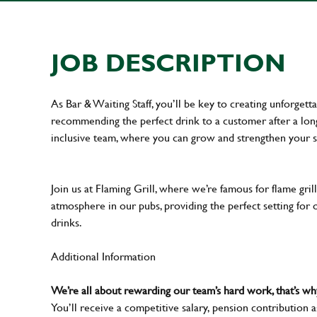
JOB DESCRIPTION
As Bar & Waiting Staff, you’ll be key to creating unforge
recommending the perfect drink to a customer after a long 
inclusive team, where you can grow and strengthen your s
Join us at Flaming Grill, where we’re famous for flame grille
atmosphere in our pubs, providing the perfect setting for 
drinks.
Additional Information
We’re all about rewarding our team’s hard work, that’s 
You’ll receive a competitive salary, pension contribution a