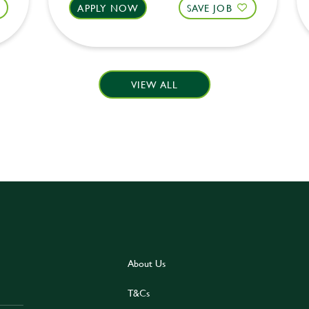
APPLY NOW
SAVE JOB
VIEW ALL
About Us
T&Cs