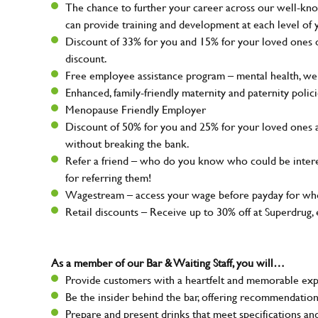
The chance to further your career across our well-kno
can provide training and development at each level of 
Discount of 33% for you and 15% for your loved ones on
discount.
Free employee assistance program – mental health, well
Enhanced, family-friendly maternity and paternity polic
Menopause Friendly Employer
Discount of 50% for you and 25% for your loved ones 
without breaking the bank.
Refer a friend – who do you know who could be intere
for referring them!
Wagestream – access your wage before payday for whe
Retail discounts – Receive up to 30% off at Superdru
As a member of our Bar & Waiting Staff, you will…
Provide customers with a heartfelt and memorable expe
Be the insider behind the bar, offering recommendatio
Prepare and present drinks that meet specifications a