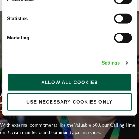
Statistics
Marketing
Settings
EVERYDAY INCLUSION
ALLOW ALL COOKIES
At Greene King we're setting the bar for Inclusion & Diversity. We
are on a journey towards Everyday Inclusion where everyone feels
USE NECESSARY COOKIES ONLY
welcome, can thrive and truly belong.
With external commitments like the Valuable 500, our Calling Time
on Racism manifesto and community partnerships.