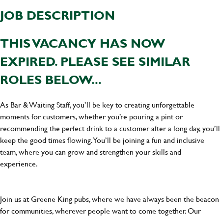
JOB DESCRIPTION
THIS VACANCY HAS NOW
EXPIRED. PLEASE SEE SIMILAR
ROLES BELOW...
As Bar & Waiting Staff, you’ll be key to creating unforgettable
moments for customers, whether you’re pouring a pint or
recommending the perfect drink to a customer after a long day, you’ll
keep the good times flowing. You’ll be joining a fun and inclusive
team, where you can grow and strengthen your skills and
experience.
Join us at Greene King pubs, where we have always been the beacon
for communities, wherever people want to come together. Our