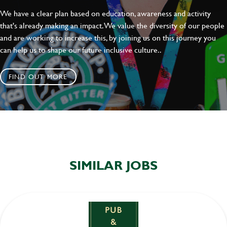
We have a clear plan based on education, awareness and activity
that's already making an impact. We value the diversity of our people
and are working to increase this, by joining us on this journey you
can help us to shape our future inclusive culture..
FIND OUT MORE
SIMILAR JOBS