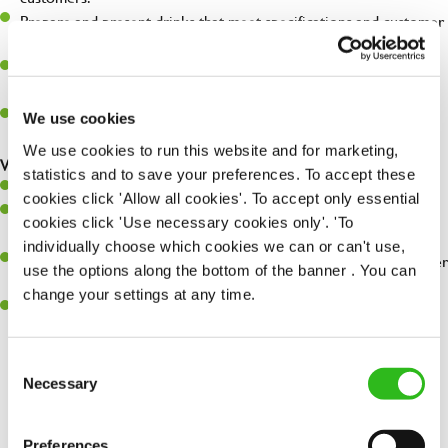
Prepare and present drinks that meet specifications and customer
expectations.
Assist in greeting, serving food and looking after our customers
whilst they dine with us.
Make sure the bar is always safe, legal, and clean, and any issues
We use cookies
are dealt with as quickly and safely as possible.
We use cookies to run this website and for marketing,
What you’ll bring…
statistics and to save your preferences. To accept these
Willingness to learn and expand your skills.
cookies click 'Allow all cookies'. To accept only essential
Have a great eye for detail, making sure every pint is poured to
cookies click 'Use necessary cookies only'. 'To
perfection.
individually choose which cookies we can or can't use,
A passion for giving great service and making sure every customer
use the options along the bottom of the banner . You can
receives a warm welcome.
change your settings at any time.
A positive can-do attitude and be a real team player.
Consent
Necessary
Selection
Share :
Preferences