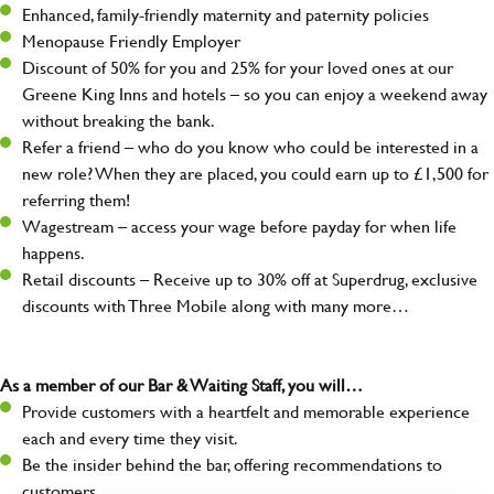
Enhanced, family-friendly maternity and paternity policies
Menopause Friendly Employer
Discount of 50% for you and 25% for your loved ones at our
Greene King Inns and hotels – so you can enjoy a weekend away
without breaking the bank.
Refer a friend – who do you know who could be interested in a
new role? When they are placed, you could earn up to £1,500 for
referring them!
Wagestream – access your wage before payday for when life
happens.
Retail discounts – Receive up to 30% off at Superdrug, exclusive
discounts with Three Mobile along with many more…
As a member of our Bar & Waiting Staff, you will…
Provide customers with a heartfelt and memorable experience
each and every time they visit.
Be the insider behind the bar, offering recommendations to
customers.