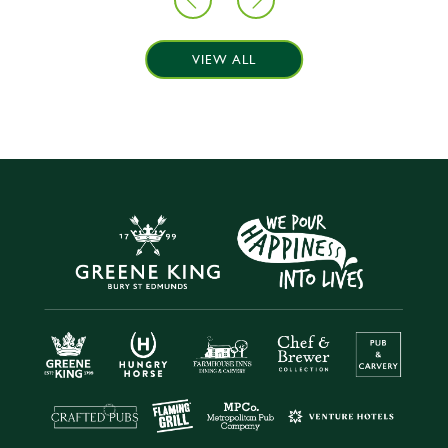
VIEW ALL