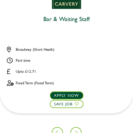
Bar & Waiting Staff
Broadway (Short Heath)
Part time
Upto £12.71
Fixed Term (Fixed Term)
APPLY NOW
SAVE JOB