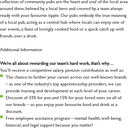
collection of community pubs are the heart and soul of the local area
around them, helmed by a local hero and crewed by a team always
ready with your favourite tipple. Our pubs embody the true meaning
of a local pub, acting as a central hub where locals can enjoy one of
our events, a feast of lovingly cooked food or a quick catch up with
friends over a drink.
Additional Information
We’re all about rewarding our team’s hard work, that’s why…
You’ll receive a competitive salary, pension contribution as well as:
The chance to further your career across our well-known brands
– as one of the industry's top apprenticeship providers, we can
provide training and development at each level of your career.
Discount of 33% for you and 15% for your loved ones on all of
our brands – so you enjoy your favourite food and drink at a
discount.
Free employee assistance program – mental health, well-being,
financial, and legal support because you matter!