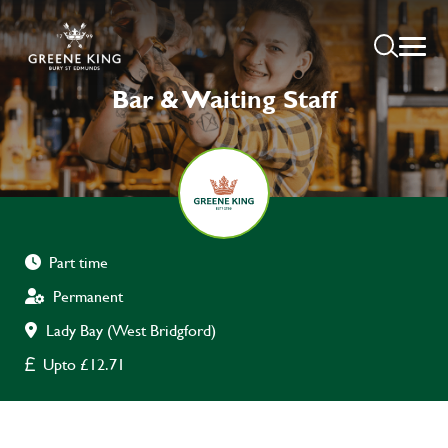
Bar & Waiting Staff
Part time
Permanent
Lady Bay (West Bridgford)
Upto £12.71