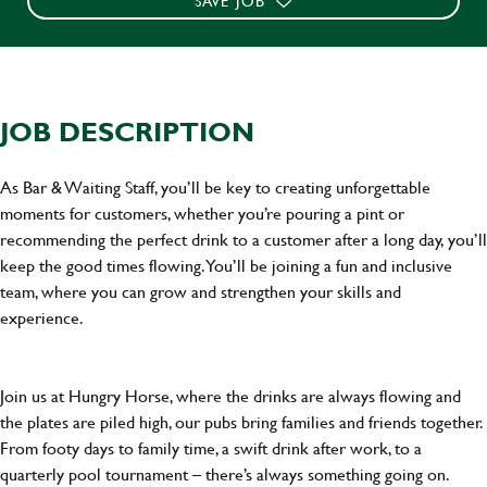
SAVE JOB
JOB DESCRIPTION
As Bar & Waiting Staff, you’ll be key to creating unforgettable
moments for customers, whether you’re pouring a pint or
recommending the perfect drink to a customer after a long day, you’ll
keep the good times flowing. You’ll be joining a fun and inclusive
team, where you can grow and strengthen your skills and
experience.
Join us at Hungry Horse, where the drinks are always flowing and
the plates are piled high, our pubs bring families and friends together.
From footy days to family time, a swift drink after work, to a
quarterly pool tournament – there’s always something going on.