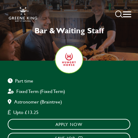
Bar & Waiting Staff
Part time
Fixed Term (Fixed Term)
Astronomer (Braintree)
Upto £13.25
APPLY NOW