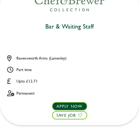
Bar & Waiting Staff
Ravensworth Arms (Lamesley)
Part time
Upto £12.71
Permanent
APPLY NOW
SAVE JOB