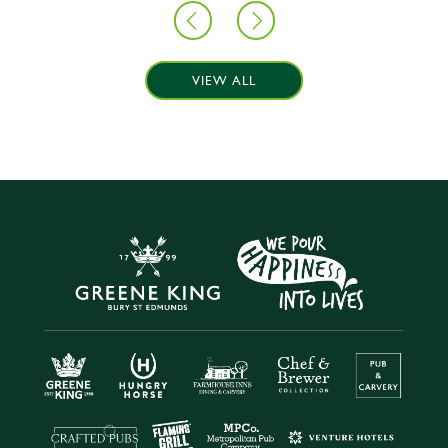
VIEW ALL