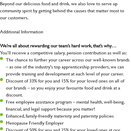
Beyond our delicious food and drink, we also love to serve up
community spirit by getting behind the causes that matter most to
our customers.
Additional Information
We’re all about rewarding our team’s hard work, that’s why…
You’ll receive a competitive salary, pension contribution as well as:
The chance to further your career across our well-known brands
– as one of the industry's top apprenticeship providers, we can
provide training and development at each level of your career.
Discount of 33% for you and 15% for your loved ones on all of
our brands – so you enjoy your favourite food and drink at a
discount.
Free employee assistance program – mental health, well-being,
financial, and legal support because you matter!
Enhanced, family-friendly maternity and paternity policies
Menopause Friendly Employer
Discount of 50% for you and 25% for your loved ones at our