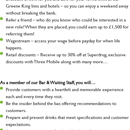
Greene King Inns and hotels – so you can enjoy a weekend away
without breaking the bank.
Refer a friend – who do you know who could be interested in a
new role? When they are placed, you could earn up to £1,500 for
referring them!
Wagestream – access your wage before payday for when life
happens.
Retail discounts – Receive up to 30% off at Superdrug, exclusive
discounts with Three Mobile along with many more…
As a member of our Bar & Waiting Staff, you will…
Provide customers with a heartfelt and memorable experience
each and every time they visit.
Be the insider behind the bar, offering recommendations to
customers.
Prepare and present drinks that meet specifications and customer
expectations.