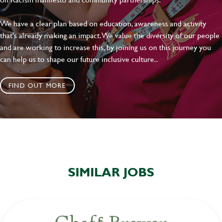
We have a clear plan based on education, awareness and activity
that's already making an impact. We value the diversity of our people
and are working to increase this, by joining us on this journey you
can help us to shape our future inclusive culture..
FIND OUT MORE
SIMILAR JOBS