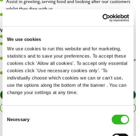
Assist in greeting, serving food and looking after our customers
whilst they dine with us.
Make sure the bar is always safe, legal, and clean, and any issues
are dealt with as quickly and safely as possible.
What you’ll bring…
Willingness to learn and expand your skills.
We use cookies
Have a great eye for detail, making sure every pint is poured to
We use cookies to run this website and for marketing,
perfection.
statistics and to save your preferences. To accept these
A passion for giving great service and making sure every customer
cookies click 'Allow all cookies'. To accept only essential
receives a warm welcome.
cookies click 'Use necessary cookies only'. 'To
A positive can-do attitude and be a real team player.
individually choose which cookies we can or can't use,
use the options along the bottom of the banner . You can
change your settings at any time.
APPLY NOW
SAVE JOB
Consent
Necessary
Selection
Share :