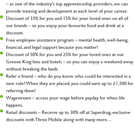
– as one of the industry's top apprenticeship providers, we can
provide training and development at each level of your career.
Discount of 33% for you and 15% for your loved ones on all of
our brands – so you enjoy your favourite food and drink at a
discount.
Free employee assistance program – mental health, well-being,
financial, and legal support because you matter!
Discount of 50% for you and 25% for your loved ones at our
Greene King Inns and hotels – so you can enjoy a weekend away
without breaking the bank.
Refer a friend – who do you know who could be interested in a
new role? When they are placed, you could earn up to £1,500 for
referring them!
Wagestream – access your wage before payday for when life
happens.
Retail discounts – Receive up to 30% off at Superdrug, exclusive
discounts with Three Mobile along with many more…