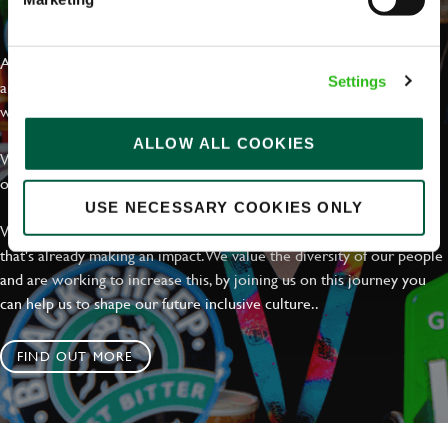
EVERYDAY INCLUSION
At Greene King we're setting the bar for Inclusion & Diversity. We
Settings
are on a journey towards Everyday Inclusion where everyone feels
welcome, can thrive and truly belong.
ALLOW ALL COOKIES
With external commitments like the Valuable 500, our Calling Time
on Racism manifesto and community partnerships.
USE NECESSARY COOKIES ONLY
We have a clear plan based on education, awareness and activity
that's already making an impact. We value the diversity of our people
and are working to increase this, by joining us on this journey you
can help us to shape our future inclusive culture..
FIND OUT MORE