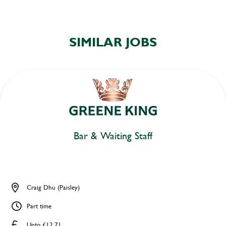
SIMILAR JOBS
Bar & Waiting Staff
Craig Dhu (Paisley)
Part time
Upto £12.71