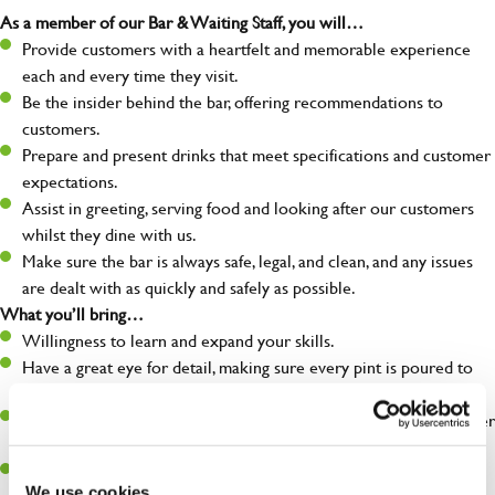
As a member of our Bar & Waiting Staff, you will…
Provide customers with a heartfelt and memorable experience
each and every time they visit.
Be the insider behind the bar, offering recommendations to
customers.
Prepare and present drinks that meet specifications and customer
expectations.
Assist in greeting, serving food and looking after our customers
whilst they dine with us.
Make sure the bar is always safe, legal, and clean, and any issues
are dealt with as quickly and safely as possible.
What you’ll bring…
Willingness to learn and expand your skills.
Have a great eye for detail, making sure every pint is poured to
perfection.
A passion for giving great service and making sure every customer
receives a warm welcome.
A positive can-do attitude and be a real team player.
We use cookies