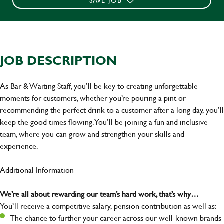
SAVE JOB
JOB DESCRIPTION
As Bar & Waiting Staff, you’ll be key to creating unforgettable
moments for customers, whether you’re pouring a pint or
recommending the perfect drink to a customer after a long day, you’ll
keep the good times flowing. You’ll be joining a fun and inclusive
team, where you can grow and strengthen your skills and
experience.
Additional Information
We’re all about rewarding our team’s hard work, that’s why…
You’ll receive a competitive salary, pension contribution as well as:
The chance to further your career across our well-known brands