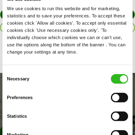
We use cookies to run this website and for marketing,
APPLY NOW
statistics and to save your preferences. To accept these
cookies click 'Allow all cookies'. To accept only essential
SAVE JOB
cookies click 'Use necessary cookies only'. 'To
individually choose which cookies we can or can't use,
use the options along the bottom of the banner . You can
Share :
change your settings at any time.
Consent
Necessary
Selection
Preferences
Statistics
Marketing