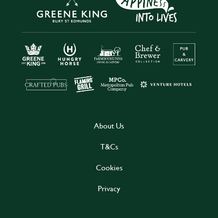
About Us
T&Cs
Cookies
Privacy