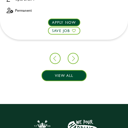
Permanent
APPLY NOW
SAVE JOB
VIEW ALL