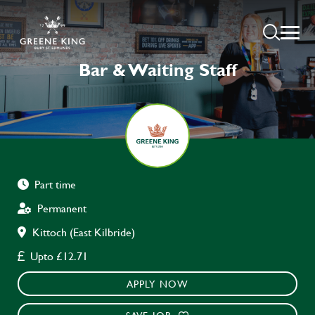
Bar & Waiting Staff
Part time
Permanent
Kittoch (East Kilbride)
Upto £12.71
APPLY NOW