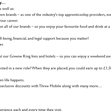
why…
s well as:
wn brands – as one of the industry's top apprenticeship providers, w
your career.
 all of our brands – so you enjoy your favourite food and drink at a
-being, financial, and legal support because you matter!
ies
at our Greene King Inns and hotels – so you can enjoy a weekend aw
sted in a new role? When they are placed, you could earn up to £1,
n life happens.
g, exclusive discounts with Three Mobile along with many more…
rience each and every time they visit.