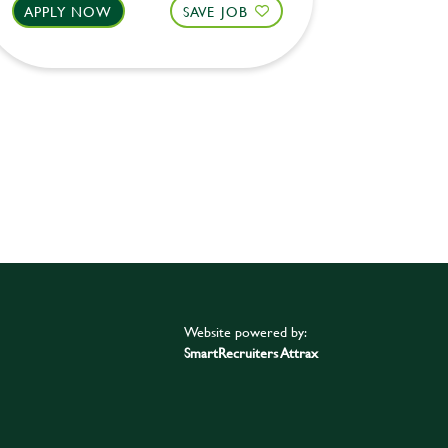
APPLY NOW
SAVE JOB
APPLY 
Website powered by:
SmartRecruiters Attrax