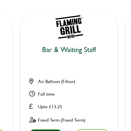
Bar & Waiting Staff
Air Balloon (Filton)
Full time
Upto £13.25
Fixed Term (Fixed Term)