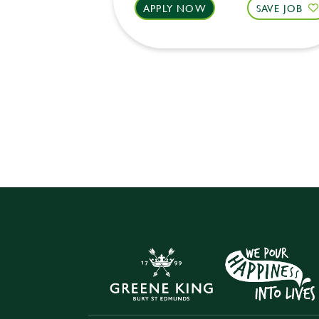
APPLY NOW
SAVE JOB