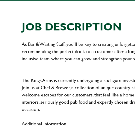
JOB DESCRIPTION
As Bar & Waiting Staff, you’ll be key to creating unforge
recommending the perfect drink to a customer after a long 
inclusive team, where you can grow and strengthen your s
The Kings Arms is currently undergoing a six figure inves
Join us at Chef & Brewer, a collection of unique country-st
welcome escapes for our customers, that feel like a hom
interiors, seriously good pub food and expertly chosen dr
occasion.
Additional Information