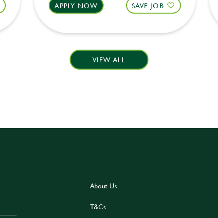
APPLY NOW
SAVE JOB
VIEW ALL
About Us
T&Cs