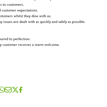
ns to customers.
nd customer expectations.
ustomers whilst they dine with us.
ny issues are dealt with as quickly and safely as possible.
oured to perfection.
very customer receives a warm welcome.