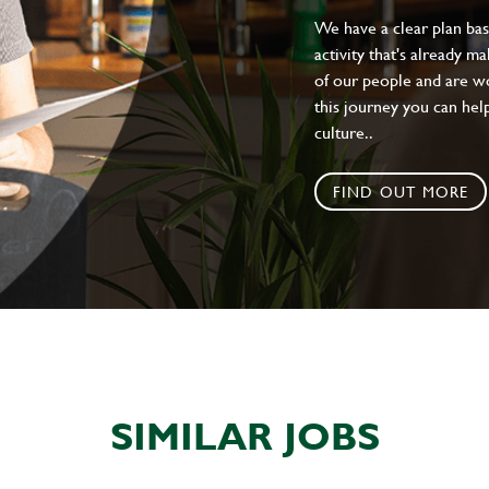
We have a clear plan ba
activity that's already m
of our people and are wor
this journey you can help
culture..
FIND OUT MORE
SIMILAR JOBS