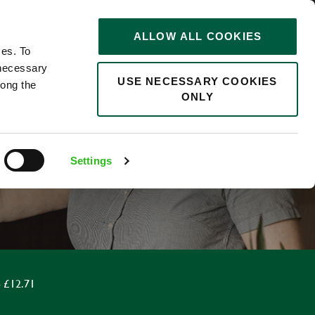
STORIES
0
ALLOW ALL COOKIES
Saved
Search jobs
ces. To
 necessary
USE NECESSARY COOKIES
long the
ONLY
F
Settings
 £12.71