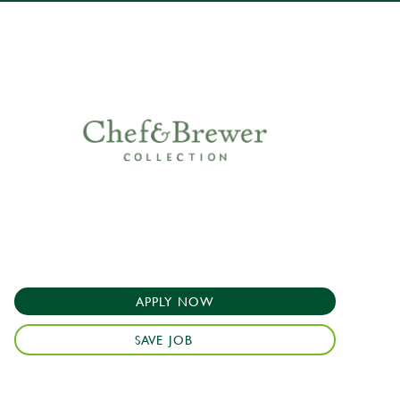
APPLY NOW
SAVE JOB