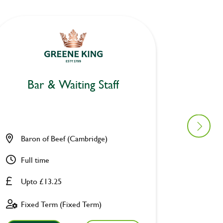
Bar & Waiting Staff
Bar
Baron of Beef (Cambridge)
Ravens
Full time
Part ti
Upto £13.25
Upto £
Fixed Term (Fixed Term)
Perman