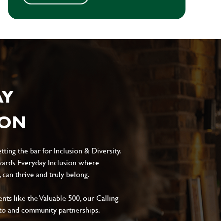
AY
ION
ting the bar for Inclusion & Diversity.
ards Everyday Inclusion where
can thrive and truly belong.
s like the Valuable 500, our Calling
to and community partnerships.