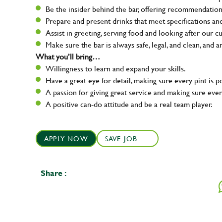
Be the insider behind the bar, offering recommendatio
Prepare and present drinks that meet specifications a
Assist in greeting, serving food and looking after our c
Make sure the bar is always safe, legal, and clean, and a
What you’ll bring…
Willingness to learn and expand your skills.
Have a great eye for detail, making sure every pint is p
A passion for giving great service and making sure e
A positive can-do attitude and be a real team player.
APPLY NOW
SAVE JOB
Share :