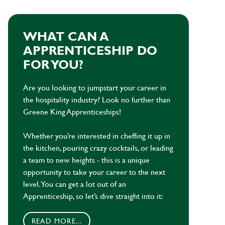
WHAT CAN A
APPRENTICESHIP DO
FOR YOU?
Are you looking to jumpstart your career in
the hospitality industry? Look no further than
Greene King Apprenticeships!
Whether you’re interested in cheffing it up in
the kitchen, pouring crazy cocktails, or leading
a team to new heights - this is a unique
opportunity to take your career to the next
level. You can get a lot out of an
Apprenticeship, so let’s dive straight into it:
READ MORE...