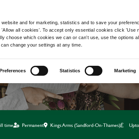
WORKING HERE
OUR BRANDS
 website and for marketing, statistics and to save your preferen
 'Allow all cookies'. To accept only essential cookies click 'Use
ually choose which cookies we can or can't use, use the options a
 can change your settings at any time.
BAR & WAITING STAF
Preferences
Statistics
Marketing
Kings Arms (Sandford-On-Thames)
Upto
ll time
Permanent