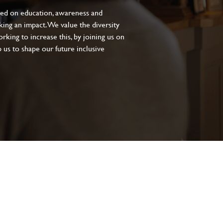
sed on education, awareness and
aking an impact. We value the diversity
king to increase this, by joining us on
 us to shape our future inclusive