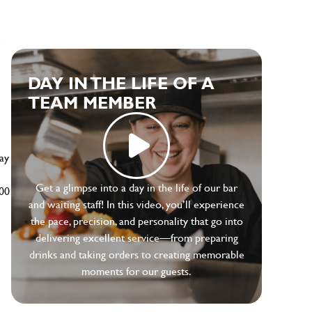
e
DAY IN THE LIFE OF A
TEAM MEMBER
ay
Get a glimpse into a day in the life of our bar
500
and waiting staff! In this video, you’ll experience
the pace, precision, and personality that go into
delivering excellent service—from preparing
drinks and taking orders to creating memorable
moments for our guests.