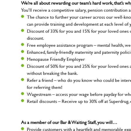
We’re all about rewarding our team’s hard work, that’s 
You’ll receive a competitive salary, pension contribution a
The chance to further your career across our well-kno
can provide training and development at each level of 
Discount of 33% for you and 15% for your loved ones on
discount.
Free employee assistance program – mental health, well
Enhanced, family-friendly maternity and paternity polic
Menopause Friendly Employer
Discount of 50% for you and 25% for your loved ones 
without breaking the bank.
Refer a friend – who do you know who could be intere
for referring them!
Wagestream – access your wage before payday for whe
Retail discounts – Receive up to 30% off at Superdru
As a member of our Bar & Waiting Staff, you will…
Provide customers with a heartfelt and memorable expe