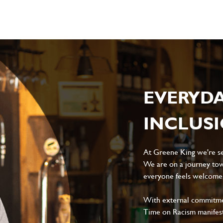
EVERYD
INCLUS
At Greene King we're set
We are on a journey tow
everyone feels welcome, 
With external commitment
Time on Racism manifes