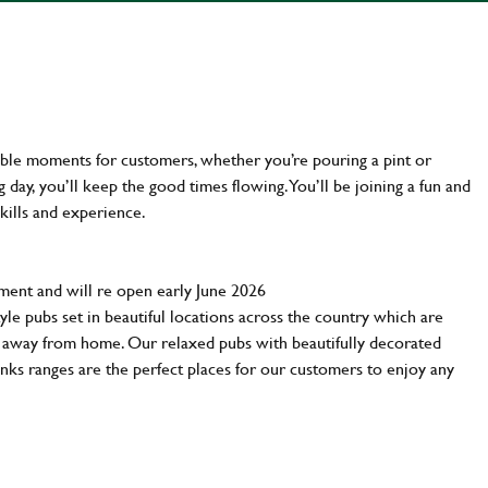
ttable moments for customers, whether you’re pouring a pint or
day, you’ll keep the good times flowing. You’ll be joining a fun and
kills and experience.
tment and will re open early June 2026
yle pubs set in beautiful locations across the country which are
e away from home. Our relaxed pubs with beautifully decorated
inks ranges are the perfect places for our customers to enjoy any