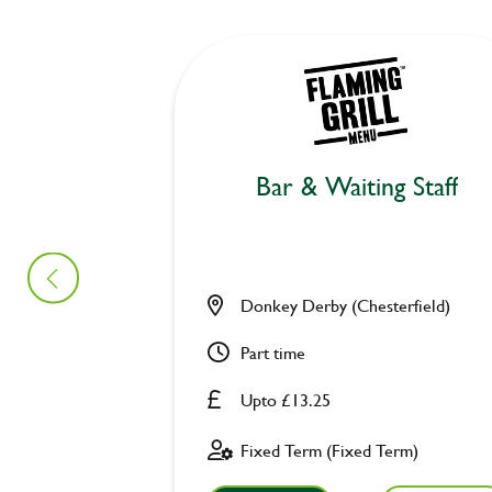
Bar & Waiting Staff
Donkey Derby (Chesterfield)
Part time
Upto £13.25
Fixed Term (Fixed Term)