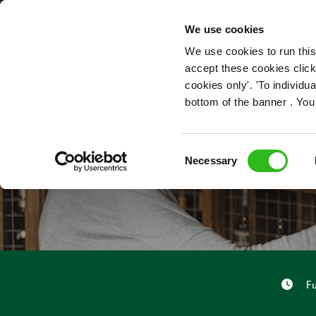
OUR ROLES
We use cookies
We use cookies to run this
accept these cookies click
cookies only'. 'To individ
bottom of the banner . You
Consent
Necessary
Selection
Fu