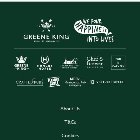
About Us
T&Cs
Cookies