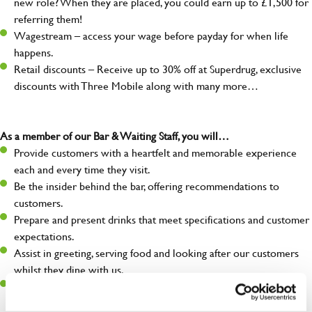
new role? When they are placed, you could earn up to £1,500 for
referring them!
Wagestream – access your wage before payday for when life
happens.
Retail discounts – Receive up to 30% off at Superdrug, exclusive
discounts with Three Mobile along with many more…
As a member of our Bar & Waiting Staff, you will…
Provide customers with a heartfelt and memorable experience
each and every time they visit.
Be the insider behind the bar, offering recommendations to
customers.
Prepare and present drinks that meet specifications and customer
expectations.
Assist in greeting, serving food and looking after our customers
whilst they dine with us.
Make sure the bar is always safe, legal, and clean, and any issues
are dealt with as quickly and safely as possible.