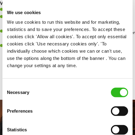
What you’ll bring…
Willingness to learn and expand your skills.
We use cookies
Have a great eye for detail, making sure every pint is poured to
We use cookies to run this website and for marketing,
perfection.
statistics and to save your preferences. To accept these
A passion for giving great service and making sure every customer
cookies click 'Allow all cookies'. To accept only essential
receives a warm welcome.
cookies click 'Use necessary cookies only'. 'To
A positive can-do attitude and be a real team player.
individually choose which cookies we can or can't use,
use the options along the bottom of the banner . You can
change your settings at any time.
Share :
Consent
Necessary
Selection
Preferences
Statistics