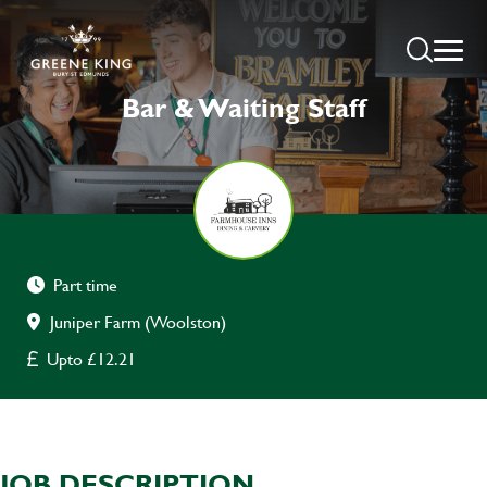
Bar & Waiting Staff
Part time
Juniper Farm (Woolston)
Upto £12.21
JOB DESCRIPTION