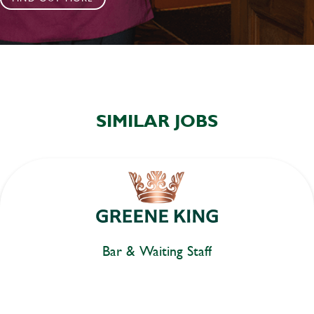
SIMILAR JOBS
Bar & Waiting Staff