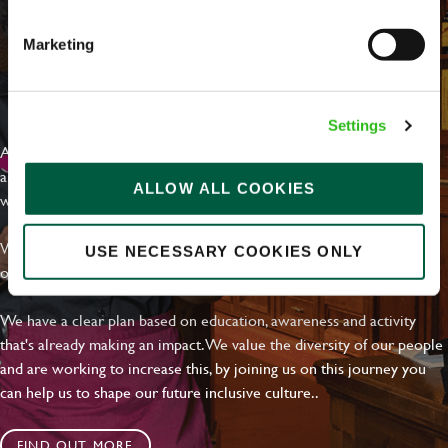
Marketing
EVERYDAY INCLUSION
Settings
At Greene King we're setting the bar for Inclusion & Diversity. We
are on a journey towards Everyday Inclusion where everyone feels
ALLOW ALL COOKIES
welcome, can thrive and truly belong.
With external commitments like the Valuable 500, our Calling Time
USE NECESSARY COOKIES ONLY
on Racism manifesto and community partnerships.
We have a clear plan based on education, awareness and activity
that's already making an impact. We value the diversity of our people
and are working to increase this, by joining us on this journey you
can help us to shape our future inclusive culture..
FIND OUT MORE