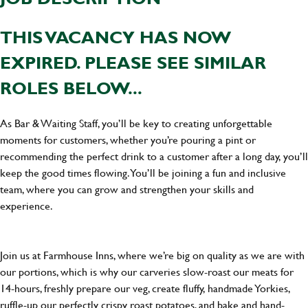
THIS VACANCY HAS NOW
EXPIRED. PLEASE SEE SIMILAR
ROLES BELOW...
As Bar & Waiting Staff, you’ll be key to creating unforgettable
moments for customers, whether you’re pouring a pint or
recommending the perfect drink to a customer after a long day, you’ll
keep the good times flowing. You’ll be joining a fun and inclusive
team, where you can grow and strengthen your skills and
experience.
Join us at Farmhouse Inns, where we’re big on quality as we are with
our portions, which is why our carveries slow-roast our meats for
14-hours, freshly prepare our veg, create fluffy, handmade Yorkies,
ruffle-up our perfectly crispy roast potatoes, and bake and hand-