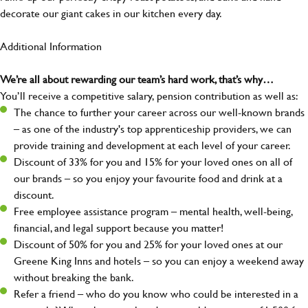
decorate our giant cakes in our kitchen every day.
Additional Information
We’re all about rewarding our team’s hard work, that’s why…
You’ll receive a competitive salary, pension contribution as well as:
The chance to further your career across our well-known brands
– as one of the industry's top apprenticeship providers, we can
provide training and development at each level of your career.
Discount of 33% for you and 15% for your loved ones on all of
our brands – so you enjoy your favourite food and drink at a
discount.
Free employee assistance program – mental health, well-being,
financial, and legal support because you matter!
Discount of 50% for you and 25% for your loved ones at our
Greene King Inns and hotels – so you can enjoy a weekend away
without breaking the bank.
Refer a friend – who do you know who could be interested in a