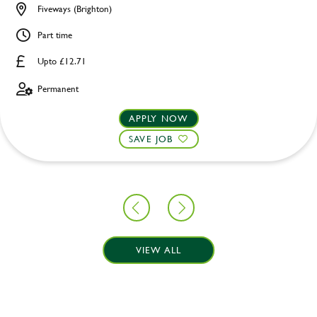
Fiveways (Brighton)
Part time
Upto £12.71
Permanent
APPLY NOW
SAVE JOB
VIEW ALL