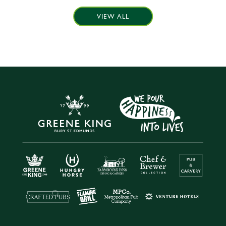
VIEW ALL