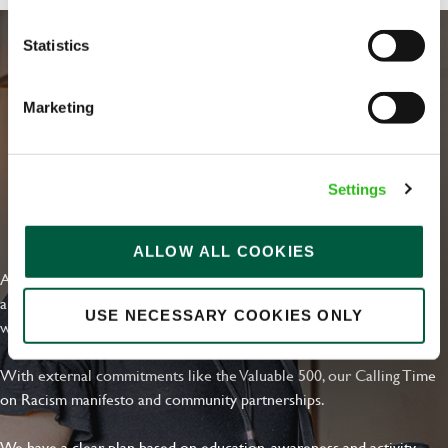
Statistics
Marketing
Settings
EVERYDAY INCLUSION
ALLOW ALL COOKIES
At Greene King we're setting the bar for Inclusion & Diversity. We
are on a journey towards Everyday Inclusion where everyone feels
USE NECESSARY COOKIES ONLY
welcome, can thrive and truly belong.
With external commitments like the Valuable 500, our Calling Time
on Racism manifesto and community partnerships.
We have a clear plan based on education, awareness and activity