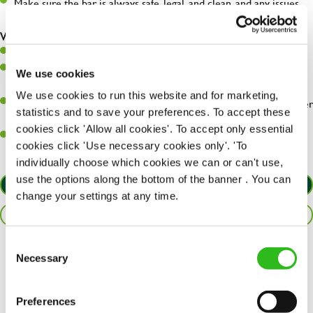
Make sure the bar is always safe, legal, and clean, and any issues
are dealt with as quickly and safely as possible.
What you’ll bring…
Willingness to learn and expand your skills.
Have a great eye for detail, making sure every pint is poured to
We use cookies
perfection.
We use cookies to run this website and for marketing,
A passion for giving great service and making sure every customer
statistics and to save your preferences. To accept these
receives a warm welcome.
cookies click 'Allow all cookies'. To accept only essential
A positive can-do attitude and be a real team player.
cookies click 'Use necessary cookies only'. 'To
individually choose which cookies we can or can't use,
use the options along the bottom of the banner . You can
APPLY NOW
change your settings at any time.
SAVE JOB
Consent
Necessary
Share :
Selection
Preferences