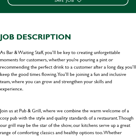
SAVE JOB
JOB DESCRIPTION
As Bar & Waiting Staff, you’ll be key to creating unforgettable
moments for customers, whether you’re pouring a pint or
recommending the perfect drink to a customer after a long day, you’ll
keep the good times flowing. You’ll be joining a fun and inclusive
team, where you can grow and strengthen your skills and
experience.
Join us at Pub & Grill, where we combine the warm welcome of a
cosy pub with the style and quality standards of a restaurant. Though
our grill may be the star of the show, our kitchens serve up a great
range of comforting classics and healthy options too. Whether