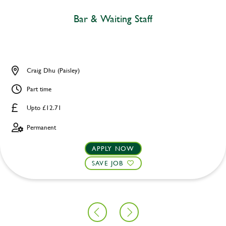
Bar & Waiting Staff
Craig Dhu (Paisley)
Part time
Upto £12.71
Permanent
APPLY NOW
SAVE JOB