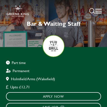
Bar & Waiting Staff
Part time
Permanent
Holmfield Arms (Wakefield)
Upto £12.71
APPLY NOW