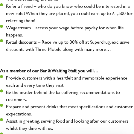
Refer a friend – who do you know who could be interested in a
new role? When they are placed, you could earn up to £1,500 for
referring them!
Wagestream – access your wage before payday for when life
happens.
Retail discounts – Receive up to 30% off at Superdrug, exclusive
discounts with Three Mobile along with many more…
As a member of our Bar & Waiting Staff, you will…
Provide customers with a heartfelt and memorable experience
each and every time they visit.
Be the insider behind the bar, offering recommendations to
customers.
Prepare and present drinks that meet specifications and customer
expectations.
Assist in greeting, serving food and looking after our customers
whilst they dine with us.