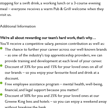
stopping for a swift drink, a working lunch or a 3-course evening
meal – everyone receives a warm Pub & Grill welcome when they
visit us.
Additional Information
We’re all about rewarding our team’s hard work, that’s why…
You’ll receive a competitive salary, pension contribution as well as:
The chance to further your career across our well-known brands
– as one of the industry's top apprenticeship providers, we can
provide training and development at each level of your career.
Discount of 33% for you and 15% for your loved ones on all of
our brands – so you enjoy your favourite food and drink at a
discount.
Free employee assistance program – mental health, well-being,
financial, and legal support because you matter!
Discount of 50% for you and 25% for your loved ones at our
Greene King Inns and hotels – so you can enjoy a weekend away
without breaking the bank.