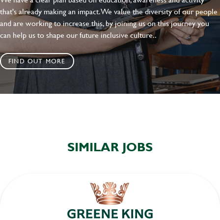
that's already making an impact. We value the diversity of our people
and are working to increase this, by joining us on this journey you
can help us to shape our future inclusive culture..
FIND OUT MORE
SIMILAR JOBS