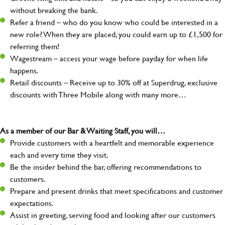
without breaking the bank.
Refer a friend – who do you know who could be interested in a
new role? When they are placed, you could earn up to £1,500 for
referring them!
Wagestream – access your wage before payday for when life
happens.
Retail discounts – Receive up to 30% off at Superdrug, exclusive
discounts with Three Mobile along with many more…
As a member of our Bar & Waiting Staff, you will…
Provide customers with a heartfelt and memorable experience
each and every time they visit.
Be the insider behind the bar, offering recommendations to
customers.
Prepare and present drinks that meet specifications and customer
expectations.
Assist in greeting, serving food and looking after our customers