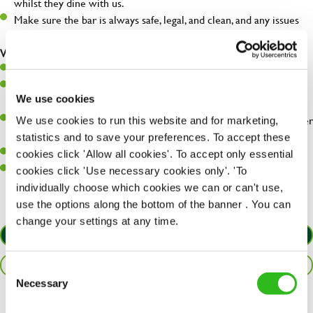
whilst they dine with us.
Make sure the bar is always safe, legal, and clean, and any issues
are dealt with as quickly and safely as possible.
What you’ll bring…
Willingness to learn and expand your skills.
Have a great eye for detail, making sure every pint is poured to
We use cookies
perfection.
A passion for giving great service and making sure every customer
We use cookies to run this website and for marketing,
receives a warm welcome.
statistics and to save your preferences. To accept these
A positive can-do attitude and be a real team player.
cookies click 'Allow all cookies'. To accept only essential
Sufficient spoken and written English to perform the role safely
cookies click 'Use necessary cookies only'. 'To
and understand allergen controls.
individually choose which cookies we can or can't use,
use the options along the bottom of the banner . You can
change your settings at any time.
APPLY NOW
SAVE JOB
Consent
Necessary
Selection
Share :