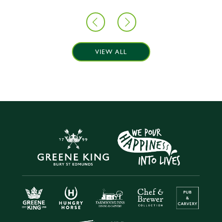
VIEW ALL