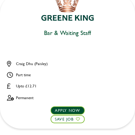
Bar & Waiting Staff
Craig Dhu (Paisley)
Part time
Upto £12.71
Permanent
APPLY NOW
SAVE JOB