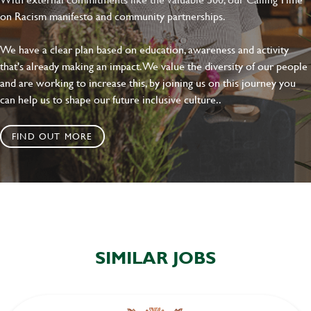
on Racism manifesto and community partnerships.
We have a clear plan based on education, awareness and activity
that's already making an impact. We value the diversity of our people
and are working to increase this, by joining us on this journey you
can help us to shape our future inclusive culture..
FIND OUT MORE
SIMILAR JOBS