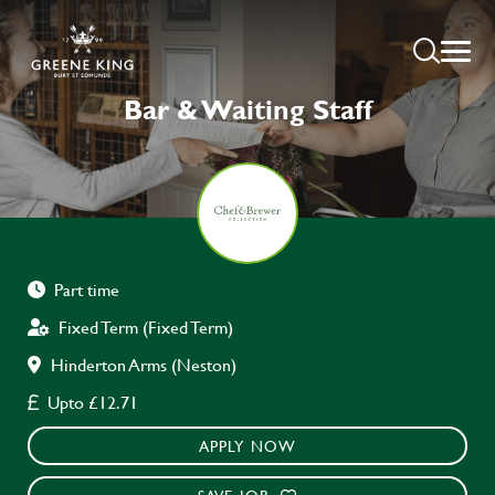
Bar & Waiting Staff
Part time
Fixed Term (Fixed Term)
Hinderton Arms (Neston)
Upto £12.71
APPLY NOW