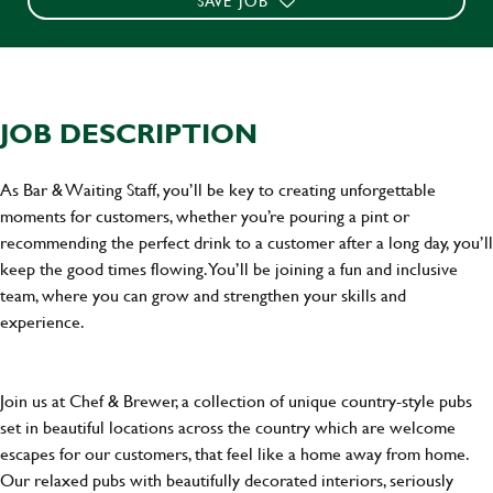
SAVE JOB
JOB DESCRIPTION
As Bar & Waiting Staff, you’ll be key to creating unforgettable
moments for customers, whether you’re pouring a pint or
recommending the perfect drink to a customer after a long day, you’ll
keep the good times flowing. You’ll be joining a fun and inclusive
team, where you can grow and strengthen your skills and
experience.
Join us at Chef & Brewer, a collection of unique country-style pubs
set in beautiful locations across the country which are welcome
escapes for our customers, that feel like a home away from home.
Our relaxed pubs with beautifully decorated interiors, seriously