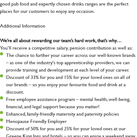
good pub food and expertly chosen drinks ranges are the perfect
places for our customers to enjoy any occasion.
Additional Information
We’re all about rewarding our team’s hard work, that’s why…
You’ll receive a competitive salary, pension contribution as well as:
The chance to further your career across our well-known brands
– as one of the industry's top apprenticeship providers, we can
provide training and development at each level of your career.
Discount of 33% for you and 15% for your loved ones on all of
our brands – so you enjoy your favourite food and drink at a
discount.
Free employee assistance program – mental health, well-being,
financial, and legal support because you matter!
Enhanced, family-friendly maternity and paternity policies
Menopause Friendly Employer
Discount of 50% for you and 25% for your loved ones at our
Greene King Inns and hotels – so you can enjoy a weekend away