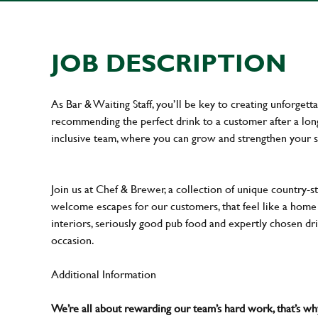
JOB DESCRIPTION
As Bar & Waiting Staff, you’ll be key to creating unforge
recommending the perfect drink to a customer after a long 
inclusive team, where you can grow and strengthen your s
Join us at Chef & Brewer, a collection of unique country-st
welcome escapes for our customers, that feel like a hom
interiors, seriously good pub food and expertly chosen dr
occasion.
Additional Information
We’re all about rewarding our team’s hard work, that’s 