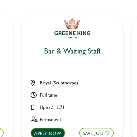
Bar & Waiting Staff
Royal (Scunthorpe)
Full time
Upto £12.71
Permanent
APPLY NOW
SAVE JOB