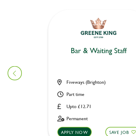
Bar & Waiting Staff
Fiveways (Brighton)
Part time
Upto £12.71
Permanent
APPLY NOW
SAVE JOB