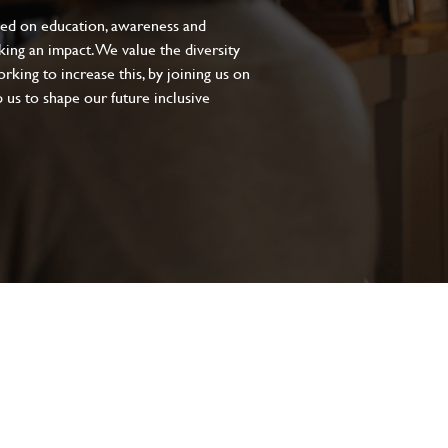
sed on education, awareness and
aking an impact. We value the diversity
king to increase this, by joining us on
 us to shape our future inclusive