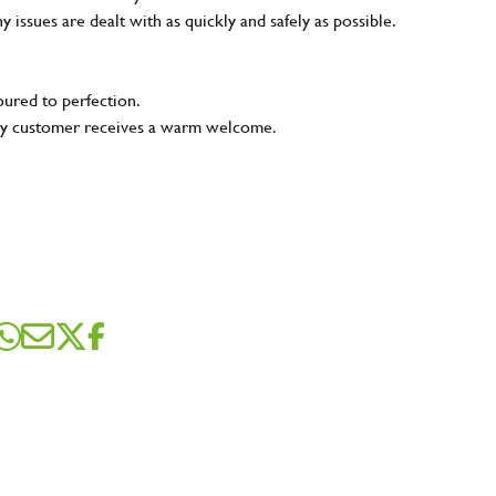
ny issues are dealt with as quickly and safely as possible.
oured to perfection.
very customer receives a warm welcome.