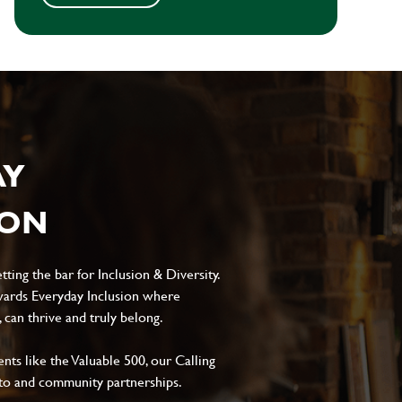
AY
ION
ting the bar for Inclusion & Diversity.
ards Everyday Inclusion where
can thrive and truly belong.
s like the Valuable 500, our Calling
to and community partnerships.