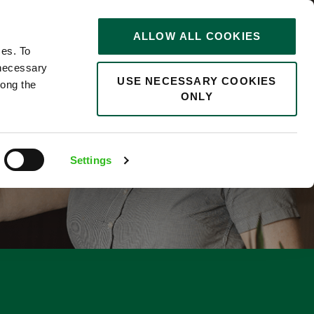
STORIES
0
ALLOW ALL COOKIES
Saved
Search jobs
ces. To
 necessary
USE NECESSARY COOKIES
long the
ONLY
F
Settings