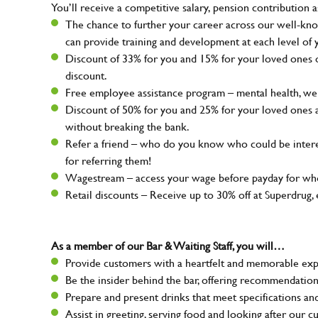
You’ll receive a competitive salary, pension contribution a
The chance to further your career across our well-kno
can provide training and development at each level of 
Discount of 33% for you and 15% for your loved ones on
discount.
Free employee assistance program – mental health, well
Discount of 50% for you and 25% for your loved ones 
without breaking the bank.
Refer a friend – who do you know who could be intere
for referring them!
Wagestream – access your wage before payday for whe
Retail discounts – Receive up to 30% off at Superdru
As a member of our Bar & Waiting Staff, you will…
Provide customers with a heartfelt and memorable expe
Be the insider behind the bar, offering recommendatio
Prepare and present drinks that meet specifications a
Assist in greeting, serving food and looking after our c