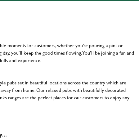
ttable moments for customers, whether you’re pouring a pint or
day, you’ll keep the good times flowing. You’ll be joining a fun and
kills and experience.
yle pubs set in beautiful locations across the country which are
e away from home. Our relaxed pubs with beautifully decorated
inks ranges are the perfect places for our customers to enjoy any
why…