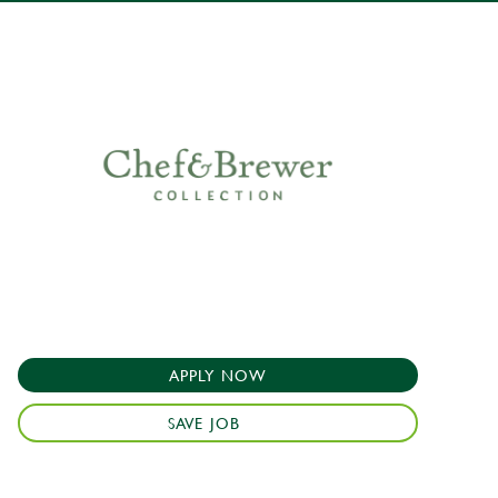
APPLY NOW
SAVE JOB