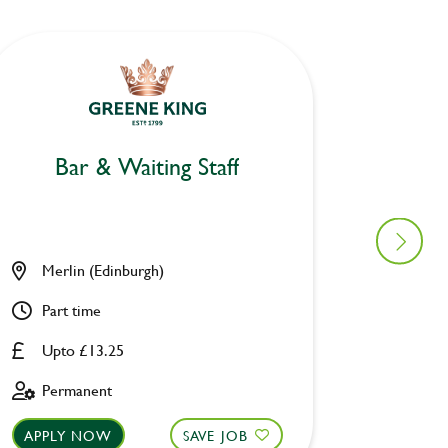
Bar & Waiting Staff
Mo
Merlin (Edinburgh)
Owl & 
Part time
Part ti
Upto £13.25
£8.00 
Permanent
Fixed 
APPLY NOW
SAVE JOB
APPLY 