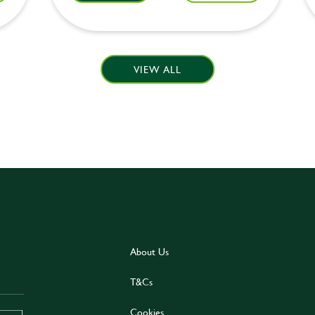
VIEW ALL
About Us
T&Cs
Cookies