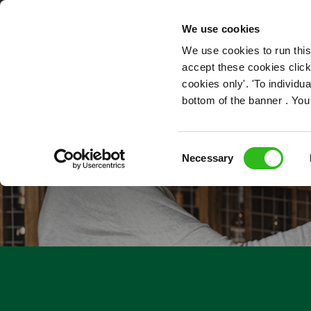
OUR ROLES
We use cookies
We use cookies to run this
accept these cookies click
cookies only'. 'To individ
bottom of the banner . You
Consent
Necessary
Selection