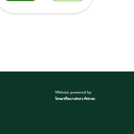
Website powered by:
SmartRecruiters Attrax