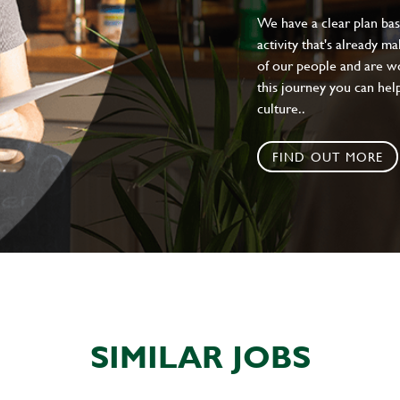
We have a clear plan ba
activity that's already m
of our people and are wor
this journey you can help
culture..
FIND OUT MORE
SIMILAR JOBS