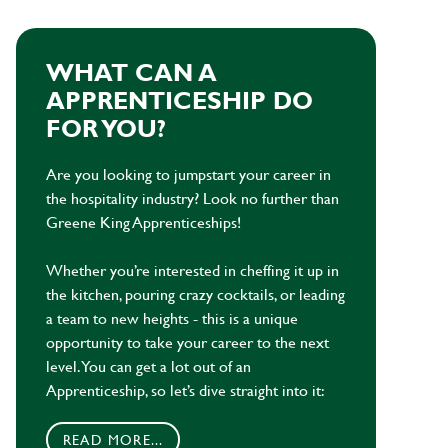
WHAT CAN A
APPRENTICESHIP DO
FOR YOU?
Are you looking to jumpstart your career in
the hospitality industry? Look no further than
Greene King Apprenticeships!
Whether you’re interested in cheffing it up in
the kitchen, pouring crazy cocktails, or leading
a team to new heights - this is a unique
opportunity to take your career to the next
level. You can get a lot out of an
Apprenticeship, so let’s dive straight into it:
READ MORE...