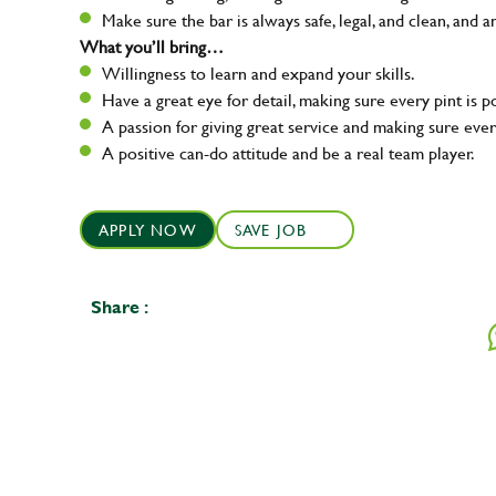
Make sure the bar is always safe, legal, and clean, and a
What you’ll bring…
Willingness to learn and expand your skills.
Have a great eye for detail, making sure every pint is p
A passion for giving great service and making sure e
A positive can-do attitude and be a real team player.
APPLY NOW
SAVE JOB
Share :