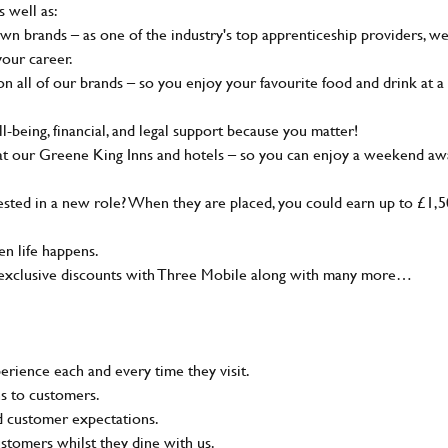
s well as:
wn brands – as one of the industry's top apprenticeship providers, w
your career.
 all of our brands – so you enjoy your favourite food and drink at a
-being, financial, and legal support because you matter!
at our Greene King Inns and hotels – so you can enjoy a weekend aw
sted in a new role? When they are placed, you could earn up to £1,
n life happens.
g, exclusive discounts with Three Mobile along with many more…
rience each and every time they visit.
ns to customers.
nd customer expectations.
ustomers whilst they dine with us.