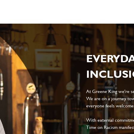
EVERYD
INCLUS
At Greene King we're set
We are on a journey tow
everyone feels welcome, 
With external commitment
Time on Racism manifes