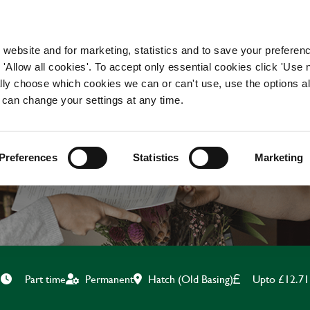
WORKING HERE
OUR BRANDS
 website and for marketing, statistics and to save your preferen
 'Allow all cookies'. To accept only essential cookies click 'Use
ually choose which cookies we can or can't use, use the options a
 can change your settings at any time.
BAR & WAITING STAF
Preferences
Statistics
Marketing
Hatch (Old Basing)
Upto £12.71
Part time
Permanent