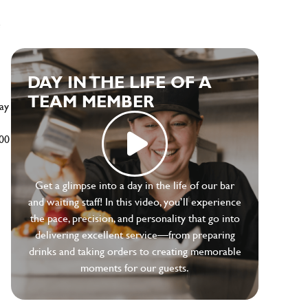
e
DAY IN THE LIFE OF A
TEAM MEMBER
ay
500
Get a glimpse into a day in the life of our bar
and waiting staff! In this video, you’ll experience
the pace, precision, and personality that go into
delivering excellent service—from preparing
drinks and taking orders to creating memorable
moments for our guests.