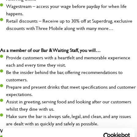
Wagestream – access your wage before payday for when life
happens.
Retail discounts – Receive up to 30% off at Superdrug, exclusive
discounts with Three Mobile along with many more…
As a member of our Bar & Waiting Staff, you will…
Provide customers with a heartfelt and memorable experience
each and every time they visit.
Be the insider behind the bar, offering recommendations to
customers.
Prepare and present drinks that meet specifications and customer
expectations.
Assist in greeting, serving food and looking after our customers
whilst they dine with us.
Make sure the bar is always safe, legal, and clean, and any issues
are dealt with as quickly and safely as possible.
What you’ll bring…