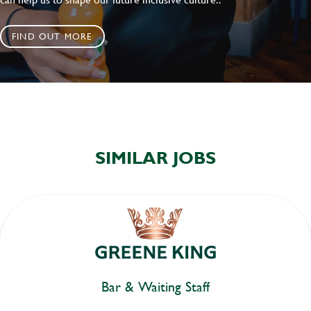
FIND OUT MORE
SIMILAR JOBS
Bar & Waiting Staff