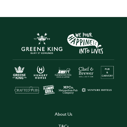
About Us
T&Cs