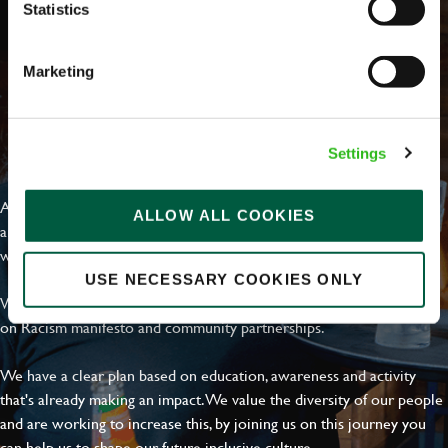
Statistics
Marketing
EVERYDAY INCLUSION
Settings
At Greene King we're setting the bar for Inclusion & Diversity. We
ALLOW ALL COOKIES
are on a journey towards Everyday Inclusion where everyone feels
welcome, can thrive and truly belong.
USE NECESSARY COOKIES ONLY
With external commitments like the Valuable 500, our Calling Time
on Racism manifesto and community partnerships.
We have a clear plan based on education, awareness and activity
that's already making an impact. We value the diversity of our people
and are working to increase this, by joining us on this journey you
can help us to shape our future inclusive culture..