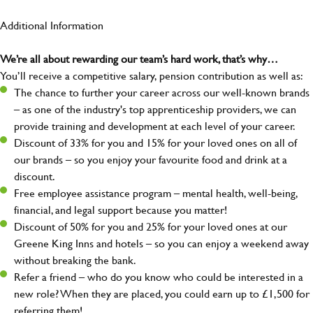
Additional Information
We’re all about rewarding our team’s hard work, that’s why…
You’ll receive a competitive salary, pension contribution as well as:
The chance to further your career across our well-known brands
– as one of the industry's top apprenticeship providers, we can
provide training and development at each level of your career.
Discount of 33% for you and 15% for your loved ones on all of
our brands – so you enjoy your favourite food and drink at a
discount.
Free employee assistance program – mental health, well-being,
financial, and legal support because you matter!
Discount of 50% for you and 25% for your loved ones at our
Greene King Inns and hotels – so you can enjoy a weekend away
without breaking the bank.
Refer a friend – who do you know who could be interested in a
new role? When they are placed, you could earn up to £1,500 for
referring them!