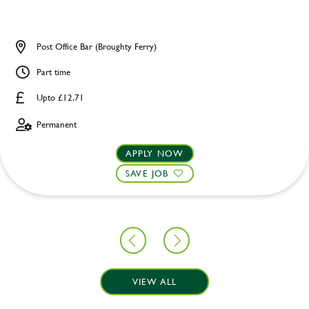
Post Office Bar (Broughty Ferry)
Part time
Upto £12.71
Permanent
APPLY NOW
SAVE JOB
VIEW ALL