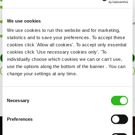
Willingness to learn and expand your skills.
Have a great eye for detail, making sure every pint is poured to
perfection.
We use cookies
A passion for giving great service and making sure every customer
receives a warm welcome.
We use cookies to run this website and for marketing,
A positive can-do attitude and be a real team player.
statistics and to save your preferences. To accept these
cookies click 'Allow all cookies'. To accept only essential
cookies click 'Use necessary cookies only'. 'To
APPLY NOW
individually choose which cookies we can or can't use,
use the options along the bottom of the banner . You can
SAVE JOB
change your settings at any time.
Share :
Consent
Necessary
Selection
Preferences