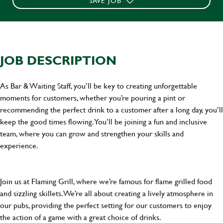
SAVE JOB
JOB DESCRIPTION
As Bar & Waiting Staff, you’ll be key to creating unforgettable
moments for customers, whether you’re pouring a pint or
recommending the perfect drink to a customer after a long day, you’ll
keep the good times flowing. You’ll be joining a fun and inclusive
team, where you can grow and strengthen your skills and
experience.
Join us at Flaming Grill, where we’re famous for flame grilled food
and sizzling skillets. We’re all about creating a lively atmosphere in
our pubs, providing the perfect setting for our customers to enjoy
the action of a game with a great choice of drinks.