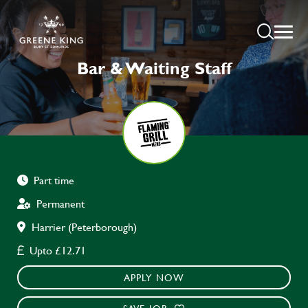
Bar & Waiting Staff
Part time
Permanent
Harrier (Peterborough)
Upto £12.71
APPLY NOW