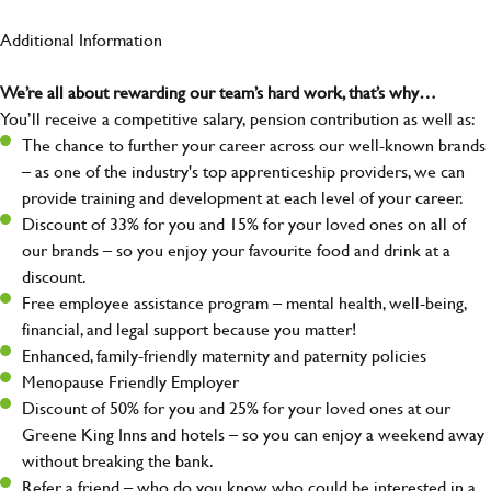
Additional Information
We’re all about rewarding our team’s hard work, that’s why…
You’ll receive a competitive salary, pension contribution as well as:
The chance to further your career across our well-known brands
– as one of the industry's top apprenticeship providers, we can
provide training and development at each level of your career.
Discount of 33% for you and 15% for your loved ones on all of
our brands – so you enjoy your favourite food and drink at a
discount.
Free employee assistance program – mental health, well-being,
financial, and legal support because you matter!
Enhanced, family-friendly maternity and paternity policies
Menopause Friendly Employer
Discount of 50% for you and 25% for your loved ones at our
Greene King Inns and hotels – so you can enjoy a weekend away
without breaking the bank.
Refer a friend – who do you know who could be interested in a