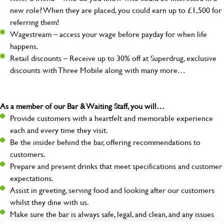
new role? When they are placed, you could earn up to £1,500 for
referring them!
Wagestream – access your wage before payday for when life
happens.
Retail discounts – Receive up to 30% off at Superdrug, exclusive
discounts with Three Mobile along with many more…
As a member of our Bar & Waiting Staff, you will…
Provide customers with a heartfelt and memorable experience
each and every time they visit.
Be the insider behind the bar, offering recommendations to
customers.
Prepare and present drinks that meet specifications and customer
expectations.
Assist in greeting, serving food and looking after our customers
whilst they dine with us.
Make sure the bar is always safe, legal, and clean, and any issues