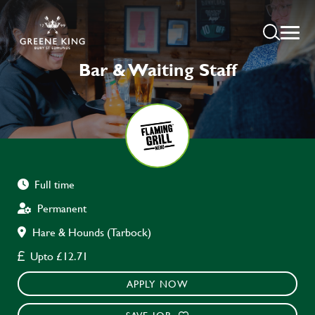
Bar & Waiting Staff
Full time
Permanent
Hare & Hounds (Tarbock)
Upto £12.71
APPLY NOW