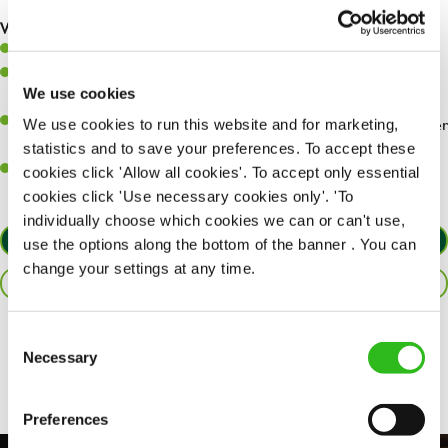
are dealt with as quickly and safely as possible.
What you’ll bring…
Willingness to learn and expand your skills.
Have a great eye for detail, making sure every pint is poured to
We use cookies
perfection.
A passion for giving great service and making sure every customer
We use cookies to run this website and for marketing,
receives a warm welcome.
statistics and to save your preferences. To accept these
A positive can-do attitude and be a real team player.
cookies click 'Allow all cookies'. To accept only essential
cookies click 'Use necessary cookies only'. 'To
individually choose which cookies we can or can't use,
APPLY NOW
use the options along the bottom of the banner . You can
change your settings at any time.
SAVE JOB
Consent
Share :
Necessary
Selection
Preferences