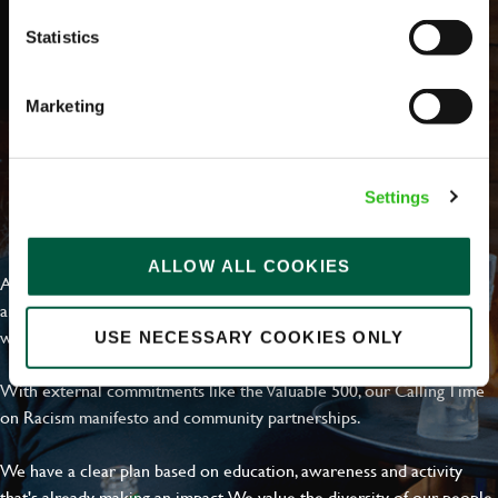
Statistics
Marketing
Settings
EVERYDAY INCLUSION
ALLOW ALL COOKIES
At Greene King we're setting the bar for Inclusion & Diversity. We
are on a journey towards Everyday Inclusion where everyone feels
welcome, can thrive and truly belong.
USE NECESSARY COOKIES ONLY
With external commitments like the Valuable 500, our Calling Time
on Racism manifesto and community partnerships.
We have a clear plan based on education, awareness and activity
that's already making an impact. We value the diversity of our people