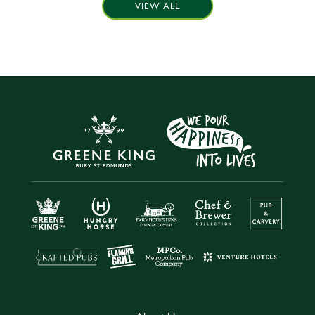
VIEW ALL