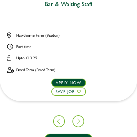
Bar & Waiting Staff
Hawthorne Farm (Yeadon)
Part time
Upto £13.25
Fixed Term (Fixed Term)
APPLY NOW
SAVE JOB