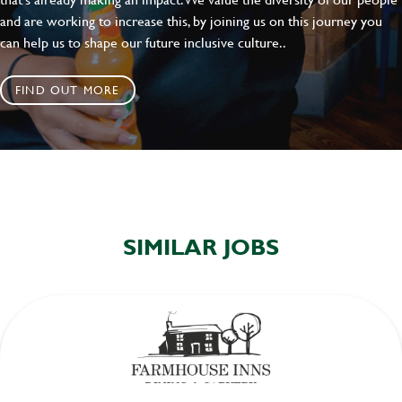
and are working to increase this, by joining us on this journey you
can help us to shape our future inclusive culture..
FIND OUT MORE
SIMILAR JOBS