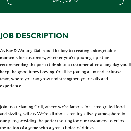
SAVE JOB
JOB DESCRIPTION
As Bar & Waiting Staff, you’ll be key to creating unforgettable
moments for customers, whether you’re pouring a pint or
recommending the perfect drink to a customer after a long day, you’ll
keep the good times flowing. You’ll be joining a fun and inclusive
team, where you can grow and strengthen your skills and
experience.
Join us at Flaming Grill, where we’re famous for flame grilled food
and sizzling skillets. We’re all about creating a lively atmosphere in
our pubs, providing the perfect setting for our customers to enjoy
the action of a game with a great choice of drinks.