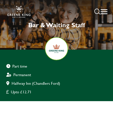
Bar & Waiting Staff
Part time
Permanent
Halfway Inn (Chandlers Ford)
Upto £12.71