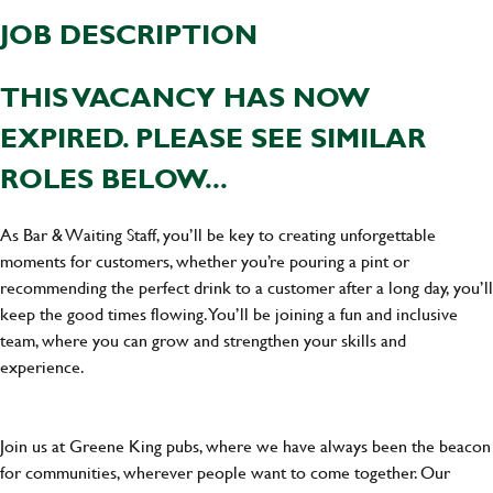
JOB DESCRIPTION
THIS VACANCY HAS NOW
EXPIRED. PLEASE SEE SIMILAR
ROLES BELOW...
As Bar & Waiting Staff, you’ll be key to creating unforgettable
moments for customers, whether you’re pouring a pint or
recommending the perfect drink to a customer after a long day, you’ll
keep the good times flowing. You’ll be joining a fun and inclusive
team, where you can grow and strengthen your skills and
experience.
Join us at Greene King pubs, where we have always been the beacon
for communities, wherever people want to come together. Our