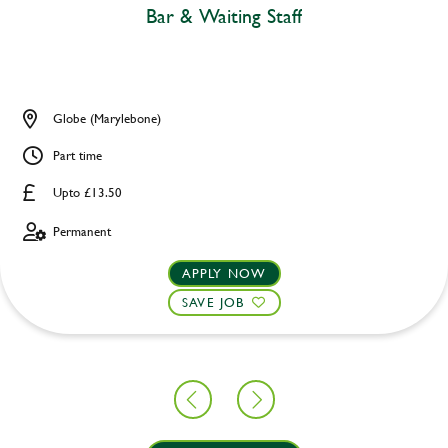
Bar & Waiting Staff
Globe (Marylebone)
Part time
Upto £13.50
Permanent
APPLY NOW
SAVE JOB