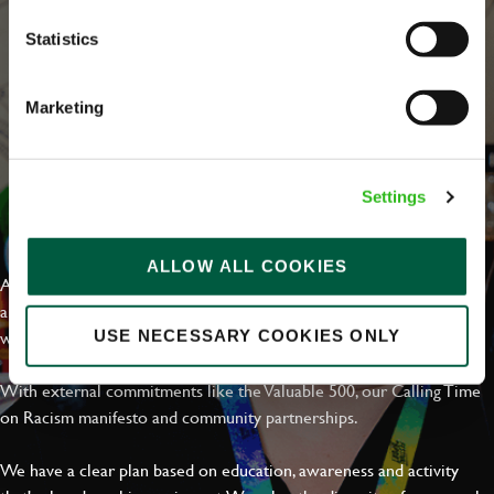
Statistics
Marketing
Settings
EVERYDAY INCLUSION
ALLOW ALL COOKIES
At Greene King we're setting the bar for Inclusion & Diversity. We
are on a journey towards Everyday Inclusion where everyone feels
welcome, can thrive and truly belong.
USE NECESSARY COOKIES ONLY
With external commitments like the Valuable 500, our Calling Time
on Racism manifesto and community partnerships.
We have a clear plan based on education, awareness and activity