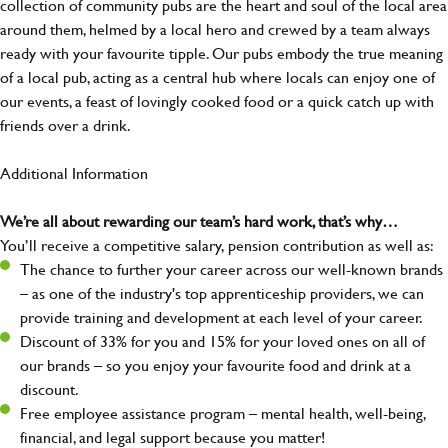
collection of community pubs are the heart and soul of the local area
around them, helmed by a local hero and crewed by a team always
ready with your favourite tipple. Our pubs embody the true meaning
of a local pub, acting as a central hub where locals can enjoy one of
our events, a feast of lovingly cooked food or a quick catch up with
friends over a drink.
Additional Information
We’re all about rewarding our team’s hard work, that’s why…
You’ll receive a competitive salary, pension contribution as well as:
The chance to further your career across our well-known brands
– as one of the industry's top apprenticeship providers, we can
provide training and development at each level of your career.
Discount of 33% for you and 15% for your loved ones on all of
our brands – so you enjoy your favourite food and drink at a
discount.
Free employee assistance program – mental health, well-being,
financial, and legal support because you matter!