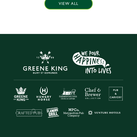
VIEW ALL