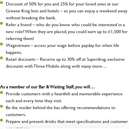
Discount of 50% for you and 25% for your loved ones at our
Greene King Inns and hotels – so you can enjoy a weekend away
without breaking the bank.
Refer a friend – who do you know who could be interested in a
new role? When they are placed, you could earn up to £1,500 for
referring them!
Wagestream – access your wage before payday for when life
happens.
Retail discounts – Receive up to 30% off at Superdrug, exclusive
discounts with Three Mobile along with many more…
As a member of our Bar & Waiting Staff, you will…
Provide customers with a heartfelt and memorable experience
each and every time they visit.
Be the insider behind the bar, offering recommendations to
customers.
Prepare and present drinks that meet specifications and customer
expectations.