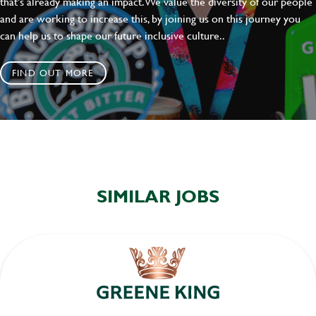
that's already making an impact. We value the diversity of our people
and are working to increase this, by joining us on this journey you
can help us to shape our future inclusive culture..
FIND OUT MORE
SIMILAR JOBS