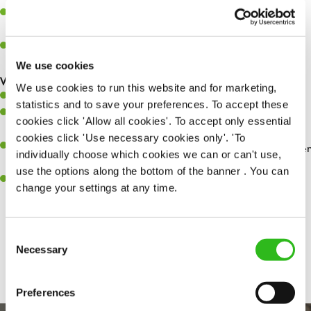
Assist in greeting, serving food and looking after our customers
whilst they dine with us.
Make sure the bar is always safe, legal, and clean, and any issues
are dealt with as quickly and safely as possible.
We use cookies
What you’ll bring…
We use cookies to run this website and for marketing,
Willingness to learn and expand your skills.
statistics and to save your preferences. To accept these
Have a great eye for detail, making sure every pint is poured to
cookies click 'Allow all cookies'. To accept only essential
perfection.
cookies click 'Use necessary cookies only'. 'To
A passion for giving great service and making sure every customer
individually choose which cookies we can or can't use,
receives a warm welcome.
use the options along the bottom of the banner . You can
A positive can-do attitude and be a real team player.
change your settings at any time.
Consent
Share :
Necessary
Selection
Preferences