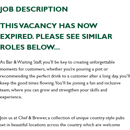
JOB DESCRIPTION
THIS VACANCY HAS NOW
EXPIRED. PLEASE SEE SIMILAR
ROLES BELOW...
As Bar & Waiting Staff, you’ll be key to creating unforgettable
moments for customers, whether you’re pouring a pint or
recommending the perfect drink to a customer after a long day, you’ll
keep the good times flowing. You’ll be joining a fun and inclusive
team, where you can grow and strengthen your skills and
experience.
Join us at Chef & Brewer, a collection of unique country-style pubs
set in beautiful locations across the country which are welcome