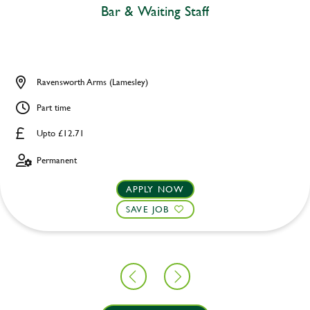
Bar & Waiting Staff
Ravensworth Arms (Lamesley)
Part time
Upto £12.71
Permanent
APPLY NOW
SAVE JOB