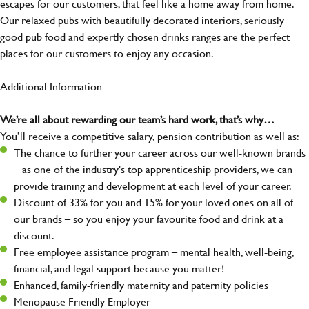
escapes for our customers, that feel like a home away from home.
Our relaxed pubs with beautifully decorated interiors, seriously
good pub food and expertly chosen drinks ranges are the perfect
places for our customers to enjoy any occasion.
Additional Information
We’re all about rewarding our team’s hard work, that’s why…
You’ll receive a competitive salary, pension contribution as well as:
The chance to further your career across our well-known brands
– as one of the industry's top apprenticeship providers, we can
provide training and development at each level of your career.
Discount of 33% for you and 15% for your loved ones on all of
our brands – so you enjoy your favourite food and drink at a
discount.
Free employee assistance program – mental health, well-being,
financial, and legal support because you matter!
Enhanced, family-friendly maternity and paternity policies
Menopause Friendly Employer