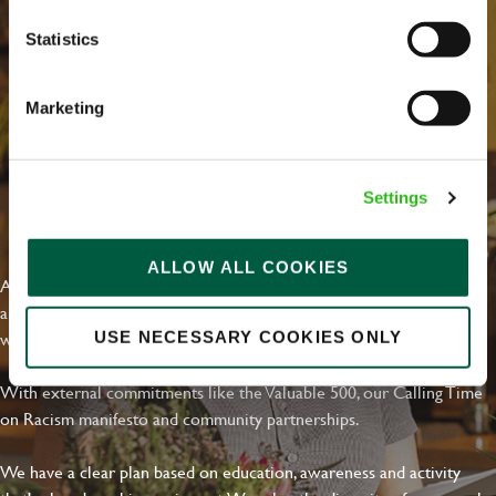
Statistics
Marketing
Settings
EVERYDAY INCLUSION
ALLOW ALL COOKIES
At Greene King we're setting the bar for Inclusion & Diversity. We
are on a journey towards Everyday Inclusion where everyone feels
welcome, can thrive and truly belong.
USE NECESSARY COOKIES ONLY
With external commitments like the Valuable 500, our Calling Time
on Racism manifesto and community partnerships.
We have a clear plan based on education, awareness and activity