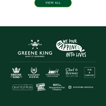
VIEW ALL