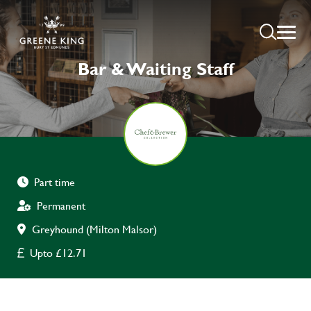
Bar & Waiting Staff
Part time
Permanent
Greyhound (Milton Malsor)
Upto £12.71