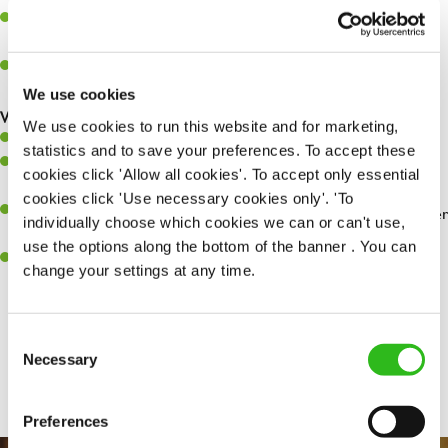
Assist in greeting, serving food and looking after our customers
whilst they dine with us.
Make sure the bar is always safe, legal, and clean, and any issues
are dealt with as quickly and safely as possible.
We use cookies
What you’ll bring…
We use cookies to run this website and for marketing,
Willingness to learn and expand your skills.
statistics and to save your preferences. To accept these
Have a great eye for detail, making sure every pint is poured to
cookies click 'Allow all cookies'. To accept only essential
perfection.
cookies click 'Use necessary cookies only'. 'To
A passion for giving great service and making sure every customer
individually choose which cookies we can or can't use,
receives a warm welcome.
use the options along the bottom of the banner . You can
A positive can-do attitude and be a real team player.
change your settings at any time.
Consent
Share :
Necessary
Selection
Preferences