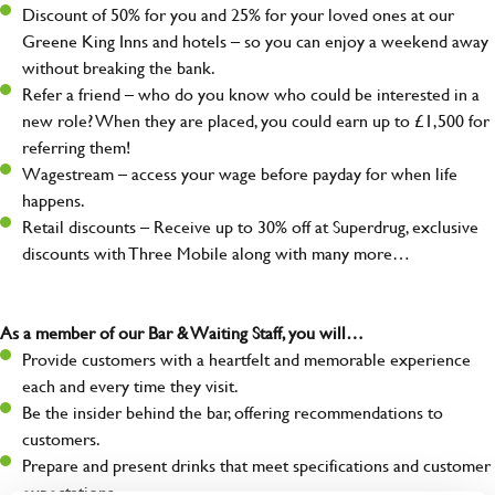
Discount of 50% for you and 25% for your loved ones at our
Greene King Inns and hotels – so you can enjoy a weekend away
without breaking the bank.
Refer a friend – who do you know who could be interested in a
new role? When they are placed, you could earn up to £1,500 for
referring them!
Wagestream – access your wage before payday for when life
happens.
Retail discounts – Receive up to 30% off at Superdrug, exclusive
discounts with Three Mobile along with many more…
As a member of our Bar & Waiting Staff, you will…
Provide customers with a heartfelt and memorable experience
each and every time they visit.
Be the insider behind the bar, offering recommendations to
customers.
Prepare and present drinks that meet specifications and customer
expectations.