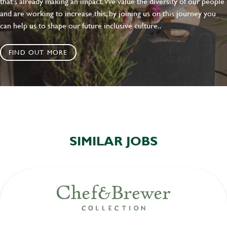
that's already making an impact. We value the diversity of our people
and are working to increase this, by joining us on this journey you
can help us to shape our future inclusive culture..
FIND OUT MORE
SIMILAR JOBS