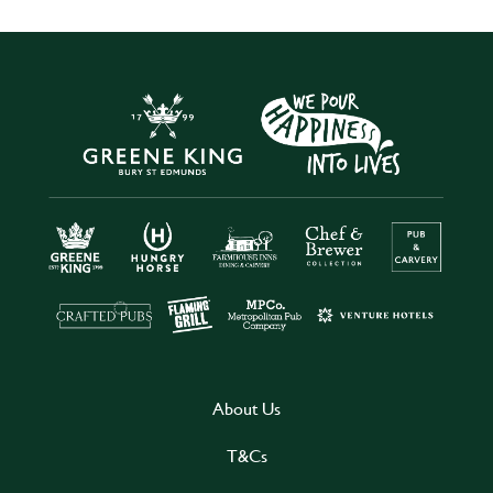
About Us
T&Cs