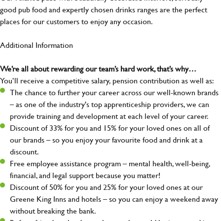
good pub food and expertly chosen drinks ranges are the perfect
places for our customers to enjoy any occasion.
Additional Information
We’re all about rewarding our team’s hard work, that’s why…
You’ll receive a competitive salary, pension contribution as well as:
The chance to further your career across our well-known brands
– as one of the industry's top apprenticeship providers, we can
provide training and development at each level of your career.
Discount of 33% for you and 15% for your loved ones on all of
our brands – so you enjoy your favourite food and drink at a
discount.
Free employee assistance program – mental health, well-being,
financial, and legal support because you matter!
Discount of 50% for you and 25% for your loved ones at our
Greene King Inns and hotels – so you can enjoy a weekend away
without breaking the bank.