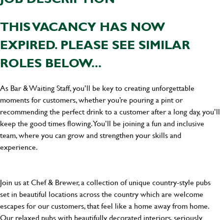
THIS VACANCY HAS NOW
EXPIRED. PLEASE SEE SIMILAR
ROLES BELOW...
As Bar & Waiting Staff, you’ll be key to creating unforgettable
moments for customers, whether you’re pouring a pint or
recommending the perfect drink to a customer after a long day, you’ll
keep the good times flowing. You’ll be joining a fun and inclusive
team, where you can grow and strengthen your skills and
experience.
Join us at Chef & Brewer, a collection of unique country-style pubs
set in beautiful locations across the country which are welcome
escapes for our customers, that feel like a home away from home.
Our relaxed pubs with beautifully decorated interiors, seriously