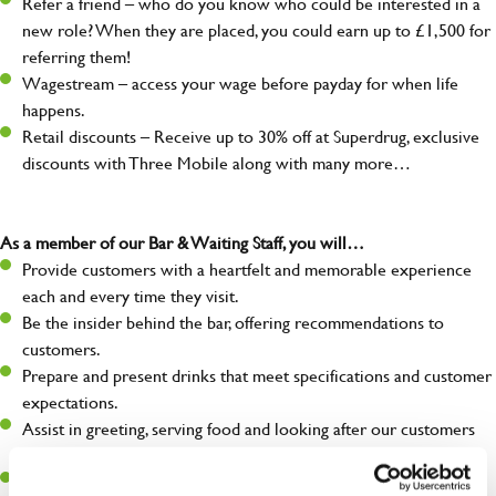
Refer a friend – who do you know who could be interested in a
new role? When they are placed, you could earn up to £1,500 for
referring them!
Wagestream – access your wage before payday for when life
happens.
Retail discounts – Receive up to 30% off at Superdrug, exclusive
discounts with Three Mobile along with many more…
As a member of our Bar & Waiting Staff, you will…
Provide customers with a heartfelt and memorable experience
each and every time they visit.
Be the insider behind the bar, offering recommendations to
customers.
Prepare and present drinks that meet specifications and customer
expectations.
Assist in greeting, serving food and looking after our customers
whilst they dine with us.
Make sure the bar is always safe, legal, and clean, and any issues