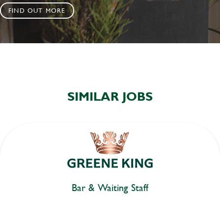
FIND OUT MORE
SIMILAR JOBS
Bar & Waiting Staff