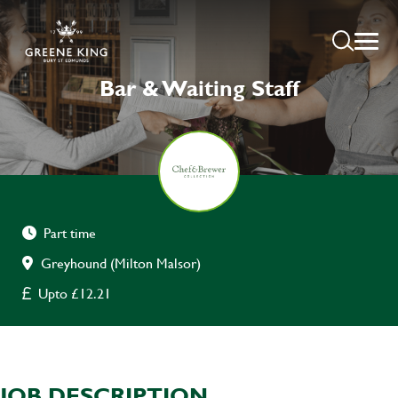
Bar & Waiting Staff
Part time
Greyhound (Milton Malsor)
Upto £12.21
JOB DESCRIPTION