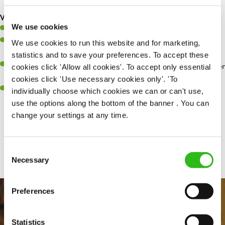
are dealt with as quickly and safely as possible.
What you’ll bring…
We use cookies
Willingness to learn and expand your skills.
Have a great eye for detail, making sure every pint is poured to
We use cookies to run this website and for marketing,
perfection.
statistics and to save your preferences. To accept these
A passion for giving great service and making sure every customer
cookies click 'Allow all cookies'. To accept only essential
receives a warm welcome.
cookies click 'Use necessary cookies only'. 'To
A positive can-do attitude and be a real team player.
individually choose which cookies we can or can't use,
use the options along the bottom of the banner . You can
change your settings at any time.
Share :
Consent
Necessary
Selection
Preferences
Statistics