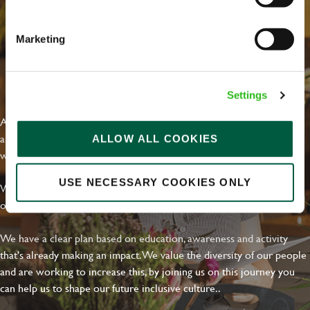
Marketing
EVERYDAY INCLUSION
Settings
At Greene King we're setting the bar for Inclusion & Diversity. We
are on a journey towards Everyday Inclusion where everyone feels
ALLOW ALL COOKIES
welcome, can thrive and truly belong.
USE NECESSARY COOKIES ONLY
With external commitments like the Valuable 500, our Calling Time
on Racism manifesto and community partnerships.
We have a clear plan based on education, awareness and activity
that's already making an impact. We value the diversity of our people
and are working to increase this, by joining us on this journey you
can help us to shape our future inclusive culture..