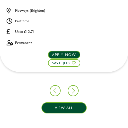
Fiveways (Brighton)
Part time
Upto £12.71
Permanent
APPLY NOW
SAVE JOB
VIEW ALL