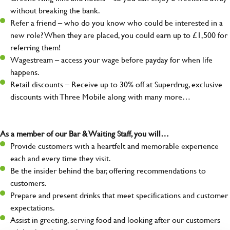
without breaking the bank.
Refer a friend – who do you know who could be interested in a
new role? When they are placed, you could earn up to £1,500 for
referring them!
Wagestream – access your wage before payday for when life
happens.
Retail discounts – Receive up to 30% off at Superdrug, exclusive
discounts with Three Mobile along with many more…
As a member of our Bar & Waiting Staff, you will…
Provide customers with a heartfelt and memorable experience
each and every time they visit.
Be the insider behind the bar, offering recommendations to
customers.
Prepare and present drinks that meet specifications and customer
expectations.
Assist in greeting, serving food and looking after our customers