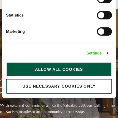
Statistics
Marketing
Settings
EVERYDAY INCLUSION
ALLOW ALL COOKIES
At Greene King we're setting the bar for Inclusion & Diversity. We
are on a journey towards Everyday Inclusion where everyone feels
USE NECESSARY COOKIES ONLY
welcome, can thrive and truly belong.
With external commitments like the Valuable 500, our Calling Time
on Racism manifesto and community partnerships.