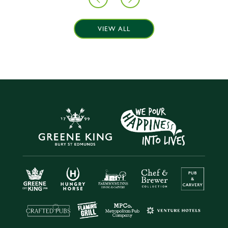
VIEW ALL