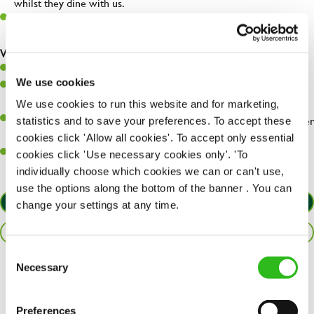
whilst they dine with us.
Make sure the bar is always safe, legal, and clean, and any issues
are dealt with as quickly and safely as possible.
What you’ll bring…
Willingness to learn and expand your skills.
We use cookies
Have a great eye for detail, making sure every pint is poured to
perfection.
We use cookies to run this website and for marketing,
A passion for giving great service and making sure every customer
statistics and to save your preferences. To accept these
receives a warm welcome.
cookies click 'Allow all cookies'. To accept only essential
A positive can-do attitude and be a real team player.
cookies click 'Use necessary cookies only'. 'To
individually choose which cookies we can or can't use,
use the options along the bottom of the banner . You can
APPLY NOW
change your settings at any time.
SAVE JOB
Consent
Necessary
Selection
Share :
Preferences