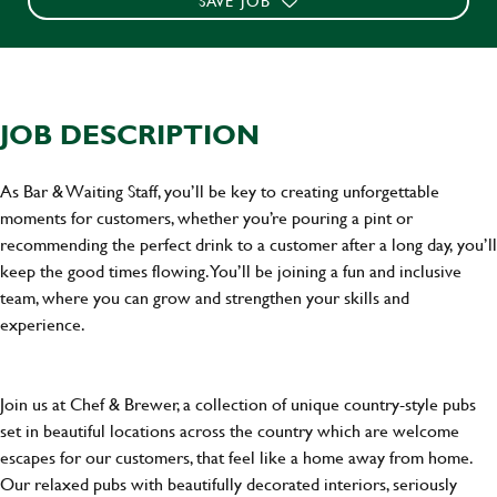
SAVE JOB
JOB DESCRIPTION
As Bar & Waiting Staff, you’ll be key to creating unforgettable
moments for customers, whether you’re pouring a pint or
recommending the perfect drink to a customer after a long day, you’ll
keep the good times flowing. You’ll be joining a fun and inclusive
team, where you can grow and strengthen your skills and
experience.
Join us at Chef & Brewer, a collection of unique country-style pubs
set in beautiful locations across the country which are welcome
escapes for our customers, that feel like a home away from home.
Our relaxed pubs with beautifully decorated interiors, seriously