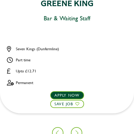
Bar & Waiting Staff
Seven Kings (Dunfermline)
Part time
Upto £12.71
Permanent
APPLY NOW
SAVE JOB