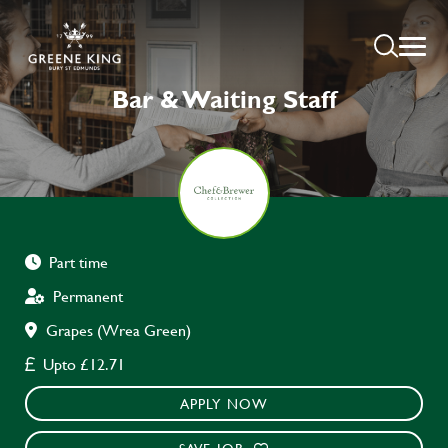
Bar & Waiting Staff
Part time
Permanent
Grapes (Wrea Green)
Upto £12.71
APPLY NOW