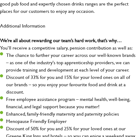
good pub food and expertly chosen drinks ranges are the perfect
places for our customers to enjoy any occasion.
Additional Information
We’re all about rewarding our team’s hard work, that’s why…
You’ll receive a competitive salary, pension contribution as well as:
The chance to further your career across our well-known brands
– as one of the industry's top apprenticeship providers, we can
provide training and development at each level of your career.
Discount of 33% for you and 15% for your loved ones on all of
our brands – so you enjoy your favourite food and drink at a
discount.
Free employee assistance program – mental health, well-being,
financial, and legal support because you matter!
Enhanced, family-friendly maternity and paternity policies
Menopause Friendly Employer
Discount of 50% for you and 25% for your loved ones at our
Greene King Inns and hotels – so you can enjoy a weekend away