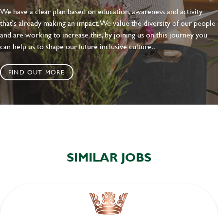
We have a clear plan based on education, awareness and activity
that's already making an impact. We value the diversity of our people
and are working to increase this, by joining us on this journey you
can help us to shape our future inclusive culture..
FIND OUT MORE
SIMILAR JOBS