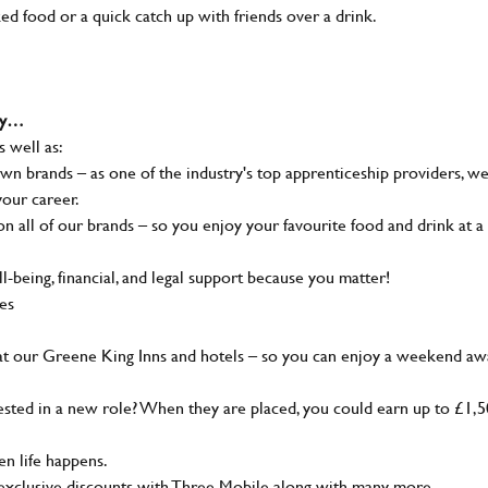
ked food or a quick catch up with friends over a drink.
why…
s well as:
wn brands – as one of the industry's top apprenticeship providers, w
your career.
 all of our brands – so you enjoy your favourite food and drink at a
-being, financial, and legal support because you matter!
ies
at our Greene King Inns and hotels – so you can enjoy a weekend aw
sted in a new role? When they are placed, you could earn up to £1,
n life happens.
g, exclusive discounts with Three Mobile along with many more…