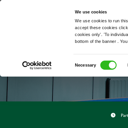
OUR ROLES
We use cookies
We use cookies to run this
accept these cookies click
cookies only'. 'To individ
bottom of the banner . You
Consent
Necessary
Selection
Par