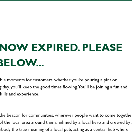
NOW EXPIRED. PLEASE
BELOW...
ttable moments for customers, whether you’re pouring a pint or
day, you’ll keep the good times flowing. You’ll be joining a fun and
kills and experience.
 the beacon for communities, wherever people want to come together
of the local area around them, helmed by a local hero and crewed by 
body the true meaning of a local pub, acting as a central hub where