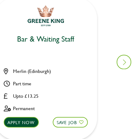
Bar & Waiting Staff
Mo
Merlin (Edinburgh)
Owl & 
Part time
Part ti
Upto £13.25
£8.00 
Permanent
Fixed 
APPLY NOW
SAVE JOB
APPLY 