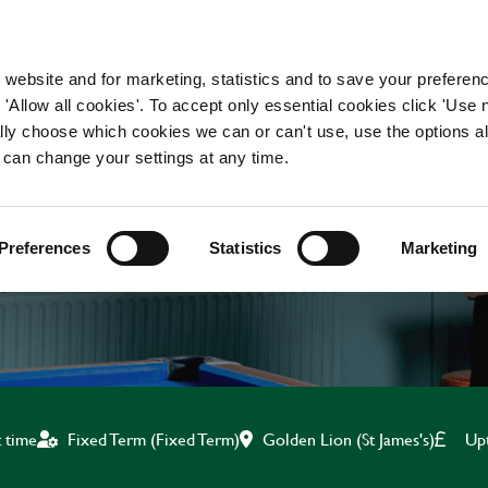
WORKING HERE
OUR BRANDS
 website and for marketing, statistics and to save your preferen
 'Allow all cookies'. To accept only essential cookies click 'Use
ually choose which cookies we can or can't use, use the options a
 can change your settings at any time.
BAR & WAITING STAF
Preferences
Statistics
Marketing
Golden Lion (St James's)
Up
t time
Fixed Term (Fixed Term)