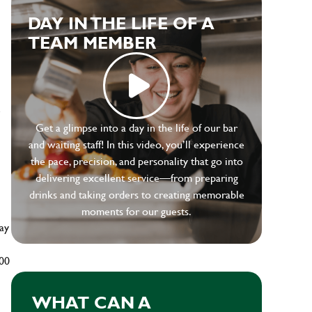
DAY IN THE LIFE OF A
TEAM MEMBER
e
Get a glimpse into a day in the life of our bar
and waiting staff! In this video, you’ll experience
the pace, precision, and personality that go into
delivering excellent service—from preparing
drinks and taking orders to creating memorable
moments for our guests.
ay
500
WHAT CAN A