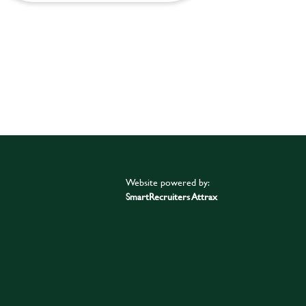
Website powered by:
SmartRecruiters Attrax