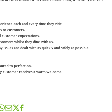
rience each and every time they visit.
ns to customers.
nd customer expectations.
ustomers whilst they dine with us.
ny issues are dealt with as quickly and safely as possible.
oured to perfection.
very customer receives a warm welcome.