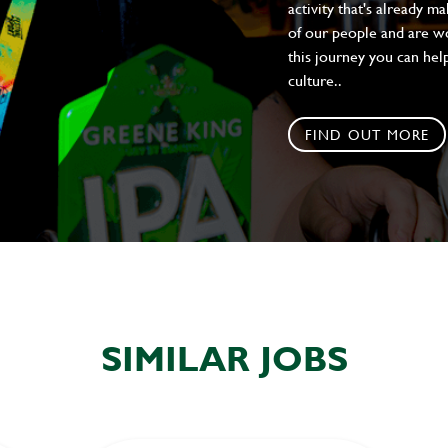
activity that's already m
of our people and are wor
this journey you can help
culture..
FIND OUT MORE
SIMILAR JOBS