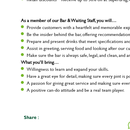
As a member of our Bar & Waiting Staff, you will…
Provide customers with a heartfelt and memorable expe
Be the insider behind the bar, offering recommendatio
Prepare and present drinks that meet specifications a
Assist in greeting, serving food and looking after our c
Make sure the bar is always safe, legal, and clean, and a
What you’ll bring…
Willingness to learn and expand your skills.
Have a great eye for detail, making sure every pint is p
A passion for giving great service and making sure e
A positive can-do attitude and be a real team player.
Share :