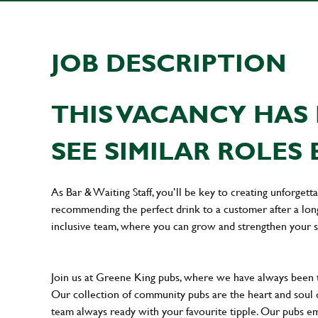
JOB DESCRIPTION
THIS VACANCY HAS 
SEE SIMILAR ROLES 
As Bar & Waiting Staff, you’ll be key to creating unforge
recommending the perfect drink to a customer after a long 
inclusive team, where you can grow and strengthen your s
Join us at Greene King pubs, where we have always been
Our collection of community pubs are the heart and soul 
team always ready with your favourite tipple. Our pubs em