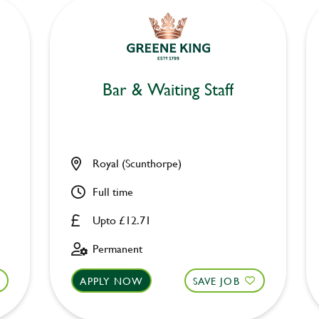
Bar & Waiting Staff
Royal (Scunthorpe)
Full time
Upto £12.71
Permanent
APPLY NOW
SAVE JOB