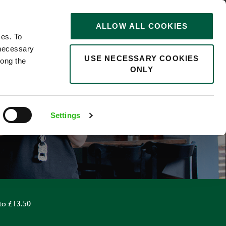
STORIES
0
ALLOW ALL COOKIES
Saved
Search jobs
ces. To
 necessary
USE NECESSARY COOKIES
long the
ONLY
F
Settings
to £13.50