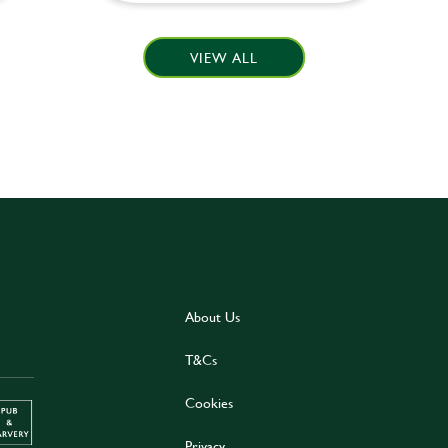
VIEW ALL
About Us
T&Cs
Cookies
Privacy