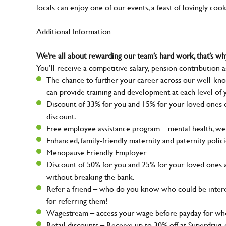
locals can enjoy one of our events, a feast of lovingly coo
Additional Information
We’re all about rewarding our team’s hard work, that’s 
You’ll receive a competitive salary, pension contribution a
The chance to further your career across our well-kno
can provide training and development at each level of 
Discount of 33% for you and 15% for your loved ones on
discount.
Free employee assistance program – mental health, well
Enhanced, family-friendly maternity and paternity polic
Menopause Friendly Employer
Discount of 50% for you and 25% for your loved ones 
without breaking the bank.
Refer a friend – who do you know who could be intere
for referring them!
Wagestream – access your wage before payday for whe
Retail discounts – Receive up to 30% off at Superdru