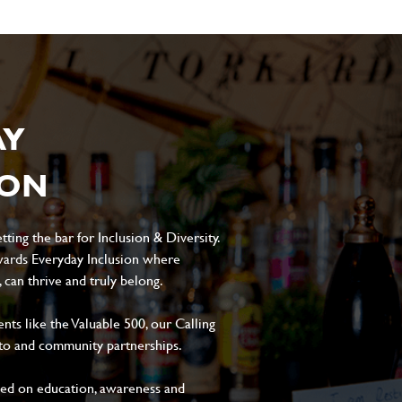
AY
ION
ting the bar for Inclusion & Diversity.
ards Everyday Inclusion where
can thrive and truly belong.
s like the Valuable 500, our Calling
to and community partnerships.
sed on education, awareness and