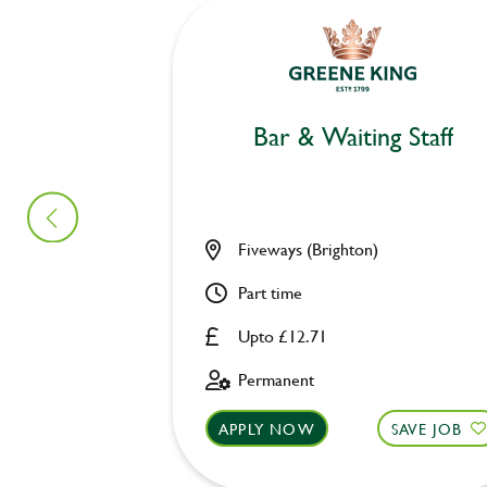
Bar & Waiting Staff
Fiveways (Brighton)
Part time
Upto £12.71
Permanent
APPLY NOW
SAVE JOB