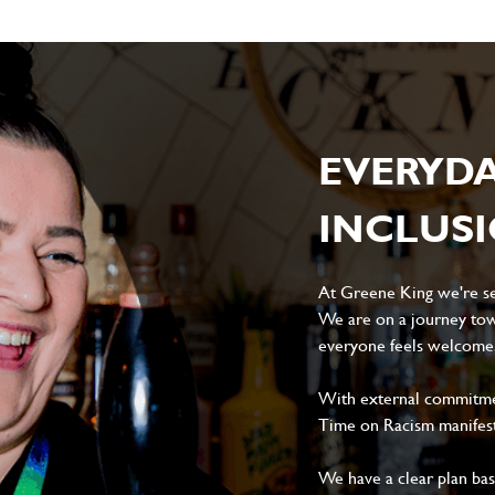
EVERYD
INCLUS
At Greene King we're set
We are on a journey tow
everyone feels welcome, 
With external commitment
Time on Racism manifes
We have a clear plan ba