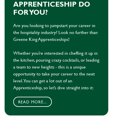
APPRENTICESHIP DO
FOR YOU?
Are you looking to jumpstart your career in
the hospitality industry? Look no further than
Greene King Apprenticeships!
Whether you’re interested in cheffing it up in
the kitchen, pouring crazy cocktails, or leading
a team to new heights - this is a unique
opportunity to take your career to the next
level. You can get a lot out of an
Apprenticeship, so let’s dive straight into it:
READ MORE...