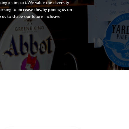
aking an impact. We value the diversity
king to increase this, by joining us on
 us to shape our future inclusive