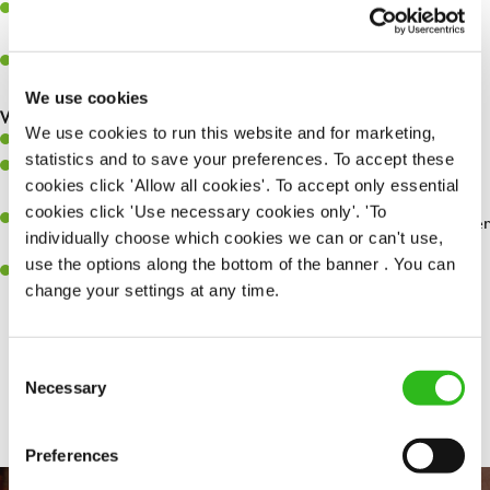
Assist in greeting, serving food and looking after our customers
whilst they dine with us.
Make sure the bar is always safe, legal, and clean, and any issues
are dealt with as quickly and safely as possible.
We use cookies
What you’ll bring…
We use cookies to run this website and for marketing,
Willingness to learn and expand your skills.
statistics and to save your preferences. To accept these
Have a great eye for detail, making sure every pint is poured to
cookies click 'Allow all cookies'. To accept only essential
perfection.
cookies click 'Use necessary cookies only'. 'To
A passion for giving great service and making sure every customer
individually choose which cookies we can or can't use,
receives a warm welcome.
use the options along the bottom of the banner . You can
A positive can-do attitude and be a real team player.
change your settings at any time.
Consent
Share :
Necessary
Selection
Preferences