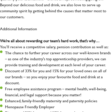
Beyond our delicious food and drink, we also love to serve up
community spirit by getting behind the causes that matter most to
our customers.
Additional Information
We’re all about rewarding our team’s hard work, that’s why…
You’ll receive a competitive salary, pension contribution as well as:
The chance to further your career across our well-known brands
– as one of the industry's top apprenticeship providers, we can
provide training and development at each level of your career.
Discount of 33% for you and 15% for your loved ones on all of
our brands – so you enjoy your favourite food and drink at a
discount.
Free employee assistance program – mental health, well-being,
financial, and legal support because you matter!
Enhanced, family-friendly maternity and paternity policies
Menopause Friendly Employer