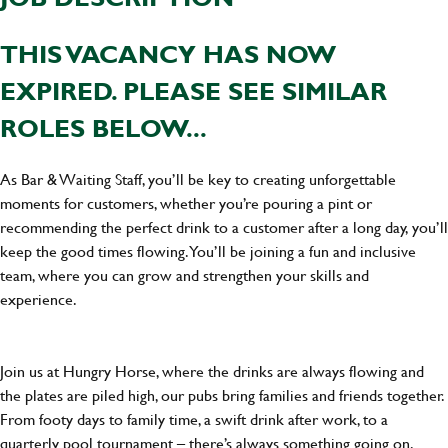
THIS VACANCY HAS NOW
EXPIRED. PLEASE SEE SIMILAR
ROLES BELOW...
As Bar & Waiting Staff, you’ll be key to creating unforgettable
moments for customers, whether you’re pouring a pint or
recommending the perfect drink to a customer after a long day, you’ll
keep the good times flowing. You’ll be joining a fun and inclusive
team, where you can grow and strengthen your skills and
experience.
Join us at Hungry Horse, where the drinks are always flowing and
the plates are piled high, our pubs bring families and friends together.
From footy days to family time, a swift drink after work, to a
quarterly pool tournament – there’s always something going on.