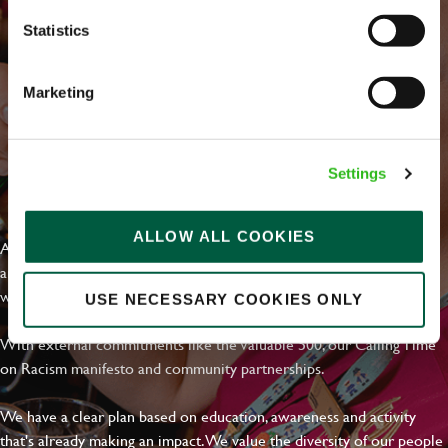
Statistics
Marketing
Settings
EVERYDAY INCLUSION
ALLOW ALL COOKIES
At Greene King we're setting the bar for Inclusion & Diversity. We
are on a journey towards Everyday Inclusion where everyone feels
welcome, can thrive and truly belong.
USE NECESSARY COOKIES ONLY
With external commitments like the Valuable 500, our Calling Time
on Racism manifesto and community partnerships.
We have a clear plan based on education, awareness and activity
that's already making an impact. We value the diversity of our people