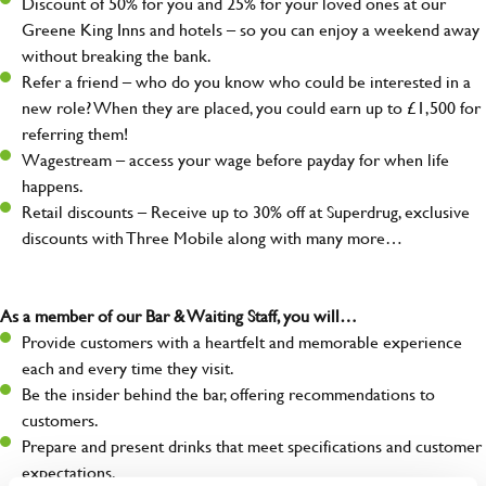
Discount of 50% for you and 25% for your loved ones at our
Greene King Inns and hotels – so you can enjoy a weekend away
without breaking the bank.
Refer a friend – who do you know who could be interested in a
new role? When they are placed, you could earn up to £1,500 for
referring them!
Wagestream – access your wage before payday for when life
happens.
Retail discounts – Receive up to 30% off at Superdrug, exclusive
discounts with Three Mobile along with many more…
As a member of our Bar & Waiting Staff, you will…
Provide customers with a heartfelt and memorable experience
each and every time they visit.
Be the insider behind the bar, offering recommendations to
customers.
Prepare and present drinks that meet specifications and customer
expectations.