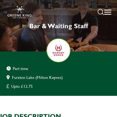
Bar & Waiting Staff
Part time
Furzton Lake (Milton Keynes)
Upto £12.75
JOB DESCRIPTION