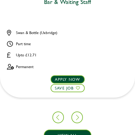
Bar & Waiting Staff
Swan & Bottle (Uxbridge)
Part time
Upto £12.71
Permanent
APPLY NOW
SAVE JOB