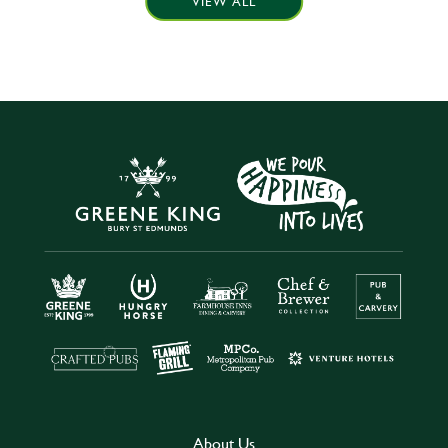
VIEW ALL
About Us