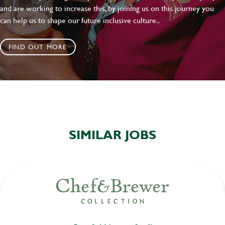
and are working to increase this, by joining us on this journey you
can help us to shape our future inclusive culture..
FIND OUT MORE
SIMILAR JOBS