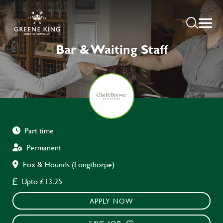
Bar & Waiting Staff
Part time
Permanent
Fox & Hounds (Longthorpe)
Upto £13.25
APPLY NOW