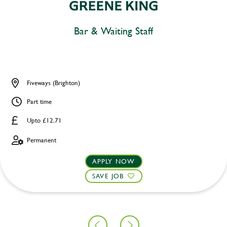
Bar & Waiting Staff
Fiveways (Brighton)
Part time
Upto £12.71
Permanent
APPLY NOW
SAVE JOB