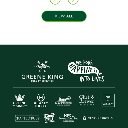
VIEW ALL