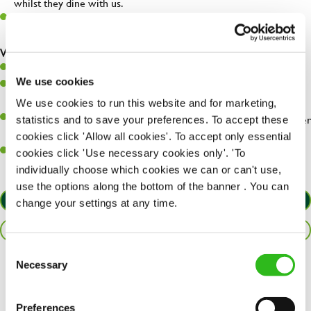
whilst they dine with us.
Make sure the bar is always safe, legal, and clean, and any issues
are dealt with as quickly and safely as possible.
What you’ll bring…
Willingness to learn and expand your skills.
We use cookies
Have a great eye for detail, making sure every pint is poured to
perfection.
We use cookies to run this website and for marketing,
A passion for giving great service and making sure every customer
statistics and to save your preferences. To accept these
receives a warm welcome.
cookies click 'Allow all cookies'. To accept only essential
A positive can-do attitude and be a real team player.
cookies click 'Use necessary cookies only'. 'To
individually choose which cookies we can or can't use,
use the options along the bottom of the banner . You can
APPLY NOW
change your settings at any time.
SAVE JOB
Consent
Necessary
Selection
Share :
Preferences