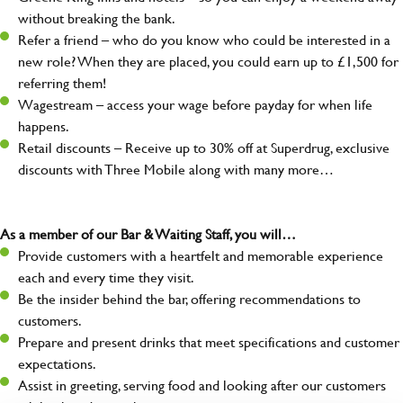
without breaking the bank.
Refer a friend – who do you know who could be interested in a
new role? When they are placed, you could earn up to £1,500 for
referring them!
Wagestream – access your wage before payday for when life
happens.
Retail discounts – Receive up to 30% off at Superdrug, exclusive
discounts with Three Mobile along with many more…
As a member of our Bar & Waiting Staff, you will…
Provide customers with a heartfelt and memorable experience
each and every time they visit.
Be the insider behind the bar, offering recommendations to
customers.
Prepare and present drinks that meet specifications and customer
expectations.
Assist in greeting, serving food and looking after our customers