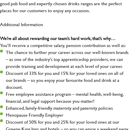
good pub food and expertly chosen drinks ranges are the perfect
places for our customers to enjoy any occasion.
Additional Information
We’re all about rewarding our team’s hard work, that’s why…
You’ll receive a competitive salary, pension contribution as well as:
The chance to further your career across our well-known brands
– as one of the industry's top apprenticeship providers, we can
provide training and development at each level of your career.
Discount of 33% for you and 15% for your loved ones on all of
our brands – so you enjoy your favourite food and drink at a
discount.
Free employee assistance program – mental health, well-being,
financial, and legal support because you matter!
Enhanced, family-friendly maternity and paternity policies
Menopause Friendly Employer
Discount of 50% for you and 25% for your loved ones at our
Greene King Inns and hotels – so you can enjoy a weekend away