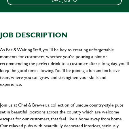
SAVE JOB
JOB DESCRIPTION
As Bar & Waiting Staff, you’ll be key to creating unforgettable
moments for customers, whether you’re pouring a pint or
recommending the perfect drink to a customer after a long day, you’ll
keep the good times flowing. You’ll be joining a fun and inclusive
team, where you can grow and strengthen your skills and
experience.
Join us at Chef & Brewer, a collection of unique country-style pubs
set in beautiful locations across the country which are welcome
escapes for our customers, that feel like a home away from home.
Our relaxed pubs with beautifully decorated interiors, seriously