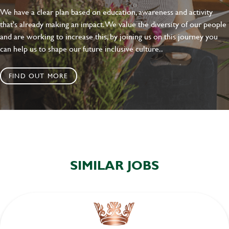
We have a clear plan based on education, awareness and activity
that's already making an impact. We value the diversity of our people
and are working to increase this, by joining us on this journey you
can help us to shape our future inclusive culture..
FIND OUT MORE
SIMILAR JOBS