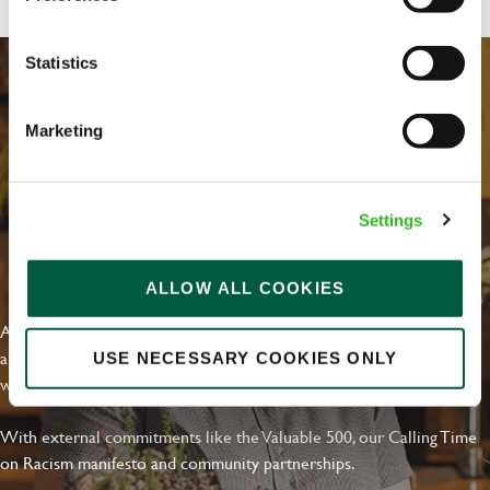
Statistics
Marketing
Settings
EVERYDAY INCLUSION
ALLOW ALL COOKIES
At Greene King we're setting the bar for Inclusion & Diversity. We
are on a journey towards Everyday Inclusion where everyone feels
USE NECESSARY COOKIES ONLY
welcome, can thrive and truly belong.
With external commitments like the Valuable 500, our Calling Time
on Racism manifesto and community partnerships.