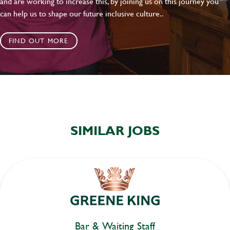
and are working to increase this, by joining us on this journey you
can help us to shape our future inclusive culture..
FIND OUT MORE
SIMILAR JOBS
Bar & Waiting Staff