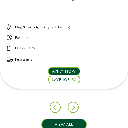
Dog & Partridge (Bury St Edmunds)
Part time
Upto £13.25
Permanent
APPLY NOW
SAVE JOB
VIEW ALL