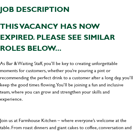
JOB DESCRIPTION
THIS VACANCY HAS NOW
EXPIRED. PLEASE SEE SIMILAR
ROLES BELOW...
As Bar & Waiting Staff, you’ll be key to creating unforgettable
moments for customers, whether you’re pouring a pint or
recommending the perfect drink to a customer after a long day, you’ll
keep the good times flowing. You’ll be joining a fun and inclusive
team, where you can grow and strengthen your skills and
experience.
Join us at Farmhouse Kitchen – where everyone’s welcome at the
table. From roast dinners and giant cakes to coffee, conversation and