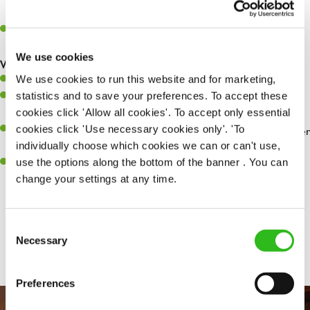
whilst they dine with us.
Make sure the bar is always safe, legal, and clean, and any issues
are dealt with as quickly and safely as possible.
We use cookies
What you’ll bring…
We use cookies to run this website and for marketing,
Willingness to learn and expand your skills.
statistics and to save your preferences. To accept these
Have a great eye for detail, making sure every pint is poured to
cookies click 'Allow all cookies'. To accept only essential
perfection.
cookies click 'Use necessary cookies only'. 'To
A passion for giving great service and making sure every customer
individually choose which cookies we can or can't use,
receives a warm welcome.
use the options along the bottom of the banner . You can
A positive can-do attitude and be a real team player.
change your settings at any time.
Consent
Share :
Necessary
Selection
Preferences