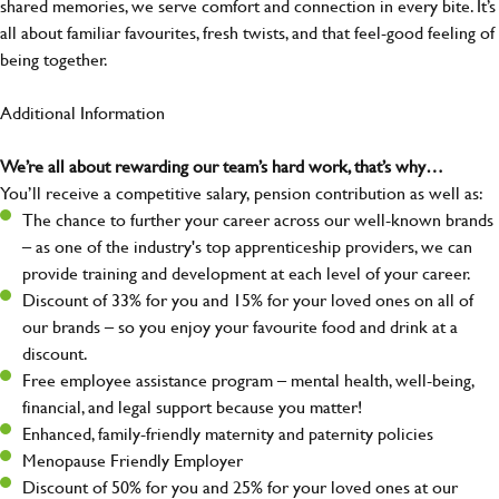
shared memories, we serve comfort and connection in every bite. It’s
all about familiar favourites, fresh twists, and that feel-good feeling of
being together.
Additional Information
We’re all about rewarding our team’s hard work, that’s why…
You’ll receive a competitive salary, pension contribution as well as:
The chance to further your career across our well-known brands
– as one of the industry's top apprenticeship providers, we can
provide training and development at each level of your career.
Discount of 33% for you and 15% for your loved ones on all of
our brands – so you enjoy your favourite food and drink at a
discount.
Free employee assistance program – mental health, well-being,
financial, and legal support because you matter!
Enhanced, family-friendly maternity and paternity policies
Menopause Friendly Employer
Discount of 50% for you and 25% for your loved ones at our