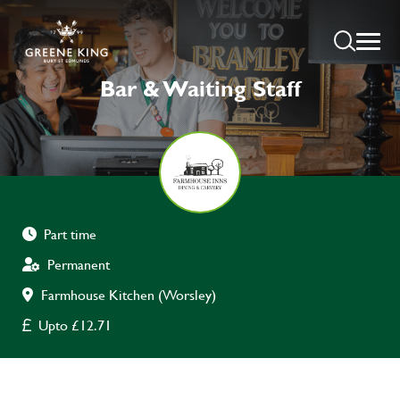
Bar & Waiting Staff
Part time
Permanent
Farmhouse Kitchen (Worsley)
Upto £12.71