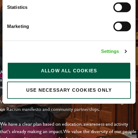
Statistics
Marketing
Settings
EVERYDAY INCLUSION
ALLOW ALL COOKIES
At Greene King we're setting the bar for Inclusion & Diversity. We
are on a journey towards Everyday Inclusion where everyone feels
welcome, can thrive and truly belong.
USE NECESSARY COOKIES ONLY
With external commitments like the Valuable 500, our Calling Time
on Racism manifesto and community partnerships.
We have a clear plan based on education, awareness and activity
that's already making an impact. We value the diversity of our people