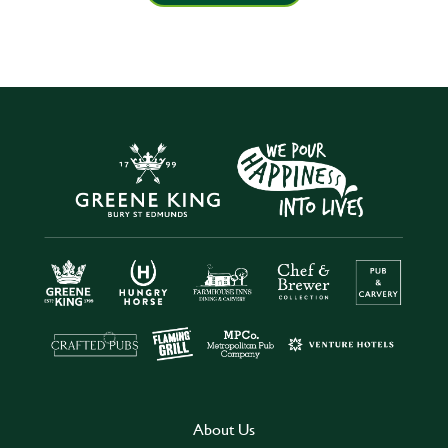
About Us