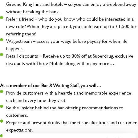
Greene King Inns and hotels – so you can enjoy a weekend away
without breaking the bank.
Refer a friend – who do you know who could be interested in a
new role? When they are placed, you could earn up to £1,500 for
referring them!
Wagestream – access your wage before payday for when life
happens.
Retail discounts – Receive up to 30% off at Superdrug, exclusive
discounts with Three Mobile along with many more…
As a member of our Bar & Waiting Staff, you will…
Provide customers with a heartfelt and memorable experience
each and every time they visit.
Be the insider behind the bar, offering recommendations to
customers.
Prepare and present drinks that meet specifications and customer
expectations.
Assist in greeting, serving food and looking after our customers