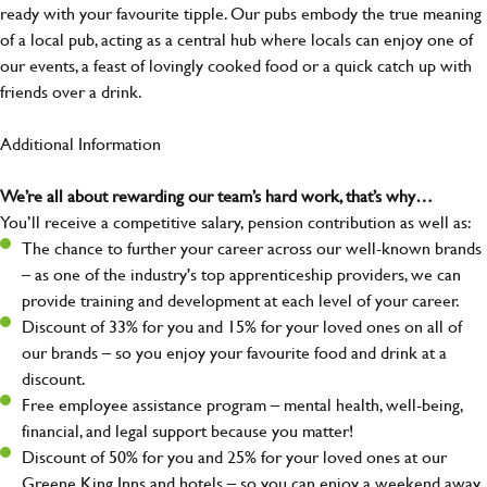
ready with your favourite tipple. Our pubs embody the true meaning
of a local pub, acting as a central hub where locals can enjoy one of
our events, a feast of lovingly cooked food or a quick catch up with
friends over a drink.
Additional Information
We’re all about rewarding our team’s hard work, that’s why…
You’ll receive a competitive salary, pension contribution as well as:
The chance to further your career across our well-known brands
– as one of the industry's top apprenticeship providers, we can
provide training and development at each level of your career.
Discount of 33% for you and 15% for your loved ones on all of
our brands – so you enjoy your favourite food and drink at a
discount.
Free employee assistance program – mental health, well-being,
financial, and legal support because you matter!
Discount of 50% for you and 25% for your loved ones at our
Greene King Inns and hotels – so you can enjoy a weekend away