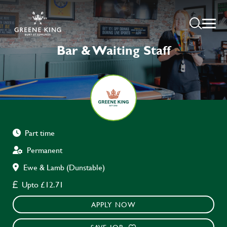
Bar & Waiting Staff
Part time
Permanent
Ewe & Lamb (Dunstable)
Upto £12.71
APPLY NOW