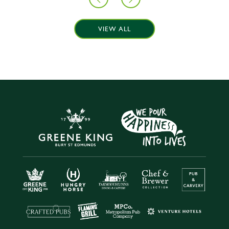
VIEW ALL