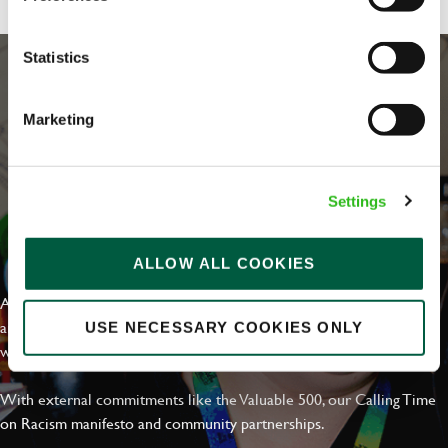
Statistics
Marketing
Settings
EVERYDAY INCLUSION
ALLOW ALL COOKIES
At Greene King we're setting the bar for Inclusion & Diversity. We
are on a journey towards Everyday Inclusion where everyone feels
USE NECESSARY COOKIES ONLY
welcome, can thrive and truly belong.
With external commitments like the Valuable 500, our Calling Time
on Racism manifesto and community partnerships.