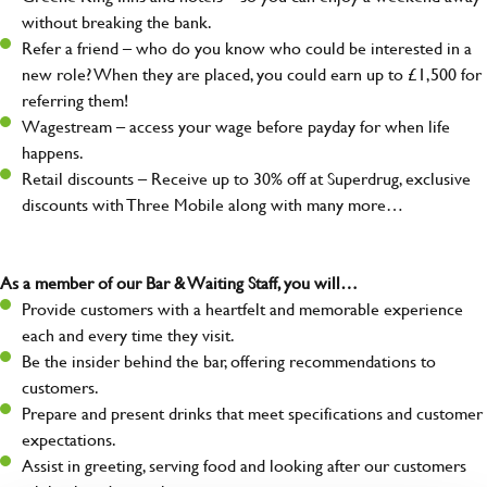
without breaking the bank.
Refer a friend – who do you know who could be interested in a
new role? When they are placed, you could earn up to £1,500 for
referring them!
Wagestream – access your wage before payday for when life
happens.
Retail discounts – Receive up to 30% off at Superdrug, exclusive
discounts with Three Mobile along with many more…
As a member of our Bar & Waiting Staff, you will…
Provide customers with a heartfelt and memorable experience
each and every time they visit.
Be the insider behind the bar, offering recommendations to
customers.
Prepare and present drinks that meet specifications and customer
expectations.
Assist in greeting, serving food and looking after our customers