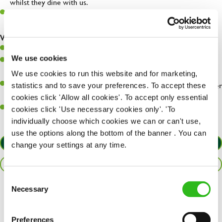
whilst they dine with us.
Make sure the bar is always safe, legal, and clean, and any issues
are dealt with as quickly and safely as possible.
What you’ll bring…
Willingness to learn and expand your skills.
We use cookies
Have a great eye for detail, making sure every pint is poured to
perfection.
We use cookies to run this website and for marketing,
A passion for giving great service and making sure every customer
statistics and to save your preferences. To accept these
receives a warm welcome.
cookies click 'Allow all cookies'. To accept only essential
A positive can-do attitude and be a real team player.
cookies click 'Use necessary cookies only'. 'To
individually choose which cookies we can or can't use,
use the options along the bottom of the banner . You can
APPLY NOW
change your settings at any time.
SAVE JOB
Consent
Necessary
Selection
Share :
Preferences