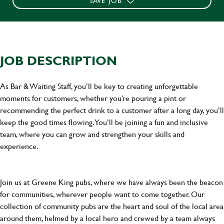
SAVE JOB
JOB DESCRIPTION
As Bar & Waiting Staff, you’ll be key to creating unforgettable
moments for customers, whether you’re pouring a pint or
recommending the perfect drink to a customer after a long day, you’ll
keep the good times flowing. You’ll be joining a fun and inclusive
team, where you can grow and strengthen your skills and
experience.
Join us at Greene King pubs, where we have always been the beacon
for communities, wherever people want to come together. Our
collection of community pubs are the heart and soul of the local area
around them, helmed by a local hero and crewed by a team always