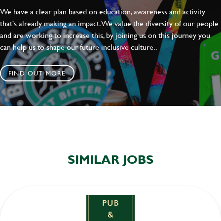
We have a clear plan based on education, awareness and activity
that's already making an impact. We value the diversity of our people
and are working to increase this, by joining us on this journey you
can help us to shape our future inclusive culture..
FIND OUT MORE
SIMILAR JOBS