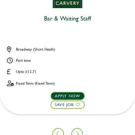
Bar & Waiting Staff
Broadway (Short Heath)
Part time
Upto £12.71
Fixed Term (Fixed Term)
APPLY NOW
SAVE JOB