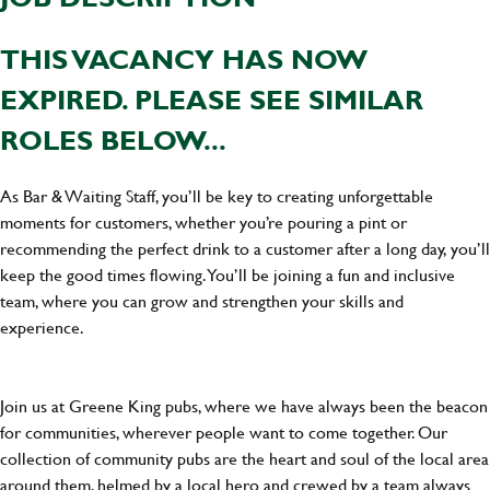
THIS VACANCY HAS NOW
EXPIRED. PLEASE SEE SIMILAR
ROLES BELOW...
As Bar & Waiting Staff, you’ll be key to creating unforgettable
moments for customers, whether you’re pouring a pint or
recommending the perfect drink to a customer after a long day, you’ll
keep the good times flowing. You’ll be joining a fun and inclusive
team, where you can grow and strengthen your skills and
experience.
Join us at Greene King pubs, where we have always been the beacon
for communities, wherever people want to come together. Our
collection of community pubs are the heart and soul of the local area
around them, helmed by a local hero and crewed by a team always