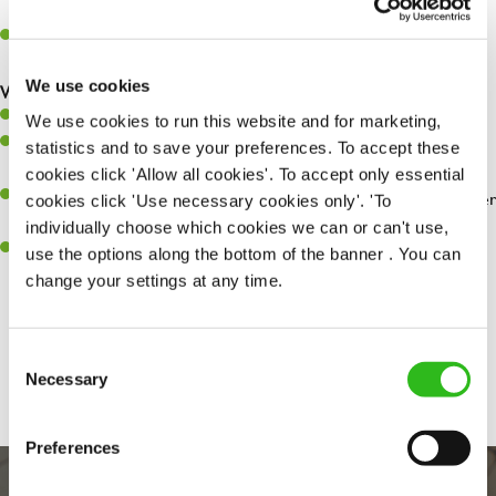
whilst they dine with us.
Make sure the bar is always safe, legal, and clean, and any issues
are dealt with as quickly and safely as possible.
We use cookies
What you’ll bring…
Willingness to learn and expand your skills.
We use cookies to run this website and for marketing,
Have a great eye for detail, making sure every pint is poured to
statistics and to save your preferences. To accept these
perfection.
cookies click 'Allow all cookies'. To accept only essential
A passion for giving great service and making sure every customer
cookies click 'Use necessary cookies only'. 'To
receives a warm welcome.
individually choose which cookies we can or can't use,
A positive can-do attitude and be a real team player.
use the options along the bottom of the banner . You can
change your settings at any time.
Share :
Consent
Necessary
Selection
Preferences