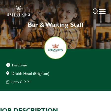
Bar & Waiting Staff
Part time
Druids Head (Brighton)
Upto £12.21
JOB DESCRIPTION