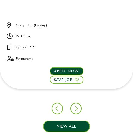
Craig Dhu (Paisley)
Part time
Upto £12.71
Permanent
APPLY NOW
SAVE JOB
VIEW ALL