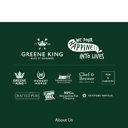
About Us