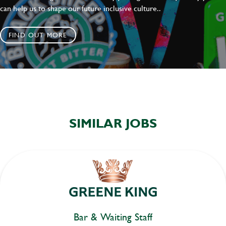
can help us to shape our future inclusive culture..
FIND OUT MORE
SIMILAR JOBS
Bar & Waiting Staff