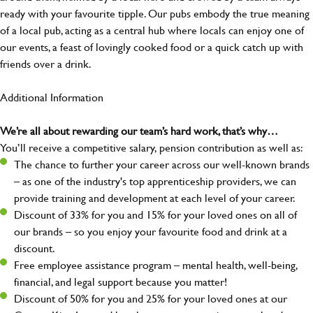
ready with your favourite tipple. Our pubs embody the true meaning
of a local pub, acting as a central hub where locals can enjoy one of
our events, a feast of lovingly cooked food or a quick catch up with
friends over a drink.
Additional Information
We’re all about rewarding our team’s hard work, that’s why…
You’ll receive a competitive salary, pension contribution as well as:
The chance to further your career across our well-known brands
– as one of the industry's top apprenticeship providers, we can
provide training and development at each level of your career.
Discount of 33% for you and 15% for your loved ones on all of
our brands – so you enjoy your favourite food and drink at a
discount.
Free employee assistance program – mental health, well-being,
financial, and legal support because you matter!
Discount of 50% for you and 25% for your loved ones at our