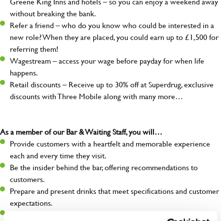
Greene King Inns and hotels – so you can enjoy a weekend away
without breaking the bank.
Refer a friend – who do you know who could be interested in a
new role? When they are placed, you could earn up to £1,500 for
referring them!
Wagestream – access your wage before payday for when life
happens.
Retail discounts – Receive up to 30% off at Superdrug, exclusive
discounts with Three Mobile along with many more…
As a member of our Bar & Waiting Staff, you will…
Provide customers with a heartfelt and memorable experience
each and every time they visit.
Be the insider behind the bar, offering recommendations to
customers.
Prepare and present drinks that meet specifications and customer
expectations.
Assist in greeting, serving food and looking after our customers