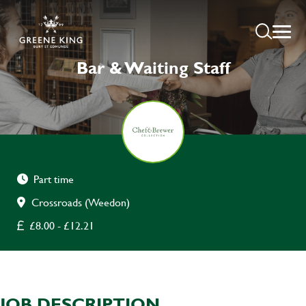
Bar & Waiting Staff
Part time
Crossroads (Weedon)
£8.00 - £12.21
JOB DESCRIPTION