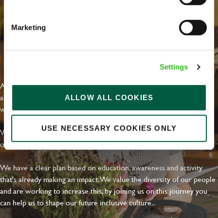
Marketing
EVERYDAY INCLUSION
Settings
At Greene King we're setting the bar for Inclusion & Diversity. We
are on a journey towards Everyday Inclusion where everyone feels
ALLOW ALL COOKIES
welcome, can thrive and truly belong.
USE NECESSARY COOKIES ONLY
With external commitments like the Valuable 500, our Calling Time
on Racism manifesto and community partnerships.
We have a clear plan based on education, awareness and activity
that's already making an impact. We value the diversity of our people
and are working to increase this, by joining us on this journey you
can help us to shape our future inclusive culture..