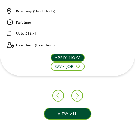
Broadway (Short Heath)
Part time
Upto £12.71
Fixed Term (Fixed Term)
APPLY NOW
SAVE JOB
VIEW ALL