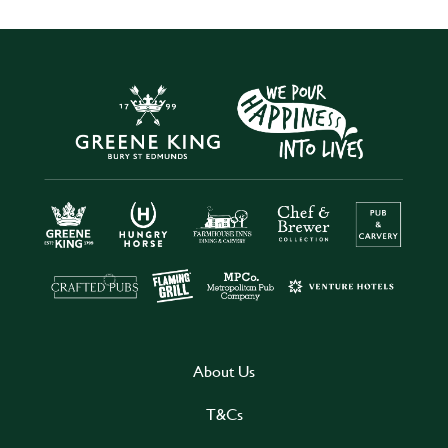
About Us
T&Cs