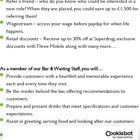
Refer a friend – who do you know who could be interested in a
new role? When they are placed, you could earn up to £1,500 for
referring them!
Wagestream – access your wage before payday for when life
happens.
Retail discounts – Receive up to 30% off at Superdrug, exclusive
discounts with Three Mobile along with many more…
As a member of our Bar & Waiting Staff, you will…
Provide customers with a heartfelt and memorable experience
each and every time they visit.
Be the insider behind the bar, offering recommendations to
customers.
Prepare and present drinks that meet specifications and customer
expectations.
Assist in greeting, serving food and looking after our customers
whilst they dine with us.
Make sure the bar is always safe, legal, and clean, and any issues