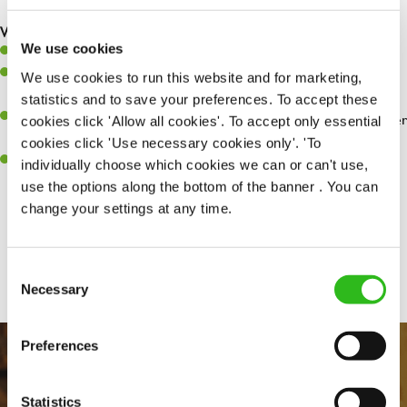
are dealt with as quickly and safely as possible.
What you’ll bring…
We use cookies
Willingness to learn and expand your skills.
Have a great eye for detail, making sure every pint is poured to
We use cookies to run this website and for marketing,
perfection.
statistics and to save your preferences. To accept these
A passion for giving great service and making sure every customer
cookies click 'Allow all cookies'. To accept only essential
receives a warm welcome.
cookies click 'Use necessary cookies only'. 'To
A positive can-do attitude and be a real team player.
individually choose which cookies we can or can't use,
use the options along the bottom of the banner . You can
change your settings at any time.
Share :
Consent
Necessary
Selection
Preferences
Statistics