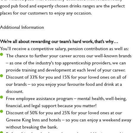
good pub food and expertly chosen drinks ranges are the perfect
places for our customers to enjoy any occasion.
Additional Information
We’re all about rewarding our team’s hard work, that’s why…
You’ll receive a competitive salary, pension contribution as well as:
The chance to further your career across our well-known brands
– as one of the industry's top apprenticeship providers, we can
provide training and development at each level of your career.
Discount of 33% for you and 15% for your loved ones on all of
our brands – so you enjoy your favourite food and drink at a
discount.
Free employee assistance program – mental health, well-being,
financial, and legal support because you matter!
Discount of 50% for you and 25% for your loved ones at our
Greene King Inns and hotels – so you can enjoy a weekend away
without breaking the bank.