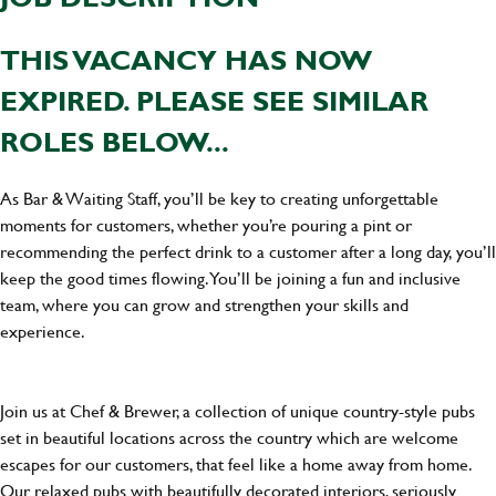
THIS VACANCY HAS NOW
EXPIRED. PLEASE SEE SIMILAR
ROLES BELOW...
As Bar & Waiting Staff, you’ll be key to creating unforgettable
moments for customers, whether you’re pouring a pint or
recommending the perfect drink to a customer after a long day, you’ll
keep the good times flowing. You’ll be joining a fun and inclusive
team, where you can grow and strengthen your skills and
experience.
Join us at Chef & Brewer, a collection of unique country-style pubs
set in beautiful locations across the country which are welcome
escapes for our customers, that feel like a home away from home.
Our relaxed pubs with beautifully decorated interiors, seriously