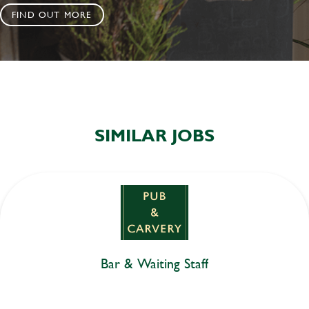
FIND OUT MORE
SIMILAR JOBS
Bar & Waiting Staff