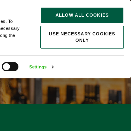
STORIES
0
ALLOW ALL COOKIES
Saved
Search jobs
ces. To
 necessary
USE NECESSARY COOKIES
long the
ONLY
F
Settings
1