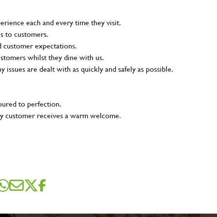
rience each and every time they visit.
ns to customers.
nd customer expectations.
ustomers whilst they dine with us.
ny issues are dealt with as quickly and safely as possible.
oured to perfection.
very customer receives a warm welcome.