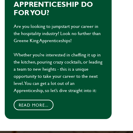
APPRENTICESHIP DO
FOR YOU?
Are you looking to jumpstart your career in
the hospitality industry? Look no further than
Greene King Apprenticeships!
Whether you’re interested in cheffing it up in
the kitchen, pouring crazy cocktails, or leading
a team to new heights - this is a unique
opportunity to take your career to the next
level. You can get a lot out of an
Apprenticeship, so let’s dive straight into it:
READ MORE...