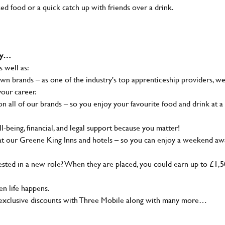
ked food or a quick catch up with friends over a drink.
why…
s well as:
wn brands – as one of the industry's top apprenticeship providers, w
your career.
 all of our brands – so you enjoy your favourite food and drink at a
-being, financial, and legal support because you matter!
at our Greene King Inns and hotels – so you can enjoy a weekend aw
sted in a new role? When they are placed, you could earn up to £1,
n life happens.
g, exclusive discounts with Three Mobile along with many more…