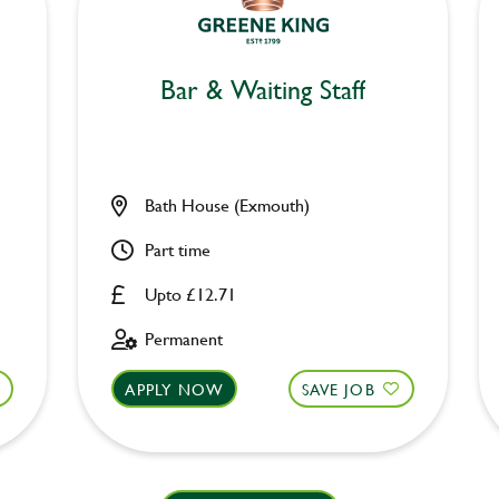
Bar & Waiting Staff
Bath House (Exmouth)
Part time
Upto £12.71
Permanent
APPLY NOW
SAVE JOB