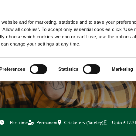
WORKING HERE
OUR BRANDS
 website and for marketing, statistics and to save your preferen
 'Allow all cookies'. To accept only essential cookies click 'Use
ually choose which cookies we can or can't use, use the options a
 can change your settings at any time.
BAR & WAITING STAF
Preferences
Statistics
Marketing
Cricketers (Yateley)
Upto £12.2
Part time
Permanent