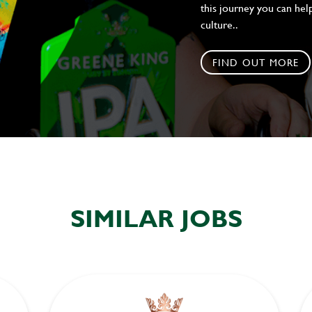
this journey you can help
culture..
FIND OUT MORE
SIMILAR JOBS