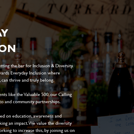
AY
ION
ting the bar for Inclusion & Diversity.
ards Everyday Inclusion where
can thrive and truly belong.
s like the Valuable 500, our Calling
to and community partnerships.
sed on education, awareness and
aking an impact. We value the diversity
king to increase this, by joining us on