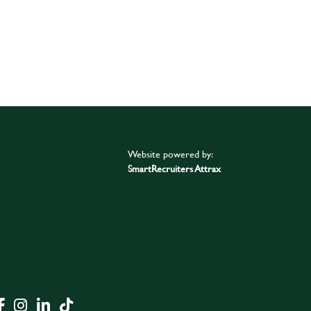
Website powered by:
SmartRecruiters Attrax