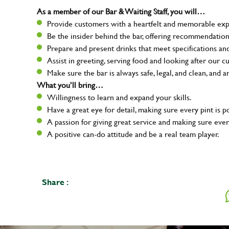
As a member of our Bar & Waiting Staff, you will…
Provide customers with a heartfelt and memorable expe
Be the insider behind the bar, offering recommendatio
Prepare and present drinks that meet specifications a
Assist in greeting, serving food and looking after our c
Make sure the bar is always safe, legal, and clean, and a
What you’ll bring…
Willingness to learn and expand your skills.
Have a great eye for detail, making sure every pint is p
A passion for giving great service and making sure e
A positive can-do attitude and be a real team player.
Share :