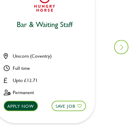
Bar & Waiting Staff
Bar
Unicorn (Coventry)
Woodma
Full time
Part ti
Upto £12.71
Upto £
Permanent
Fixed 
APPLY NOW
SAVE JOB
APPLY 