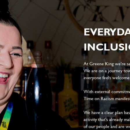
EVERYD
INCLUS
At Greene King we're set
We are on a journey tow
everyone feels welcome, 
With external commitment
Time on Racism manifes
We have a clear plan ba
activity that's already m
of our people and are wor