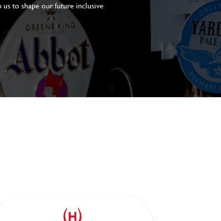
 us to shape our future inclusive