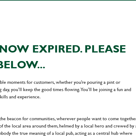
NOW EXPIRED. PLEASE
BELOW...
ttable moments for customers, whether you’re pouring a pint or
day, you’ll keep the good times flowing. You’ll be joining a fun and
kills and experience.
 the beacon for communities, wherever people want to come together
of the local area around them, helmed by a local hero and crewed by 
body the true meaning of a local pub, acting as a central hub where