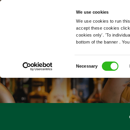
OUR ROLES
We use cookies
We use cookies to run this
accept these cookies click
cookies only'. 'To individ
bottom of the banner . You
Consent
Necessary
Selection