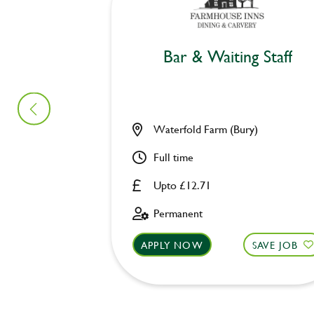
Bar & Waiting Staff
Waterfold Farm (Bury)
Full time
Upto £12.71
Permanent
APPLY NOW
SAVE JOB