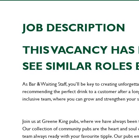
JOB DESCRIPTION
THIS VACANCY HAS 
SEE SIMILAR ROLES 
As Bar & Waiting Staff, you’ll be key to creating unforge
recommending the perfect drink to a customer after a long 
inclusive team, where you can grow and strengthen your s
Join us at Greene King pubs, where we have always been
Our collection of community pubs are the heart and soul 
team always ready with your favourite tipple. Our pubs em