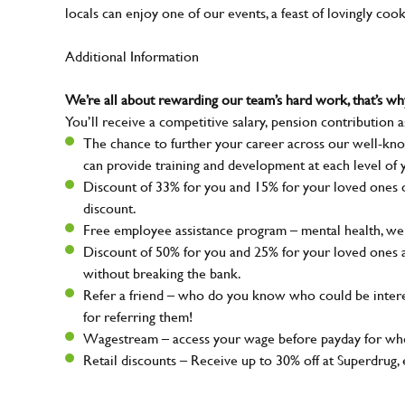
locals can enjoy one of our events, a feast of lovingly coo
Additional Information
We’re all about rewarding our team’s hard work, that’s 
You’ll receive a competitive salary, pension contribution a
The chance to further your career across our well-kno
can provide training and development at each level of 
Discount of 33% for you and 15% for your loved ones on
discount.
Free employee assistance program – mental health, well
Discount of 50% for you and 25% for your loved ones 
without breaking the bank.
Refer a friend – who do you know who could be intere
for referring them!
Wagestream – access your wage before payday for whe
Retail discounts – Receive up to 30% off at Superdru