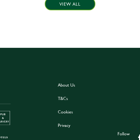
VIEW ALL
About Us
T&Cs
Cookies
Privacy
Follow