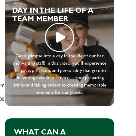
DAY IN THE LIFE OF A
TEAM MEMBER
e
Get a glimpse into a day in the life of our bar
and waiting staff! In this video, you’ll experience
the pace, precision, and personality that go into
delivering excellent service—from preparing
ay
drinks and taking orders to creating memorable
moments for our guests.
500
WHAT CAN A