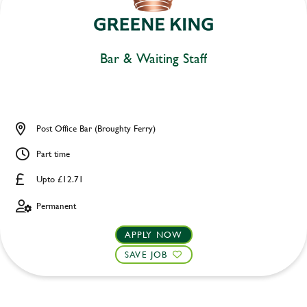
Bar & Waiting Staff
Post Office Bar (Broughty Ferry)
Part time
Upto £12.71
Permanent
APPLY NOW
SAVE JOB