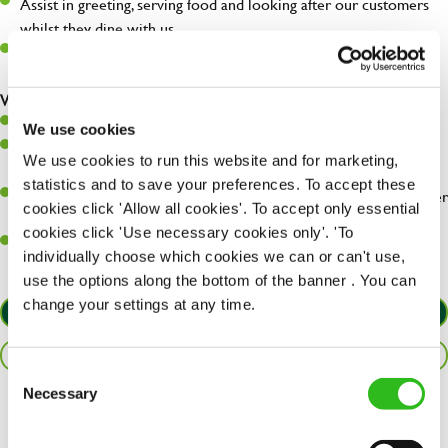
Assist in greeting, serving food and looking after our customers
whilst they dine with us.
Make sure the bar is always safe, legal, and clean, and any issues
are dealt with as quickly and safely as possible.
What you’ll bring…
Willingness to learn and expand your skills.
We use cookies
Have a great eye for detail, making sure every pint is poured to
We use cookies to run this website and for marketing,
perfection.
statistics and to save your preferences. To accept these
A passion for giving great service and making sure every customer
cookies click 'Allow all cookies'. To accept only essential
receives a warm welcome.
cookies click 'Use necessary cookies only'. 'To
A positive can-do attitude and be a real team player.
individually choose which cookies we can or can't use,
use the options along the bottom of the banner . You can
change your settings at any time.
APPLY NOW
SAVE JOB
Consent
Necessary
Selection
Share :