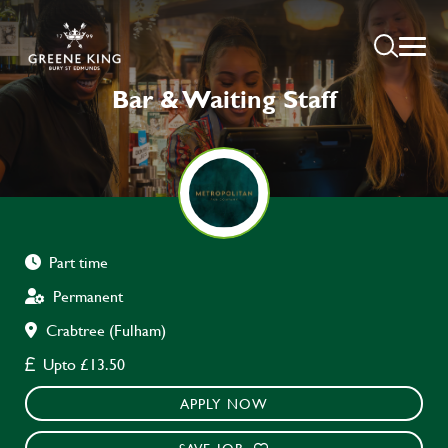
Bar & Waiting Staff
Part time
Permanent
Crabtree (Fulham)
Upto £13.50
APPLY NOW