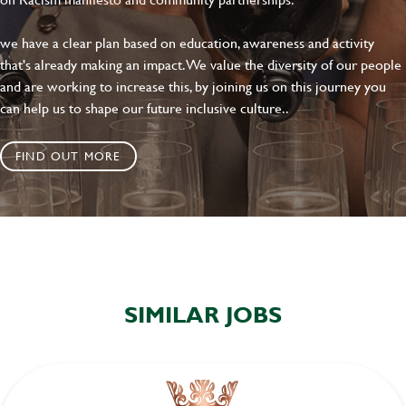
we have a clear plan based on education, awareness and activity
that's already making an impact. We value the diversity of our people
and are working to increase this, by joining us on this journey you
can help us to shape our future inclusive culture..
FIND OUT MORE
SIMILAR JOBS