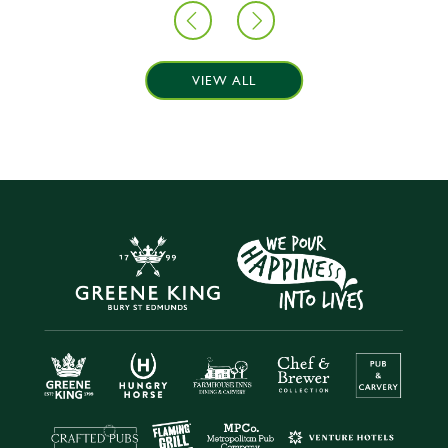
VIEW ALL