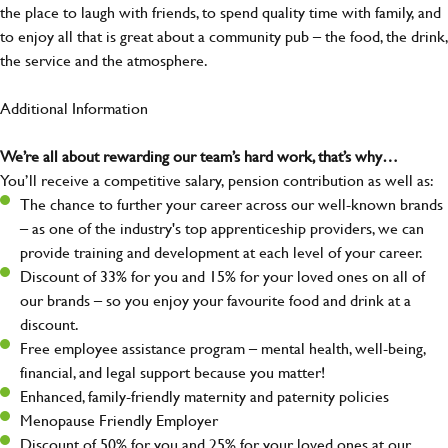
the place to laugh with friends, to spend quality time with family, and
to enjoy all that is great about a community pub – the food, the drink,
the service and the atmosphere.
Additional Information
We’re all about rewarding our team’s hard work, that’s why…
You’ll receive a competitive salary, pension contribution as well as:
The chance to further your career across our well-known brands
– as one of the industry's top apprenticeship providers, we can
provide training and development at each level of your career.
Discount of 33% for you and 15% for your loved ones on all of
our brands – so you enjoy your favourite food and drink at a
discount.
Free employee assistance program – mental health, well-being,
financial, and legal support because you matter!
Enhanced, family-friendly maternity and paternity policies
Menopause Friendly Employer
Discount of 50% for you and 25% for your loved ones at our