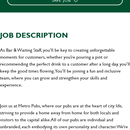
SAVE JOB
JOB DESCRIPTION
As Bar & Waiting Staff, you’ll be key to creating unforgettable
moments for customers, whether you’re pouring a pint or
recommending the perfect drink to a customer after a long day, you’ll
keep the good times flowing. You’ll be joining a fun and inclusive
team, where you can grow and strengthen your skills and
experience.
Join us at Metro Pubs, where our pubs are at the heart of city life,
striving to provide a home away from home for both locals and
visitors to the capital alike. All of our pubs are individual and
unbranded, each embodying its own personality and character. We’re