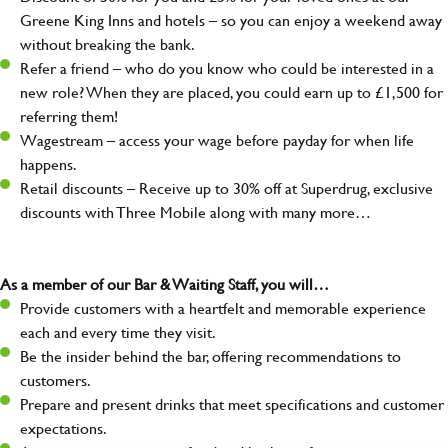
Greene King Inns and hotels – so you can enjoy a weekend away
without breaking the bank.
Refer a friend – who do you know who could be interested in a
new role? When they are placed, you could earn up to £1,500 for
referring them!
Wagestream – access your wage before payday for when life
happens.
Retail discounts – Receive up to 30% off at Superdrug, exclusive
discounts with Three Mobile along with many more…
As a member of our Bar & Waiting Staff, you will…
Provide customers with a heartfelt and memorable experience
each and every time they visit.
Be the insider behind the bar, offering recommendations to
customers.
Prepare and present drinks that meet specifications and customer
expectations.