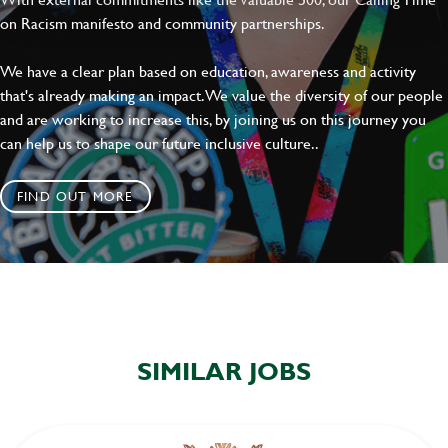
on Racism manifesto and community partnerships.
We have a clear plan based on education, awareness and activity
that's already making an impact. We value the diversity of our people
and are working to increase this, by joining us on this journey you
can help us to shape our future inclusive culture..
FIND OUT MORE
SIMILAR JOBS