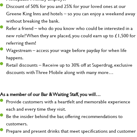
Discount of 50% for you and 25% for your loved ones at our
Greene King Inns and hotels – so you can enjoy a weekend away
without breaking the bank.
Refer a friend – who do you know who could be interested in a
new role? When they are placed, you could earn up to £1,500 for
referring them!
Wagestream – access your wage before payday for when life
happens.
Retail discounts – Receive up to 30% off at Superdrug, exclusive
discounts with Three Mobile along with many more…
As a member of our Bar & Waiting Staff, you will…
Provide customers with a heartfelt and memorable experience
each and every time they visit.
Be the insider behind the bar, offering recommendations to
customers.
Prepare and present drinks that meet specifications and customer