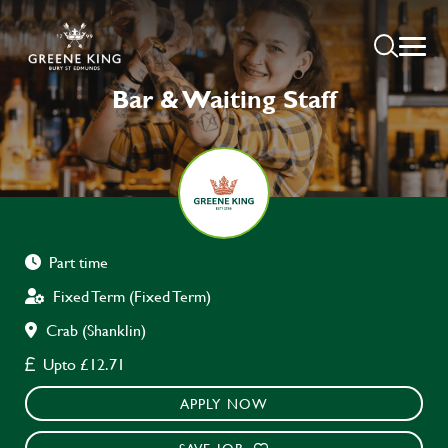
Bar & Waiting Staff
Part time
Fixed Term (Fixed Term)
Crab (Shanklin)
Upto £12.71
APPLY NOW