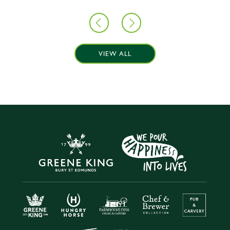
VIEW ALL