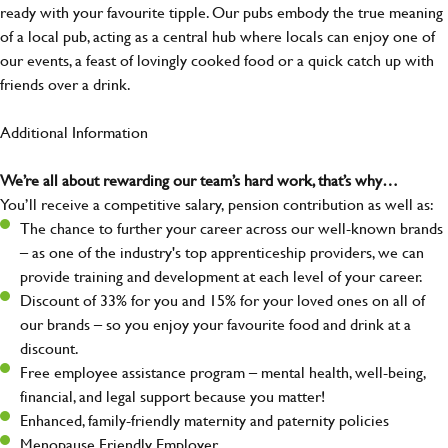
ready with your favourite tipple. Our pubs embody the true meaning
of a local pub, acting as a central hub where locals can enjoy one of
our events, a feast of lovingly cooked food or a quick catch up with
friends over a drink.
Additional Information
We’re all about rewarding our team’s hard work, that’s why…
You’ll receive a competitive salary, pension contribution as well as:
The chance to further your career across our well-known brands
– as one of the industry's top apprenticeship providers, we can
provide training and development at each level of your career.
Discount of 33% for you and 15% for your loved ones on all of
our brands – so you enjoy your favourite food and drink at a
discount.
Free employee assistance program – mental health, well-being,
financial, and legal support because you matter!
Enhanced, family-friendly maternity and paternity policies
Menopause Friendly Employer