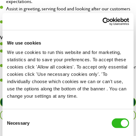
expectations.
Assist in greeting, serving food and looking after our customers
whilst they dine with us.
Make sure the bar is always safe, legal, and clean, and any issues
are dealt with as quickly and safely as possible.
What you’ll bring…
We use cookies
Willingness to learn and expand your skills.
Have a great eye for detail, making sure every pint is poured to
We use cookies to run this website and for marketing,
perfection.
statistics and to save your preferences. To accept these
A passion for giving great service and making sure every customer
cookies click 'Allow all cookies'. To accept only essential
receives a warm welcome.
cookies click 'Use necessary cookies only'. 'To
A positive can-do attitude and be a real team player.
individually choose which cookies we can or can't use,
use the options along the bottom of the banner . You can
change your settings at any time.
APPLY NOW
SAVE JOB
Consent
Necessary
Selection
Share :