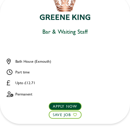
Bar & Waiting Staff
Bath House (Exmouth)
Part time
Upto £12.71
Permanent
APPLY NOW
SAVE JOB