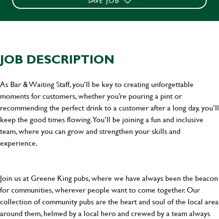
SAVE JOB
JOB DESCRIPTION
As Bar & Waiting Staff, you’ll be key to creating unforgettable
moments for customers, whether you’re pouring a pint or
recommending the perfect drink to a customer after a long day, you’ll
keep the good times flowing. You’ll be joining a fun and inclusive
team, where you can grow and strengthen your skills and
experience.
Join us at Greene King pubs, where we have always been the beacon
for communities, wherever people want to come together. Our
collection of community pubs are the heart and soul of the local area
around them, helmed by a local hero and crewed by a team always