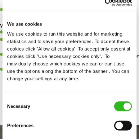
whilst they dine with us.
Make sure the bar is always safe, legal, and clean, and any issues
are dealt with as quickly and safely as possible.
We use cookies
What you’ll bring…
Willingness to learn and expand your skills.
We use cookies to run this website and for marketing,
Have a great eye for detail, making sure every pint is poured to
statistics and to save your preferences. To accept these
perfection.
cookies click 'Allow all cookies'. To accept only essential
A passion for giving great service and making sure every customer
cookies click 'Use necessary cookies only'. 'To
receives a warm welcome.
individually choose which cookies we can or can't use,
A positive can-do attitude and be a real team player.
use the options along the bottom of the banner . You can
change your settings at any time.
Share :
Consent
Necessary
Selection
Preferences