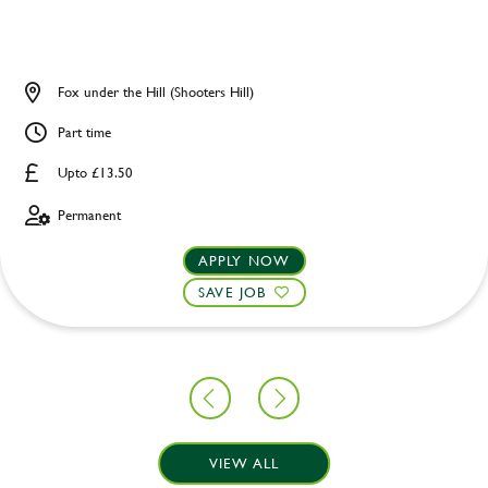
Fox under the Hill (Shooters Hill)
Part time
Upto £13.50
Permanent
APPLY NOW
SAVE JOB
VIEW ALL