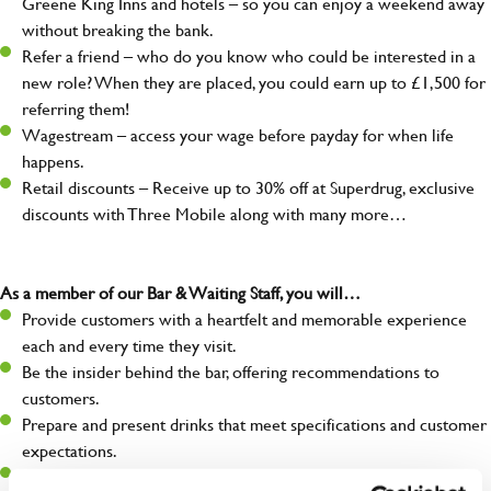
Greene King Inns and hotels – so you can enjoy a weekend away
without breaking the bank.
Refer a friend – who do you know who could be interested in a
new role? When they are placed, you could earn up to £1,500 for
referring them!
Wagestream – access your wage before payday for when life
happens.
Retail discounts – Receive up to 30% off at Superdrug, exclusive
discounts with Three Mobile along with many more…
As a member of our Bar & Waiting Staff, you will…
Provide customers with a heartfelt and memorable experience
each and every time they visit.
Be the insider behind the bar, offering recommendations to
customers.
Prepare and present drinks that meet specifications and customer
expectations.
Assist in greeting, serving food and looking after our customers