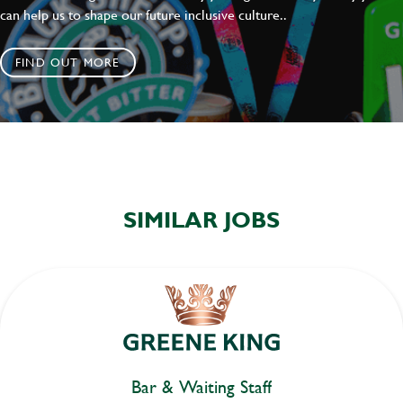
can help us to shape our future inclusive culture..
FIND OUT MORE
SIMILAR JOBS
Bar & Waiting Staff