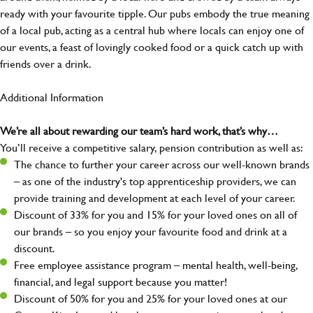
ready with your favourite tipple. Our pubs embody the true meaning
of a local pub, acting as a central hub where locals can enjoy one of
our events, a feast of lovingly cooked food or a quick catch up with
friends over a drink.
Additional Information
We’re all about rewarding our team’s hard work, that’s why…
You’ll receive a competitive salary, pension contribution as well as:
The chance to further your career across our well-known brands
– as one of the industry's top apprenticeship providers, we can
provide training and development at each level of your career.
Discount of 33% for you and 15% for your loved ones on all of
our brands – so you enjoy your favourite food and drink at a
discount.
Free employee assistance program – mental health, well-being,
financial, and legal support because you matter!
Discount of 50% for you and 25% for your loved ones at our