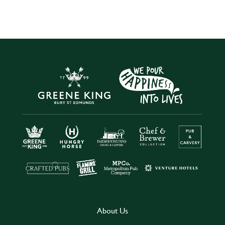
About Us