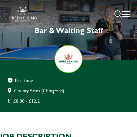
Bar & Waiting Staff
Part time
County Arms (Chingford)
£8.00 - £12.21
JOB DESCRIPTION