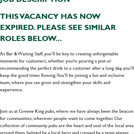
THIS VACANCY HAS NOW
EXPIRED. PLEASE SEE SIMILAR
ROLES BELOW...
As Bar & Waiting Staff, you’ll be key to creating unforgettable
moments for customers, whether you’re pouring a pint or
recommending the perfect drink to a customer after a long day, you’ll
keep the good times flowing. You’ll be joining a fun and inclusive
team, where you can grow and strengthen your skills and
experience.
Join us at Greene King pubs, where we have always been the beacon
for communities, wherever people want to come together. Our
collection of community pubs are the heart and soul of the local area
around them, helmed by a local hero and crewed by a team always