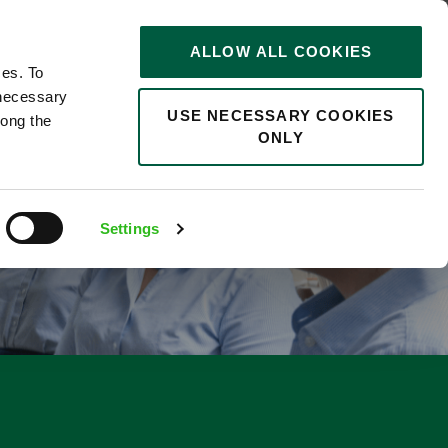
STORIES
0
ALLOW ALL COOKIES
Saved
Search jobs
ces. To
 necessary
USE NECESSARY COOKIES
long the
ONLY
F
Settings