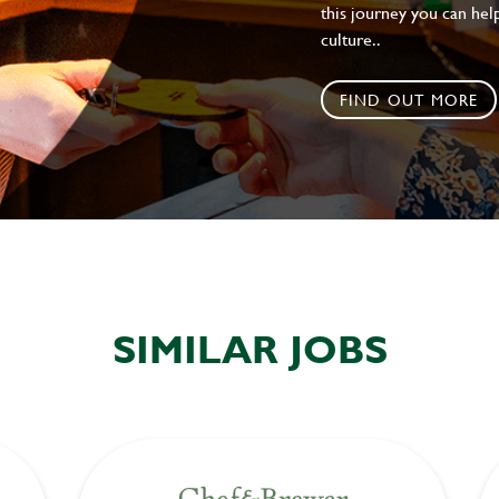
this journey you can help
culture..
FIND OUT MORE
SIMILAR JOBS