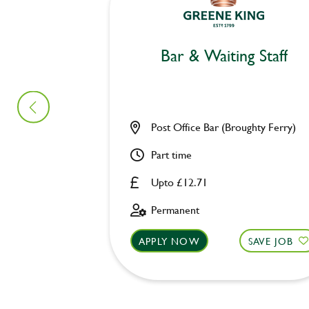
Bar & Waiting Staff
Post Office Bar (Broughty Ferry)
Part time
Upto £12.71
Permanent
APPLY NOW
SAVE JOB