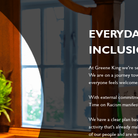
EVERYD
INCLUS
At Greene King we're set
We are on a journey tow
everyone feels welcome, 
With external commitment
Time on Racism manifes
We have a clear plan ba
activity that's already m
of our people and are wor