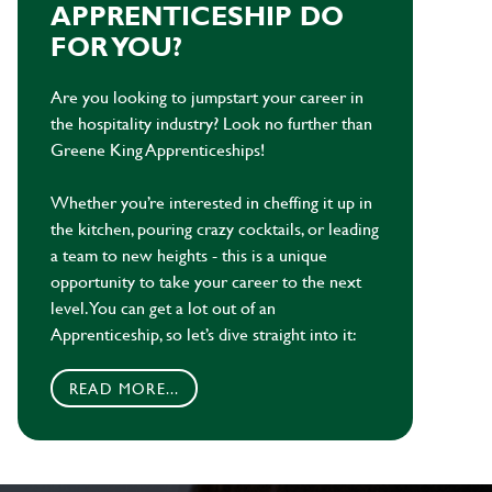
APPRENTICESHIP DO
FOR YOU?
Are you looking to jumpstart your career in
the hospitality industry? Look no further than
Greene King Apprenticeships!
Whether you’re interested in cheffing it up in
the kitchen, pouring crazy cocktails, or leading
a team to new heights - this is a unique
opportunity to take your career to the next
level. You can get a lot out of an
Apprenticeship, so let’s dive straight into it:
READ MORE...