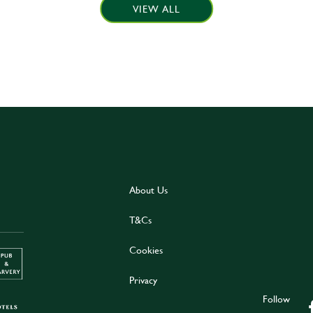
VIEW ALL
About Us
T&Cs
Cookies
Privacy
Follow