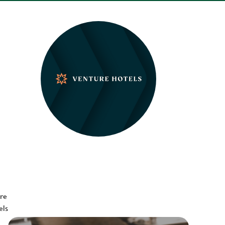
ere
els