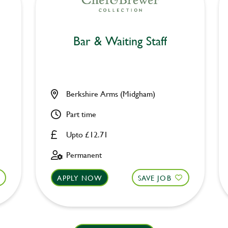
Bar & Waiting Staff
Berkshire Arms (Midgham)
Part time
Upto £12.71
Permanent
APPLY NOW
SAVE JOB