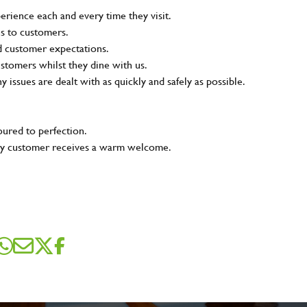
rience each and every time they visit.
ns to customers.
nd customer expectations.
ustomers whilst they dine with us.
ny issues are dealt with as quickly and safely as possible.
oured to perfection.
very customer receives a warm welcome.