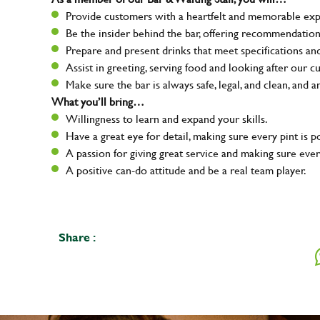
Provide customers with a heartfelt and memorable expe
Be the insider behind the bar, offering recommendatio
Prepare and present drinks that meet specifications a
Assist in greeting, serving food and looking after our c
Make sure the bar is always safe, legal, and clean, and a
What you’ll bring…
Willingness to learn and expand your skills.
Have a great eye for detail, making sure every pint is p
A passion for giving great service and making sure e
A positive can-do attitude and be a real team player.
Share :