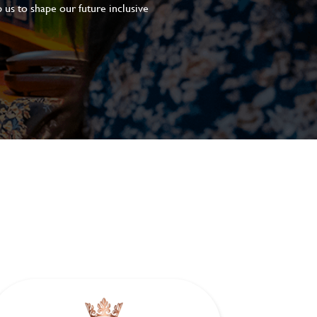
 us to shape our future inclusive