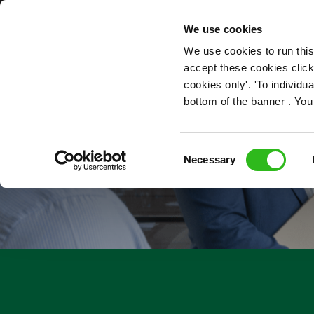
OUR ROLES
We use cookies
We use cookies to run this
accept these cookies click
cookies only'. 'To individ
bottom of the banner . You
Consent
Necessary
Selection