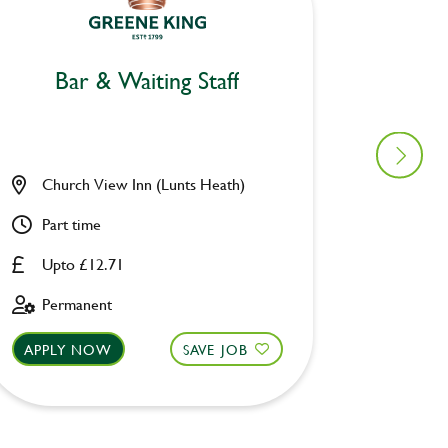
Bar & Waiting Staff
Bar
Church View Inn (Lunts Heath)
Woolpa
Part time
Part ti
Upto £12.71
Upto £
Permanent
Perman
APPLY NOW
SAVE JOB
APPLY 