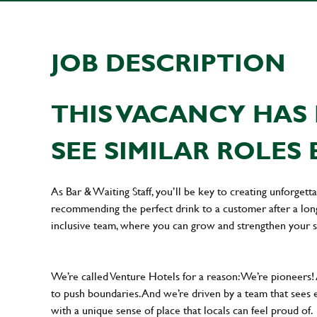
JOB DESCRIPTION
THIS VACANCY HAS 
SEE SIMILAR ROLES 
As Bar & Waiting Staff, you’ll be key to creating unforge
recommending the perfect drink to a customer after a long 
inclusive team, where you can grow and strengthen your s
We’re called Venture Hotels for a reason: We’re pioneers!
to push boundaries. And we’re driven by a team that sees 
with a unique sense of place that locals can feel proud of.