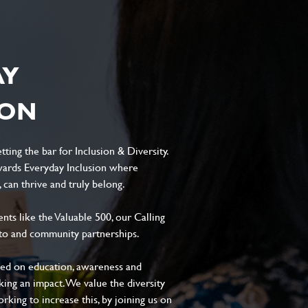
AY
ION
ting the bar for Inclusion & Diversity.
ards Everyday Inclusion where
can thrive and truly belong.
s like the Valuable 500, our Calling
to and community partnerships.
sed on education, awareness and
aking an impact. We value the diversity
king to increase this, by joining us on