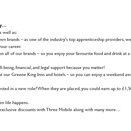
why…
s well as:
wn brands – as one of the industry's top apprenticeship providers, w
your career.
 all of our brands – so you enjoy your favourite food and drink at a
-being, financial, and legal support because you matter!
at our Greene King Inns and hotels – so you can enjoy a weekend aw
sted in a new role? When they are placed, you could earn up to £1,
n life happens.
g, exclusive discounts with Three Mobile along with many more…