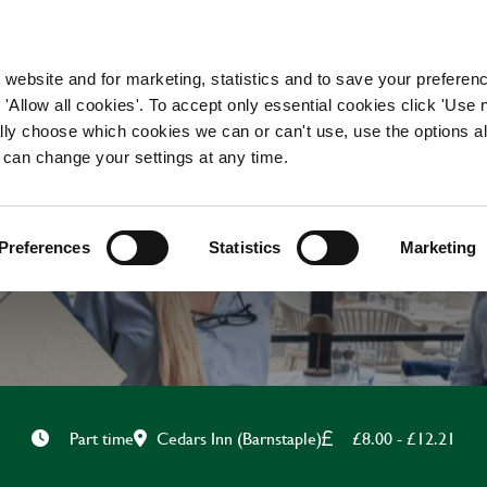
WORKING HERE
OUR BRANDS
 website and for marketing, statistics and to save your preferen
 'Allow all cookies'. To accept only essential cookies click 'Use
ually choose which cookies we can or can't use, use the options a
 can change your settings at any time.
BAR & WAITING STAF
Preferences
Statistics
Marketing
Cedars Inn (Barnstaple)
£8.00 - £12.21
Part time