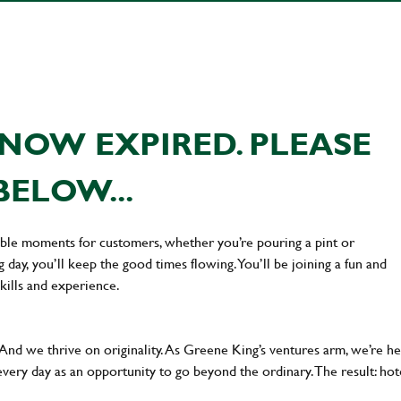
NOW EXPIRED. PLEASE
BELOW...
ttable moments for customers, whether you’re pouring a pint or
day, you’ll keep the good times flowing. You’ll be joining a fun and
kills and experience.
 And we thrive on originality. As Greene King’s ventures arm, we’re h
every day as an opportunity to go beyond the ordinary.The result: hot