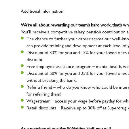
Additional Information
We’re all about rewarding our team’s hard work, that’s 
You’ll receive a competitive salary, pension contribution a
The chance to further your career across our well-kno
can provide training and development at each level of 
Discount of 33% for you and 15% for your loved ones on
discount.
Free employee assistance program – mental health, well
Discount of 50% for you and 25% for your loved ones 
without breaking the bank.
Refer a friend – who do you know who could be intere
for referring them!
Wagestream – access your wage before payday for whe
Retail discounts – Receive up to 30% off at Superdru
As a member of our Bar & Waiting Staff, you will…