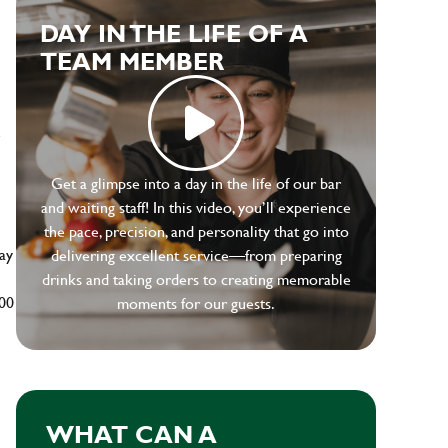
DAY IN THE LIFE OF A
TEAM MEMBER
e
Get a glimpse into a day in the life of our bar
and waiting staff! In this video, you’ll experience
the pace, precision, and personality that go into
ay
delivering excellent service—from preparing
drinks and taking orders to creating memorable
500
moments for our guests.
WHAT CAN A