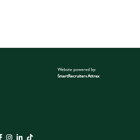
Website powered by:
SmartRecruiters Attrax