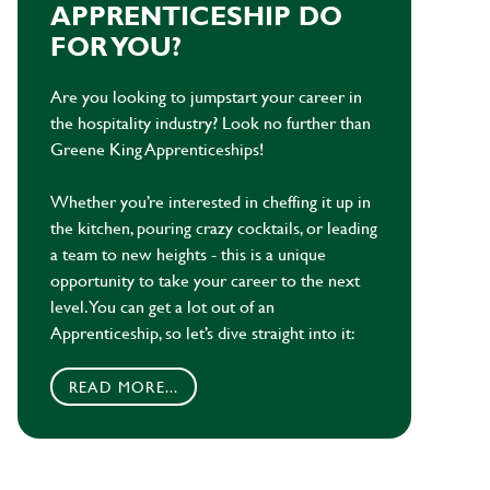
APPRENTICESHIP DO
FOR YOU?
Are you looking to jumpstart your career in
the hospitality industry? Look no further than
Greene King Apprenticeships!
Whether you’re interested in cheffing it up in
the kitchen, pouring crazy cocktails, or leading
a team to new heights - this is a unique
opportunity to take your career to the next
level. You can get a lot out of an
Apprenticeship, so let’s dive straight into it:
READ MORE...