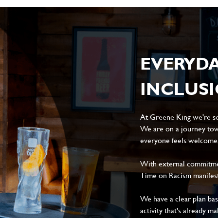
EVERYD
INCLUS
At Greene King we're set
We are on a journey tow
everyone feels welcome, 
With external commitment
Time on Racism manifes
We have a clear plan ba
activity that's already m