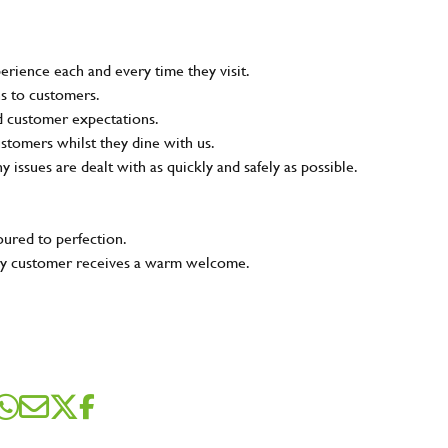
rience each and every time they visit.
ns to customers.
nd customer expectations.
ustomers whilst they dine with us.
ny issues are dealt with as quickly and safely as possible.
oured to perfection.
very customer receives a warm welcome.