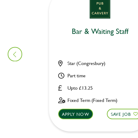
Bar & Waiting Staff
Star (Congresbury)
Part time
Upto £13.25
Fixed Term (Fixed Term)
APPLY NOW
SAVE JOB