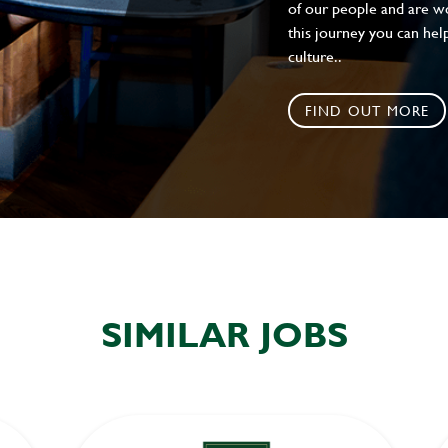
of our people and are wor
this journey you can help
culture..
FIND OUT MORE
SIMILAR JOBS