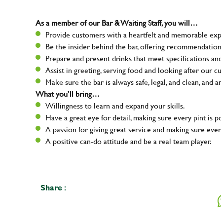
As a member of our Bar & Waiting Staff, you will…
Provide customers with a heartfelt and memorable expe
Be the insider behind the bar, offering recommendatio
Prepare and present drinks that meet specifications a
Assist in greeting, serving food and looking after our c
Make sure the bar is always safe, legal, and clean, and a
What you’ll bring…
Willingness to learn and expand your skills.
Have a great eye for detail, making sure every pint is p
A passion for giving great service and making sure e
A positive can-do attitude and be a real team player.
Share :