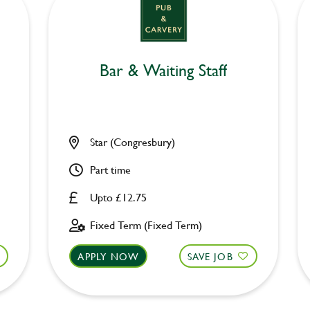
Bar & Waiting Staff
Star (Congresbury)
Part time
Upto £12.75
Fixed Term (Fixed Term)
APPLY NOW
SAVE JOB