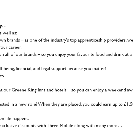
why…
s well as:
wn brands – as one of the industry's top apprenticeship providers, w
your career.
 all of our brands – so you enjoy your favourite food and drink at a
-being, financial, and legal support because you matter!
ies
at our Greene King Inns and hotels – so you can enjoy a weekend aw
sted in a new role? When they are placed, you could earn up to £1,
n life happens.
g, exclusive discounts with Three Mobile along with many more…