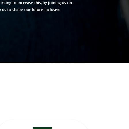
king to increase this, by joining us on
 us to shape our future inclusive