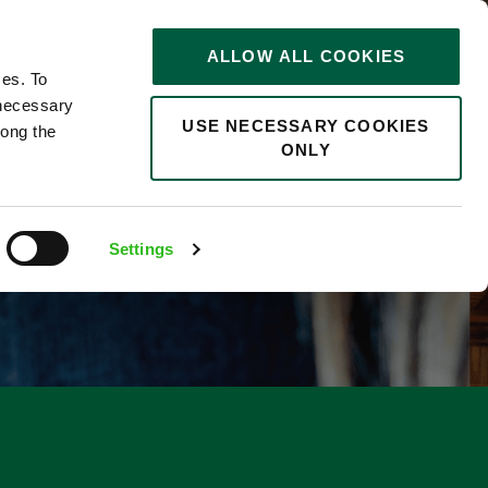
STORIES
0
ALLOW ALL COOKIES
Saved
Search jobs
ces. To
 necessary
USE NECESSARY COOKIES
long the
ONLY
F
Settings