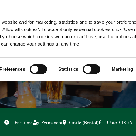
WORKING HERE
OUR BRANDS
 website and for marketing, statistics and to save your preferen
 'Allow all cookies'. To accept only essential cookies click 'Use
ually choose which cookies we can or can't use, use the options a
 can change your settings at any time.
BAR & WAITING STAF
Preferences
Statistics
Marketing
Castle (Bristol)
Upto £13.25
Part time
Permanent