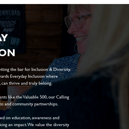
AY
ION
ting the bar for Inclusion & Diversity.
ards Everyday Inclusion where
can thrive and truly belong.
s like the Valuable 500, our Calling
to and community partnerships.
sed on education, awareness and
aking an impact. We value the diversity