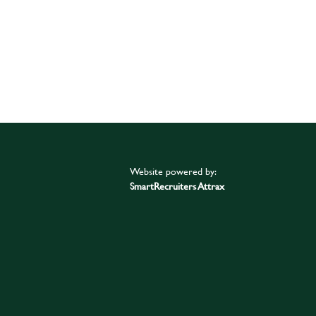
Website powered by:
SmartRecruiters Attrax