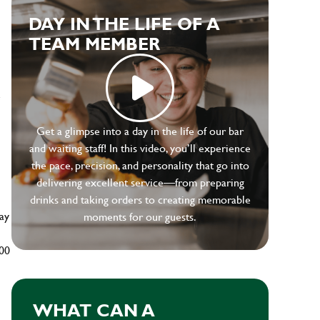
DAY IN THE LIFE OF A
TEAM MEMBER
e
Get a glimpse into a day in the life of our bar
and waiting staff! In this video, you’ll experience
the pace, precision, and personality that go into
delivering excellent service—from preparing
drinks and taking orders to creating memorable
ay
moments for our guests.
500
WHAT CAN A