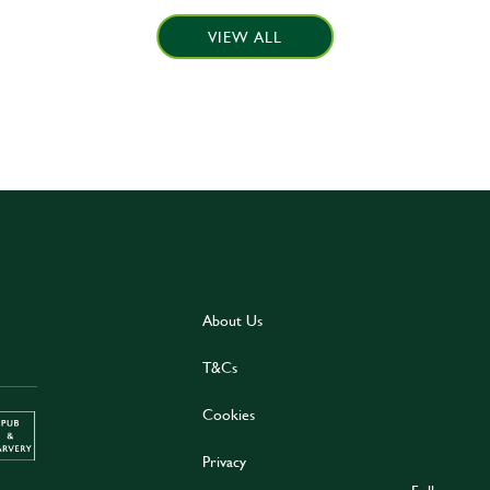
VIEW ALL
About Us
T&Cs
Cookies
Privacy