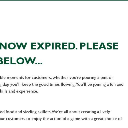
NOW EXPIRED. PLEASE
BELOW...
ttable moments for customers, whether you’re pouring a pint or
day, you’ll keep the good times flowing. You’ll be joining a fun and
kills and experience.
d food and sizzling skillets. We’re all about creating a lively
our customers to enjoy the action of a game with a great choice of