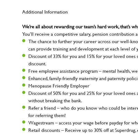
Additional Information
We’re all about rewarding our team’s hard work, that’s 
You’ll receive a competitive salary, pension contribution a
The chance to further your career across our well-kno
can provide training and development at each level of 
Discount of 33% for you and 15% for your loved ones on
discount.
Free employee assistance program – mental health, well
Enhanced, family-friendly maternity and paternity polic
Menopause Friendly Employer
Discount of 50% for you and 25% for your loved ones 
without breaking the bank.
Refer a friend – who do you know who could be intere
for referring them!
Wagestream – access your wage before payday for whe
Retail discounts – Receive up to 30% off at Superdru