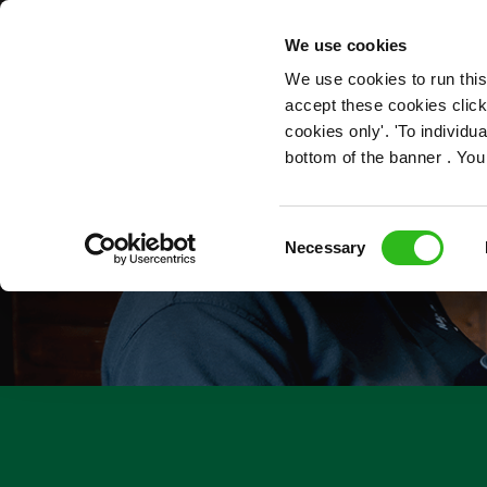
OUR ROLES
We use cookies
We use cookies to run this
accept these cookies click
cookies only'. 'To individ
bottom of the banner . You
Consent
Necessary
Selection