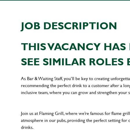
JOB DESCRIPTION
THIS VACANCY HAS 
SEE SIMILAR ROLES 
As Bar & Waiting Staff, you’ll be key to creating unforge
recommending the perfect drink to a customer after a long 
inclusive team, where you can grow and strengthen your s
Join us at Flaming Grill, where we’re famous for flame grille
atmosphere in our pubs, providing the perfect setting for 
drinks.