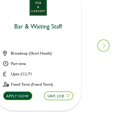
Bar & Waiting Staff
Bar
Broadway (Short Heath)
Broadw
Part time
Part ti
Upto £12.71
Upto £
Fixed Term (Fixed Term)
Fixed 
APPLY NOW
SAVE JOB
APPLY 