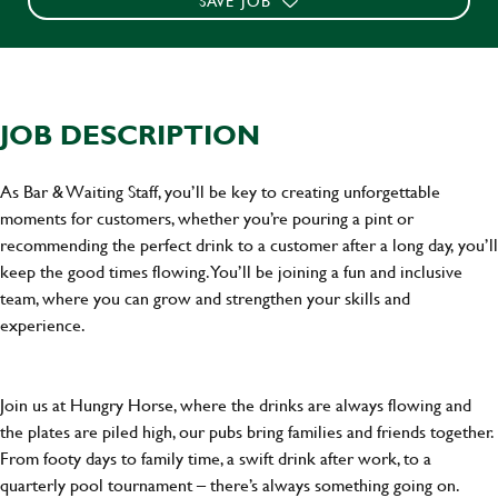
SAVE JOB
JOB DESCRIPTION
As Bar & Waiting Staff, you’ll be key to creating unforgettable
moments for customers, whether you’re pouring a pint or
recommending the perfect drink to a customer after a long day, you’ll
keep the good times flowing. You’ll be joining a fun and inclusive
team, where you can grow and strengthen your skills and
experience.
Join us at Hungry Horse, where the drinks are always flowing and
the plates are piled high, our pubs bring families and friends together.
From footy days to family time, a swift drink after work, to a
quarterly pool tournament – there’s always something going on.