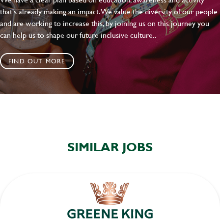
that's already making an impact. We value the diversity of our people
and are working to increase this, by joining us on this journey you
can help us to shape our future inclusive culture..
FIND OUT MORE
SIMILAR JOBS