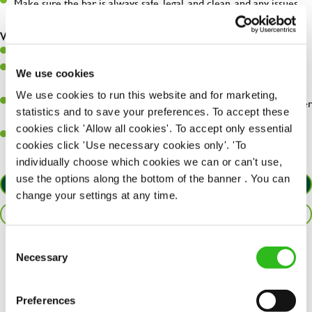
Make sure the bar is always safe, legal, and clean, and any issues
are dealt with as quickly and safely as possible.
What you’ll bring…
Willingness to learn and expand your skills.
Have a great eye for detail, making sure every pint is poured to
We use cookies
perfection.
We use cookies to run this website and for marketing,
A passion for giving great service and making sure every customer
statistics and to save your preferences. To accept these
receives a warm welcome.
cookies click 'Allow all cookies'. To accept only essential
A positive can-do attitude and be a real team player.
cookies click 'Use necessary cookies only'. 'To
individually choose which cookies we can or can't use,
use the options along the bottom of the banner . You can
APPLY NOW
change your settings at any time.
SAVE JOB
Consent
Necessary
Share :
Selection
Preferences