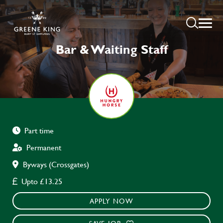
Bar & Waiting Staff
Part time
Permanent
Byways (Crossgates)
Upto £13.25
APPLY NOW