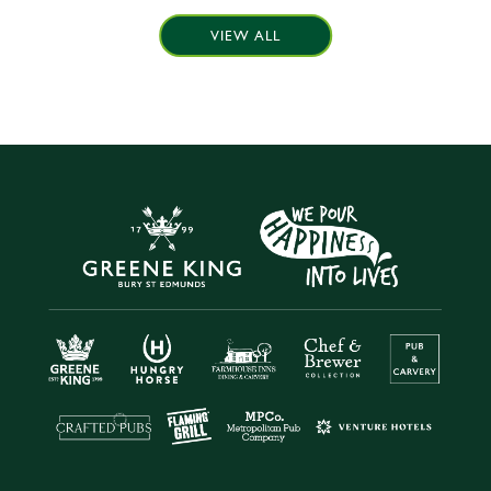
VIEW ALL