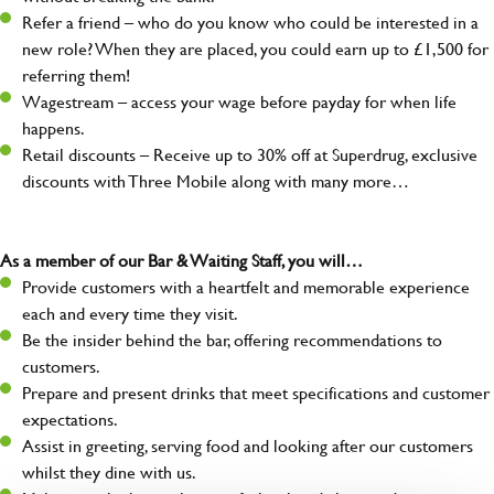
Refer a friend – who do you know who could be interested in a
new role? When they are placed, you could earn up to £1,500 for
referring them!
Wagestream – access your wage before payday for when life
happens.
Retail discounts – Receive up to 30% off at Superdrug, exclusive
discounts with Three Mobile along with many more…
As a member of our Bar & Waiting Staff, you will…
Provide customers with a heartfelt and memorable experience
each and every time they visit.
Be the insider behind the bar, offering recommendations to
customers.
Prepare and present drinks that meet specifications and customer
expectations.
Assist in greeting, serving food and looking after our customers
whilst they dine with us.