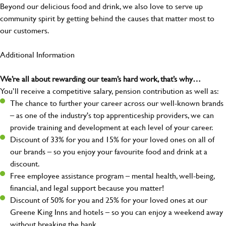
Beyond our delicious food and drink, we also love to serve up
community spirit by getting behind the causes that matter most to
our customers.
Additional Information
We’re all about rewarding our team’s hard work, that’s why…
You’ll receive a competitive salary, pension contribution as well as:
The chance to further your career across our well-known brands
– as one of the industry's top apprenticeship providers, we can
provide training and development at each level of your career.
Discount of 33% for you and 15% for your loved ones on all of
our brands – so you enjoy your favourite food and drink at a
discount.
Free employee assistance program – mental health, well-being,
financial, and legal support because you matter!
Discount of 50% for you and 25% for your loved ones at our
Greene King Inns and hotels – so you can enjoy a weekend away
without breaking the bank.