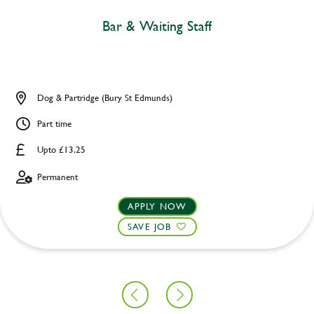
Bar & Waiting Staff
Dog & Partridge (Bury St Edmunds)
Part time
Upto £13.25
Permanent
APPLY NOW
SAVE JOB