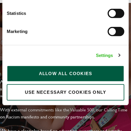
Statistics
Marketing
Settings
EVERYDAY INCLUSION
ALLOW ALL COOKIES
At Greene King we're setting the bar for Inclusion & Diversity. We
are on a journey towards Everyday Inclusion where everyone feels
USE NECESSARY COOKIES ONLY
welcome, can thrive and truly belong.
With external commitments like the Valuable 500, our Calling Time
on Racism manifesto and community partnerships.
We have a clear plan based on education, awareness and activity