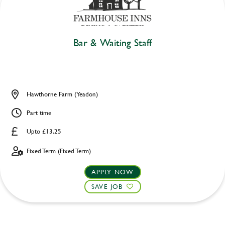
Bar & Waiting Staff
Hawthorne Farm (Yeadon)
Part time
Upto £13.25
Fixed Term (Fixed Term)
APPLY NOW
SAVE JOB