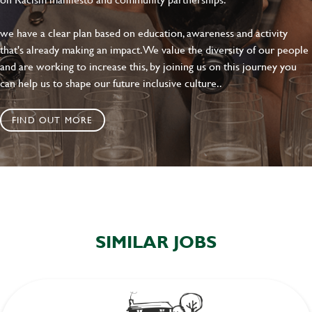
we have a clear plan based on education, awareness and activity
that's already making an impact. We value the diversity of our people
and are working to increase this, by joining us on this journey you
can help us to shape our future inclusive culture..
FIND OUT MORE
SIMILAR JOBS