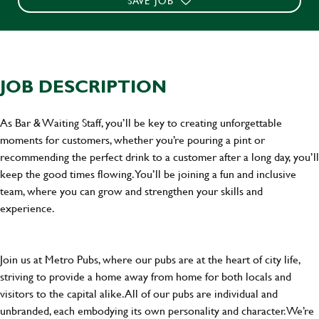
SAVE JOB
JOB DESCRIPTION
As Bar & Waiting Staff, you’ll be key to creating unforgettable
moments for customers, whether you’re pouring a pint or
recommending the perfect drink to a customer after a long day, you’ll
keep the good times flowing. You’ll be joining a fun and inclusive
team, where you can grow and strengthen your skills and
experience.
Join us at Metro Pubs, where our pubs are at the heart of city life,
striving to provide a home away from home for both locals and
visitors to the capital alike. All of our pubs are individual and
unbranded, each embodying its own personality and character. We’re