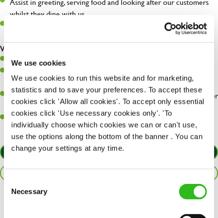
Assist in greeting, serving food and looking after our customers
whilst they dine with us.
Make sure the bar is always safe, legal, and clean, and any issues
are dealt with as quickly and safely as possible.
What you’ll bring…
Willingness to learn and expand your skills.
We use cookies
Have a great eye for detail, making sure every pint is poured to
We use cookies to run this website and for marketing,
perfection.
statistics and to save your preferences. To accept these
A passion for giving great service and making sure every customer
cookies click 'Allow all cookies'. To accept only essential
receives a warm welcome.
cookies click 'Use necessary cookies only'. 'To
A positive can-do attitude and be a real team player.
individually choose which cookies we can or can't use,
use the options along the bottom of the banner . You can
change your settings at any time.
APPLY NOW
SAVE JOB
Consent
Necessary
Selection
Share :