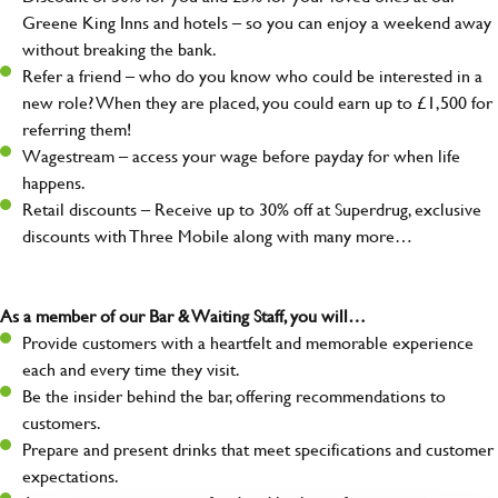
Greene King Inns and hotels – so you can enjoy a weekend away
without breaking the bank.
Refer a friend – who do you know who could be interested in a
new role? When they are placed, you could earn up to £1,500 for
referring them!
Wagestream – access your wage before payday for when life
happens.
Retail discounts – Receive up to 30% off at Superdrug, exclusive
discounts with Three Mobile along with many more…
As a member of our Bar & Waiting Staff, you will…
Provide customers with a heartfelt and memorable experience
each and every time they visit.
Be the insider behind the bar, offering recommendations to
customers.
Prepare and present drinks that meet specifications and customer
expectations.