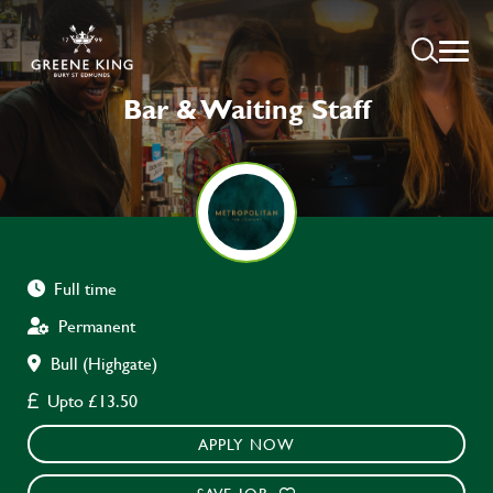
Bar & Waiting Staff
Full time
Permanent
Bull (Highgate)
Upto £13.50
APPLY NOW