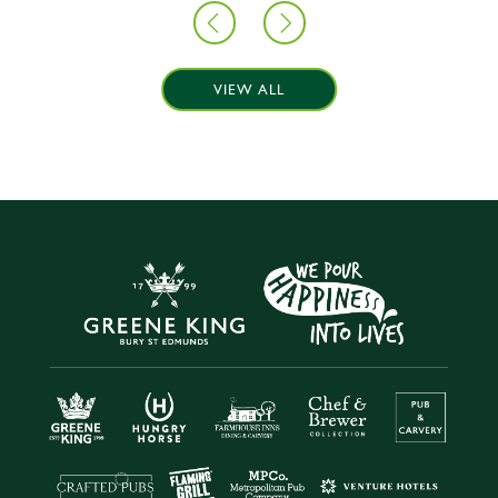
VIEW ALL