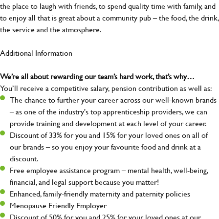
the place to laugh with friends, to spend quality time with family, and
to enjoy all that is great about a community pub – the food, the drink,
the service and the atmosphere.
Additional Information
We’re all about rewarding our team’s hard work, that’s why…
You’ll receive a competitive salary, pension contribution as well as:
The chance to further your career across our well-known brands
– as one of the industry's top apprenticeship providers, we can
provide training and development at each level of your career.
Discount of 33% for you and 15% for your loved ones on all of
our brands – so you enjoy your favourite food and drink at a
discount.
Free employee assistance program – mental health, well-being,
financial, and legal support because you matter!
Enhanced, family-friendly maternity and paternity policies
Menopause Friendly Employer
Discount of 50% for you and 25% for your loved ones at our