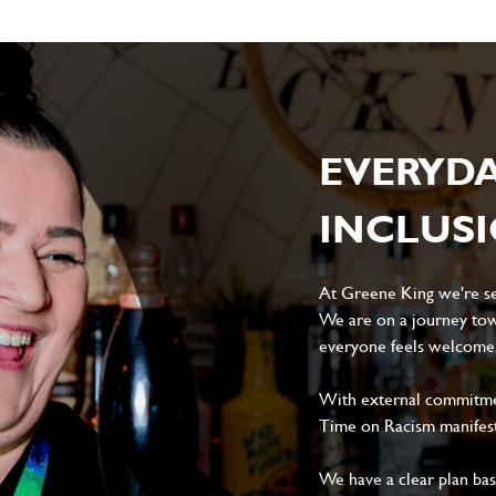
EVERYD
INCLUS
At Greene King we're set
We are on a journey tow
everyone feels welcome, 
With external commitment
Time on Racism manifes
We have a clear plan ba