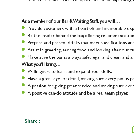
As a member of our Bar & Waiting Staff, you will…
Provide customers with a heartfelt and memorable expe
Be the insider behind the bar, offering recommendatio
Prepare and present drinks that meet specifications a
Assist in greeting, serving food and looking after our c
Make sure the bar is always safe, legal, and clean, and a
What you’ll bring…
Willingness to learn and expand your skills.
Have a great eye for detail, making sure every pint is p
A passion for giving great service and making sure e
A positive can-do attitude and be a real team player.
Share :