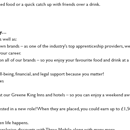
ked food or a quick catch up with friends over a drink.
why…
s well as:
wn brands – as one of the industry's top apprenticeship providers, w
your career.
 all of our brands – so you enjoy your favourite food and drink at a
-being, financial, and legal support because you matter!
ies
at our Greene King Inns and hotels – so you can enjoy a weekend aw
sted in a new role? When they are placed, you could earn up to £1,
n life happens.
g, exclusive discounts with Three Mobile along with many more…