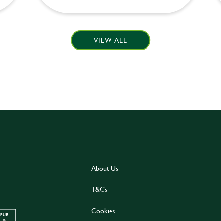
VIEW ALL
About Us
T&Cs
Cookies