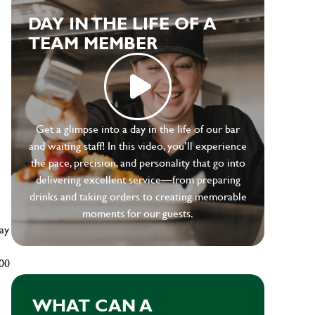
DAY IN THE LIFE OF A
TEAM MEMBER
e
Get a glimpse into a day in the life of our bar
and waiting staff! In this video, you’ll experience
the pace, precision, and personality that go into
delivering excellent service—from preparing
drinks and taking orders to creating memorable
moments for our guests.
ay
500
WHAT CAN A