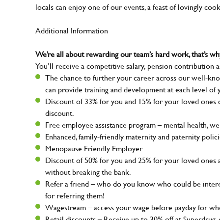
locals can enjoy one of our events, a feast of lovingly coo
Additional Information
We’re all about rewarding our team’s hard work, that’s 
You’ll receive a competitive salary, pension contribution a
The chance to further your career across our well-kno
can provide training and development at each level of 
Discount of 33% for you and 15% for your loved ones on
discount.
Free employee assistance program – mental health, well
Enhanced, family-friendly maternity and paternity polic
Menopause Friendly Employer
Discount of 50% for you and 25% for your loved ones 
without breaking the bank.
Refer a friend – who do you know who could be intere
for referring them!
Wagestream – access your wage before payday for whe
Retail discounts – Receive up to 30% off at Superdru