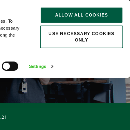
STORIES
0
ALLOW ALL COOKIES
Saved
Search jobs
ces. To
 necessary
USE NECESSARY COOKIES
long the
ONLY
F
Settings
.21