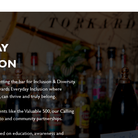
AY
ION
ting the bar for Inclusion & Diversity.
ards Everyday Inclusion where
can thrive and truly belong.
s like the Valuable 500, our Calling
to and community partnerships.
sed on education, awareness and