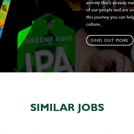
activity that's already m
of our people and are wor
this journey you can help
culture..
FIND OUT MORE
SIMILAR JOBS