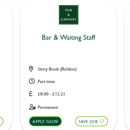
Bar & Waiting Staff
Story Book (Boldon)
Part time
£8.00 - £12.21
Permanent
APPLY NOW
SAVE JOB