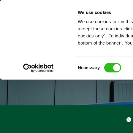
OUR ROLES
We use cookies
We use cookies to run this
accept these cookies click
cookies only'. 'To individ
bottom of the banner . You
Consent
Necessary
Selection