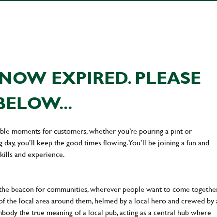
NOW EXPIRED. PLEASE
BELOW...
ttable moments for customers, whether you’re pouring a pint or
day, you’ll keep the good times flowing. You’ll be joining a fun and
kills and experience.
 the beacon for communities, wherever people want to come together
of the local area around them, helmed by a local hero and crewed by 
body the true meaning of a local pub, acting as a central hub where