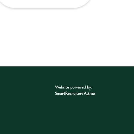
Website powered by:
SmartRecruiters Attrax