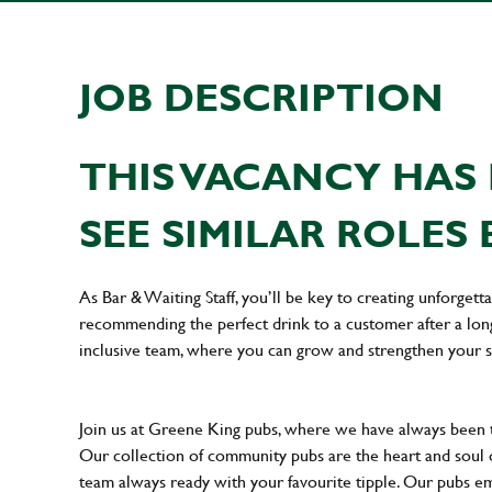
JOB DESCRIPTION
THIS VACANCY HAS 
SEE SIMILAR ROLES 
As Bar & Waiting Staff, you’ll be key to creating unforge
recommending the perfect drink to a customer after a long 
inclusive team, where you can grow and strengthen your s
Join us at Greene King pubs, where we have always been
Our collection of community pubs are the heart and soul 
team always ready with your favourite tipple. Our pubs em