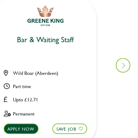
Bar
Bar & Waiting Staff
Duke o
Wild Boar (Aberdeen)
Pevere
Part time
Full ti
Upto £12.71
Upto £
Permanent
Perman
APPLY NOW
SAVE JOB
APPLY 