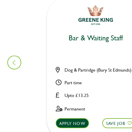
Bar & Waiting Staff
Dog & Partridge (Bury St Edmunds)
Part time
Upto £13.25
Permanent
APPLY NOW
SAVE JOB