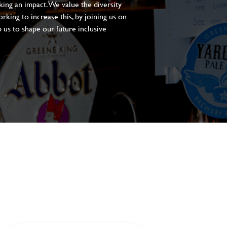
aking an impact. We value the diversity
king to increase this, by joining us on
 us to shape our future inclusive