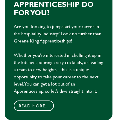
APPRENTICESHIP DO
FOR YOU?
Are you looking to jumpstart your career in
the hospitality industry? Look no further than
Greene King Apprenticeships!
Whether you’re interested in cheffing it up in
the kitchen, pouring crazy cocktails, or leading
a team to new heights - this is a unique
opportunity to take your career to the next
level. You can get a lot out of an
Apprenticeship, so let’s dive straight into it:
READ MORE...