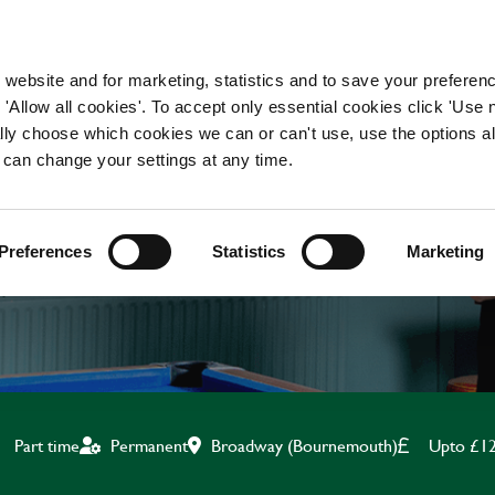
WORKING HERE
OUR BRANDS
 website and for marketing, statistics and to save your preferen
 'Allow all cookies'. To accept only essential cookies click 'Use
ually choose which cookies we can or can't use, use the options a
 can change your settings at any time.
BAR & WAITING STAF
Preferences
Statistics
Marketing
Broadway (Bournemouth)
Upto £12
Part time
Permanent