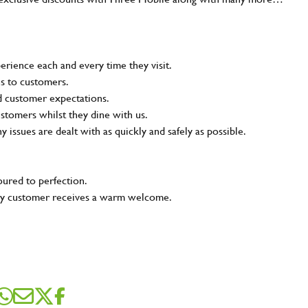
rience each and every time they visit.
ns to customers.
nd customer expectations.
ustomers whilst they dine with us.
ny issues are dealt with as quickly and safely as possible.
oured to perfection.
very customer receives a warm welcome.