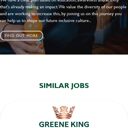
that's already making an impact. We value the diversity of our people
and are working to increase this, by joining us on this journey you
can help us to shape our future inclusive culture..
FIND OUT MORE
SIMILAR JOBS