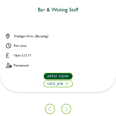
Bar & Waiting Staff
Tredegar Arms (Bassaleg)
Part time
Upto £12.71
Permanent
APPLY NOW
SAVE JOB