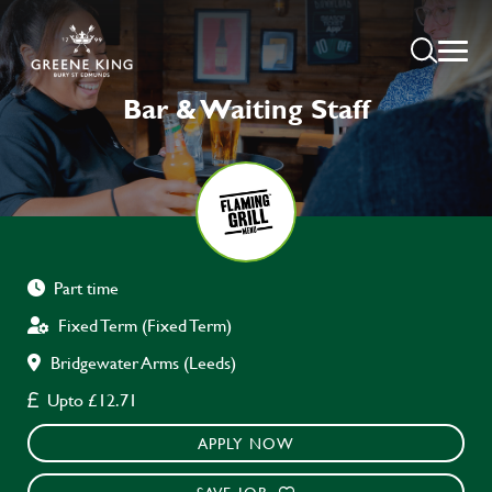
Bar & Waiting Staff
Part time
Fixed Term (Fixed Term)
Bridgewater Arms (Leeds)
Upto £12.71
APPLY NOW