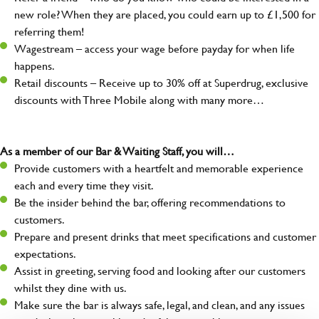
new role? When they are placed, you could earn up to £1,500 for
referring them!
Wagestream – access your wage before payday for when life
happens.
Retail discounts – Receive up to 30% off at Superdrug, exclusive
discounts with Three Mobile along with many more…
As a member of our Bar & Waiting Staff, you will…
Provide customers with a heartfelt and memorable experience
each and every time they visit.
Be the insider behind the bar, offering recommendations to
customers.
Prepare and present drinks that meet specifications and customer
expectations.
Assist in greeting, serving food and looking after our customers
whilst they dine with us.
Make sure the bar is always safe, legal, and clean, and any issues