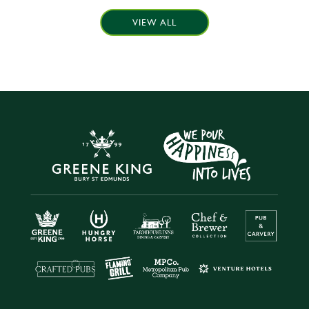
VIEW ALL