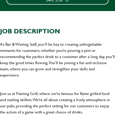
SAVE JOB
JOB DESCRIPTION
As Bar & Waiting Staff, you’ll be key to creating unforgettable
moments for customers, whether you’re pouring a pint or
recommending the perfect drink to a customer after a long day, you’ll
keep the good times flowing. You’ll be joining a fun and inclusive
team, where you can grow and strengthen your skills and
experience.
Join us at Flaming Grill, where we’re famous for flame grilled food
and sizzling skillets. We’re all about creating a lively atmosphere in
our pubs, providing the perfect setting for our customers to enjoy
the action of a game with a great choice of drinks.