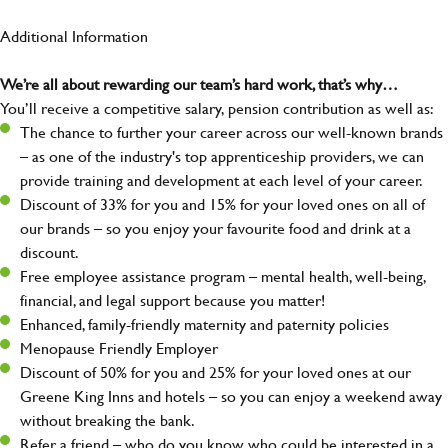
Additional Information
We’re all about rewarding our team’s hard work, that’s why…
You’ll receive a competitive salary, pension contribution as well as:
The chance to further your career across our well-known brands
– as one of the industry's top apprenticeship providers, we can
provide training and development at each level of your career.
Discount of 33% for you and 15% for your loved ones on all of
our brands – so you enjoy your favourite food and drink at a
discount.
Free employee assistance program – mental health, well-being,
financial, and legal support because you matter!
Enhanced, family-friendly maternity and paternity policies
Menopause Friendly Employer
Discount of 50% for you and 25% for your loved ones at our
Greene King Inns and hotels – so you can enjoy a weekend away
without breaking the bank.
Refer a friend – who do you know who could be interested in a