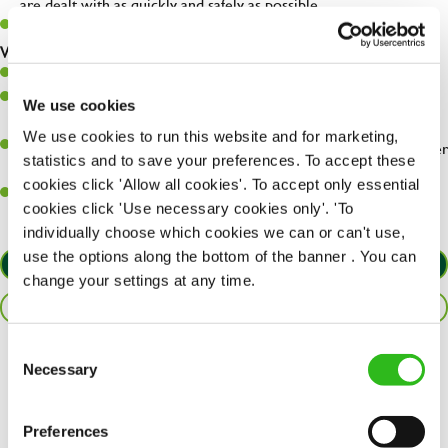
are dealt with as quickly and safely as possible.
Must be over 18
What you’ll bring…
Willingness to learn and expand your skills.
Have a great eye for detail, making sure every pint is poured to
We use cookies
perfection.
We use cookies to run this website and for marketing,
A passion for giving great service and making sure every customer
statistics and to save your preferences. To accept these
receives a warm welcome.
cookies click 'Allow all cookies'. To accept only essential
A positive can-do attitude and be a real team player.
cookies click 'Use necessary cookies only'. 'To
individually choose which cookies we can or can't use,
use the options along the bottom of the banner . You can
APPLY NOW
change your settings at any time.
SAVE JOB
Consent
Necessary
Share :
Selection
Preferences