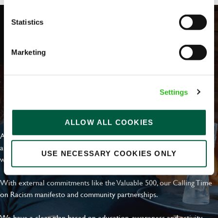
Statistics
Marketing
Settings
EVERYDAY INCLUSION
ALLOW ALL COOKIES
At Greene King we're setting the bar for Inclusion & Diversity. We
are on a journey towards Everyday Inclusion where everyone feels
USE NECESSARY COOKIES ONLY
welcome, can thrive and truly belong.
With external commitments like the Valuable 500, our Calling Time
on Racism manifesto and community partnerships.
We have a clear plan based on education, awareness and activity