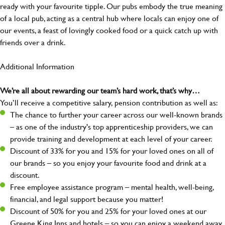
ready with your favourite tipple. Our pubs embody the true meaning
of a local pub, acting as a central hub where locals can enjoy one of
our events, a feast of lovingly cooked food or a quick catch up with
friends over a drink.
Additional Information
We’re all about rewarding our team’s hard work, that’s why…
You’ll receive a competitive salary, pension contribution as well as:
The chance to further your career across our well-known brands
– as one of the industry's top apprenticeship providers, we can
provide training and development at each level of your career.
Discount of 33% for you and 15% for your loved ones on all of
our brands – so you enjoy your favourite food and drink at a
discount.
Free employee assistance program – mental health, well-being,
financial, and legal support because you matter!
Discount of 50% for you and 25% for your loved ones at our
Greene King Inns and hotels – so you can enjoy a weekend away