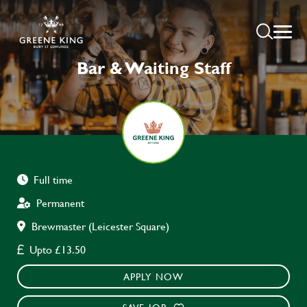
Bar & Waiting Staff
Full time
Permanent
Brewmaster (Leicester Square)
Upto £13.50
APPLY NOW