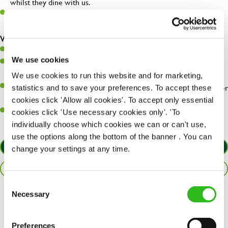
whilst they dine with us.
Make sure the bar is always safe, legal, and clean, and any issues
are dealt with as quickly and safely as possible.
What you’ll bring…
Willingness to learn and expand your skills.
We use cookies
Have a great eye for detail, making sure every pint is poured to
perfection.
We use cookies to run this website and for marketing,
A passion for giving great service and making sure every customer
statistics and to save your preferences. To accept these
receives a warm welcome.
cookies click 'Allow all cookies'. To accept only essential
A positive can-do attitude and be a real team player.
cookies click 'Use necessary cookies only'. 'To
individually choose which cookies we can or can't use,
use the options along the bottom of the banner . You can
APPLY NOW
change your settings at any time.
SAVE JOB
Consent
Necessary
Selection
Share :
Preferences