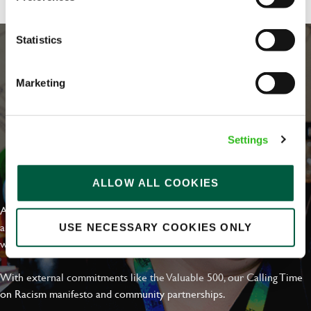
Statistics
Marketing
Settings
EVERYDAY INCLUSION
ALLOW ALL COOKIES
At Greene King we're setting the bar for Inclusion & Diversity. We
are on a journey towards Everyday Inclusion where everyone feels
USE NECESSARY COOKIES ONLY
welcome, can thrive and truly belong.
With external commitments like the Valuable 500, our Calling Time
on Racism manifesto and community partnerships.