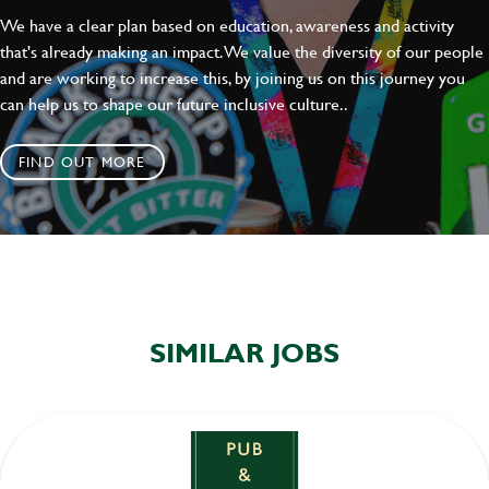
We have a clear plan based on education, awareness and activity
that's already making an impact. We value the diversity of our people
and are working to increase this, by joining us on this journey you
can help us to shape our future inclusive culture..
FIND OUT MORE
SIMILAR JOBS