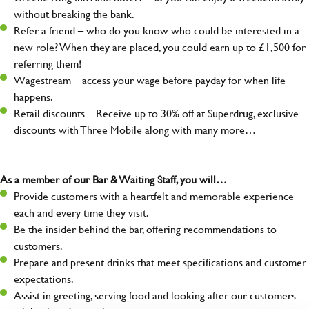
without breaking the bank.
Refer a friend – who do you know who could be interested in a
new role? When they are placed, you could earn up to £1,500 for
referring them!
Wagestream – access your wage before payday for when life
happens.
Retail discounts – Receive up to 30% off at Superdrug, exclusive
discounts with Three Mobile along with many more…
As a member of our Bar & Waiting Staff, you will…
Provide customers with a heartfelt and memorable experience
each and every time they visit.
Be the insider behind the bar, offering recommendations to
customers.
Prepare and present drinks that meet specifications and customer
expectations.
Assist in greeting, serving food and looking after our customers