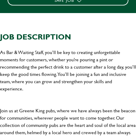
SAVE JOB
JOB DESCRIPTION
As Bar & Waiting Staff, you’ll be key to creating unforgettable
moments for customers, whether you’re pouring a pint or
recommending the perfect drink to a customer after a long day, you’ll
keep the good times flowing. You’ll be joining a fun and inclusive
team, where you can grow and strengthen your skills and
experience.
Join us at Greene King pubs, where we have always been the beacon
for communities, wherever people want to come together. Our
collection of community pubs are the heart and soul of the local area
around them, helmed by a local hero and crewed by a team always