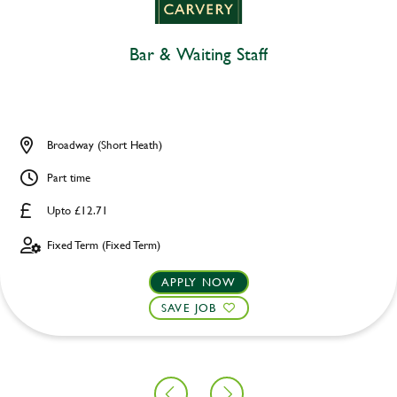
Bar & Waiting Staff
Broadway (Short Heath)
Part time
Upto £12.71
Fixed Term (Fixed Term)
APPLY NOW
SAVE JOB