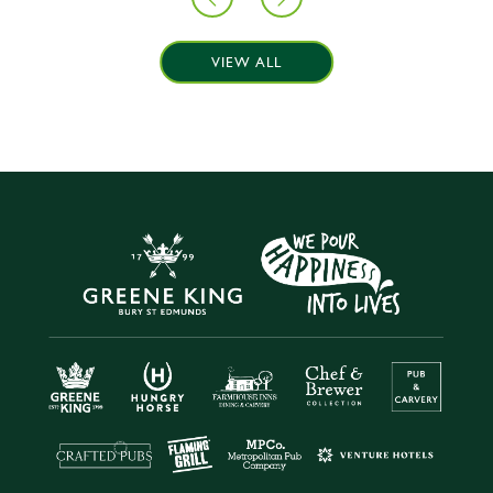
VIEW ALL