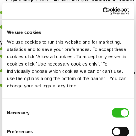
expectations.
Assist in greeting, serving food and looking after our customers
whilst they dine with us.
Make sure the bar is always safe, legal, and clean, and any issues
We use cookies
are dealt with as quickly and safely as possible.
We use cookies to run this website and for marketing,
What you’ll bring…
statistics and to save your preferences. To accept these
Willingness to learn and expand your skills.
cookies click 'Allow all cookies'. To accept only essential
Have a great eye for detail, making sure every pint is poured to
cookies click 'Use necessary cookies only'. 'To
perfection.
individually choose which cookies we can or can't use,
A passion for giving great service and making sure every customer
use the options along the bottom of the banner . You can
receives a warm welcome.
change your settings at any time.
A positive can-do attitude and be a real team player.
Consent
Necessary
Selection
Share :
Preferences