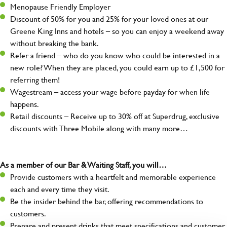
Menopause Friendly Employer
Discount of 50% for you and 25% for your loved ones at our
Greene King Inns and hotels – so you can enjoy a weekend away
without breaking the bank.
Refer a friend – who do you know who could be interested in a
new role? When they are placed, you could earn up to £1,500 for
referring them!
Wagestream – access your wage before payday for when life
happens.
Retail discounts – Receive up to 30% off at Superdrug, exclusive
discounts with Three Mobile along with many more…
As a member of our Bar & Waiting Staff, you will…
Provide customers with a heartfelt and memorable experience
each and every time they visit.
Be the insider behind the bar, offering recommendations to
customers.
Prepare and present drinks that meet specifications and customer