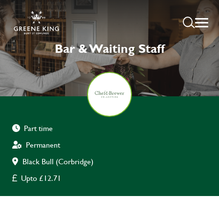
Bar & Waiting Staff
Part time
Permanent
Black Bull (Corbridge)
Upto £12.71