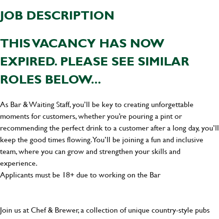
JOB DESCRIPTION
THIS VACANCY HAS NOW
EXPIRED. PLEASE SEE SIMILAR
ROLES BELOW...
As Bar & Waiting Staff, you’ll be key to creating unforgettable
moments for customers, whether you’re pouring a pint or
recommending the perfect drink to a customer after a long day, you’ll
keep the good times flowing. You’ll be joining a fun and inclusive
team, where you can grow and strengthen your skills and
experience.
Applicants must be 18+ due to working on the Bar
Join us at Chef & Brewer, a collection of unique country-style pubs