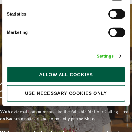
Statistics
Marketing
Settings
EVERYDAY INCLUSION
ALLOW ALL COOKIES
At Greene King we're setting the bar for Inclusion & Diversity. We
are on a journey towards Everyday Inclusion where everyone feels
USE NECESSARY COOKIES ONLY
welcome, can thrive and truly belong.
With external commitments like the Valuable 500, our Calling Time
on Racism manifesto and community partnerships.