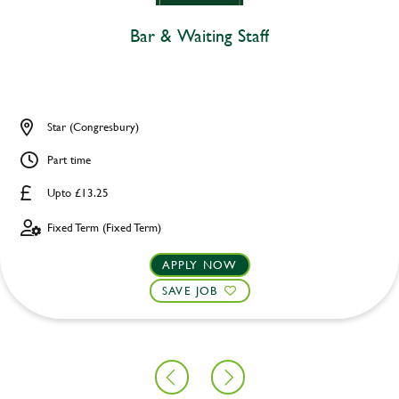
Bar & Waiting Staff
Star (Congresbury)
Part time
Upto £13.25
Fixed Term (Fixed Term)
APPLY NOW
SAVE JOB