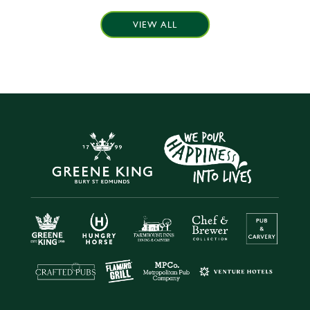
VIEW ALL