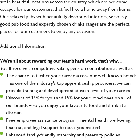
set in beautiful locations across the country which are welcome
escapes for our customers, that feel like a home away from home.
Our relaxed pubs with beautifully decorated interiors, seriously
good pub food and expertly chosen drinks ranges are the perfect
places for our customers to enjoy any occasion.
Additional Information
We’re all about rewarding our team’s hard work, that’s why…
You’ll receive a competitive salary, pension contribution as well as:
The chance to further your career across our well-known brands
– as one of the industry's top apprenticeship providers, we can
provide training and development at each level of your career.
Discount of 33% for you and 15% for your loved ones on all of
our brands – so you enjoy your favourite food and drink at a
discount.
Free employee assistance program – mental health, well-being,
financial, and legal support because you matter!
Enhanced, family-friendly maternity and paternity policies