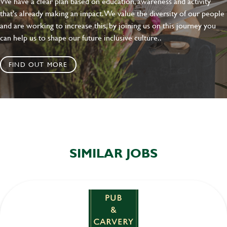
We have a clear plan based on education, awareness and activity
that's already making an impact. We value the diversity of our people
and are working to increase this, by joining us on this journey you
can help us to shape our future inclusive culture..
FIND OUT MORE
SIMILAR JOBS