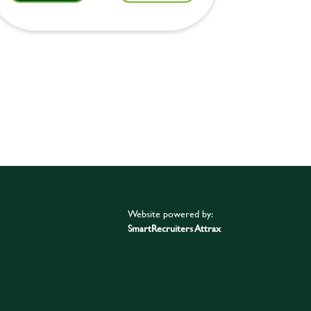
Website powered by:
SmartRecruiters Attrax