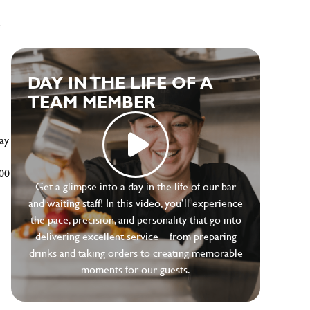
e
DAY IN THE LIFE OF A
TEAM MEMBER
ay
500
Get a glimpse into a day in the life of our bar
and waiting staff! In this video, you’ll experience
the pace, precision, and personality that go into
delivering excellent service—from preparing
drinks and taking orders to creating memorable
moments for our guests.