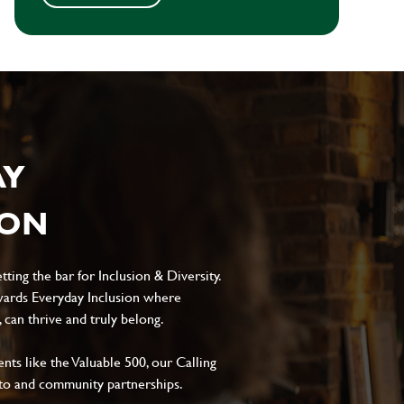
AY
ION
ting the bar for Inclusion & Diversity.
ards Everyday Inclusion where
can thrive and truly belong.
s like the Valuable 500, our Calling
to and community partnerships.