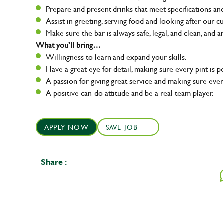
Prepare and present drinks that meet specifications a
Assist in greeting, serving food and looking after our c
Make sure the bar is always safe, legal, and clean, and a
What you’ll bring…
Willingness to learn and expand your skills.
Have a great eye for detail, making sure every pint is p
A passion for giving great service and making sure e
A positive can-do attitude and be a real team player.
APPLY NOW
SAVE JOB
Share :