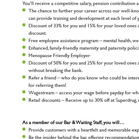
You’ll receive a competitive salary, pension contribution a
The chance to further your career across our well-kno
can provide training and development at each level of 
Discount of 33% for you and 15% for your loved ones on
discount.
Free employee assistance program – mental health, well
Enhanced, family-friendly maternity and paternity polic
Menopause Friendly Employer
Discount of 50% for you and 25% for your loved ones 
without breaking the bank.
Refer a friend – who do you know who could be intere
for referring them!
Wagestream – access your wage before payday for whe
Retail discounts – Receive up to 30% off at Superdru
As a member of our Bar & Waiting Staff, you will…
Provide customers with a heartfelt and memorable expe
Be the insider behind the bar, offering recommendatio