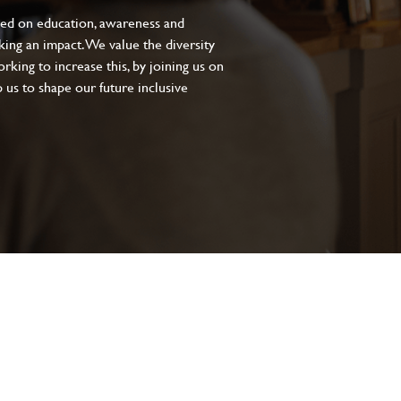
sed on education, awareness and
aking an impact. We value the diversity
king to increase this, by joining us on
 us to shape our future inclusive