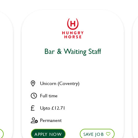
Bar & Waiting Staff
Unicorn (Coventry)
Full time
Upto £12.71
Permanent
APPLY NOW
SAVE JOB