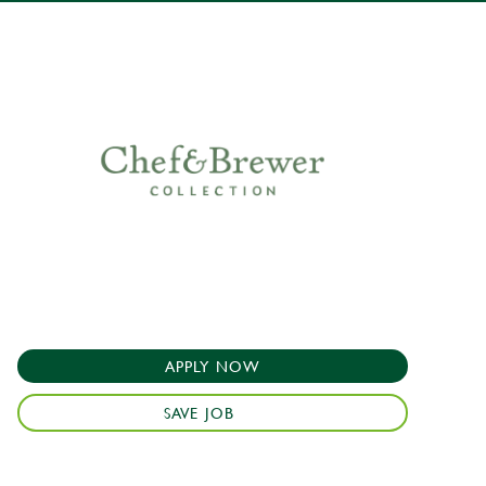
APPLY NOW
SAVE JOB