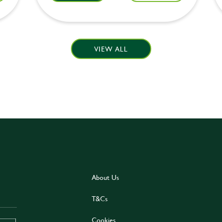
VIEW ALL
About Us
T&Cs
Cookies