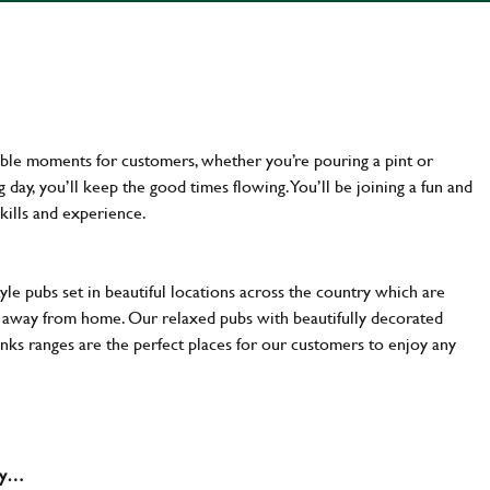
ttable moments for customers, whether you’re pouring a pint or
day, you’ll keep the good times flowing. You’ll be joining a fun and
kills and experience.
yle pubs set in beautiful locations across the country which are
e away from home. Our relaxed pubs with beautifully decorated
inks ranges are the perfect places for our customers to enjoy any
why…