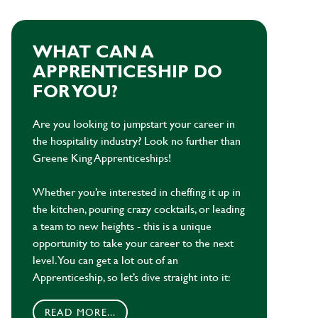
WHAT CAN A
APPRENTICESHIP DO
FOR YOU?
Are you looking to jumpstart your career in
the hospitality industry? Look no further than
Greene King Apprenticeships!
Whether you’re interested in cheffing it up in
the kitchen, pouring crazy cocktails, or leading
a team to new heights - this is a unique
opportunity to take your career to the next
level. You can get a lot out of an
Apprenticeship, so let’s dive straight into it:
READ MORE...