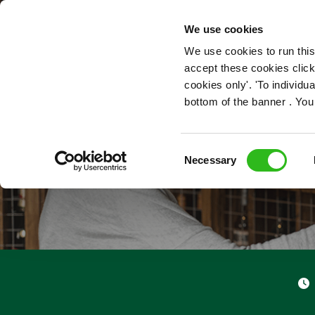
OUR ROLES
We use cookies
We use cookies to run this
accept these cookies click
cookies only'. 'To individ
bottom of the banner . You
Consent
Necessary
Selection