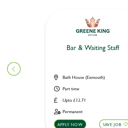
Bar & Waiting Staff
Bath House (Exmouth)
Part time
Upto £12.71
Permanent
APPLY NOW
SAVE JOB