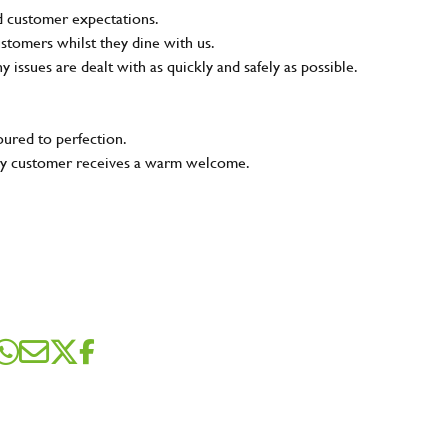
nd customer expectations.
ustomers whilst they dine with us.
ny issues are dealt with as quickly and safely as possible.
oured to perfection.
very customer receives a warm welcome.