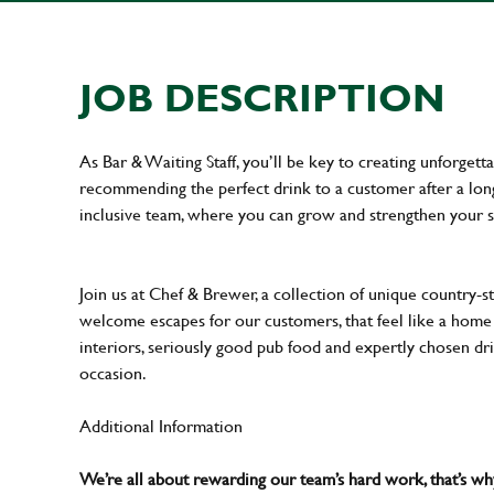
JOB DESCRIPTION
As Bar & Waiting Staff, you’ll be key to creating unforge
recommending the perfect drink to a customer after a long 
inclusive team, where you can grow and strengthen your s
Join us at Chef & Brewer, a collection of unique country-st
welcome escapes for our customers, that feel like a hom
interiors, seriously good pub food and expertly chosen dr
occasion.
Additional Information
We’re all about rewarding our team’s hard work, that’s 