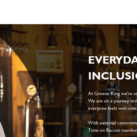
EVERYD
INCLUS
At Greene King we're set
We are on a journey tow
everyone feels welcome, 
With external commitment
Time on Racism manifes