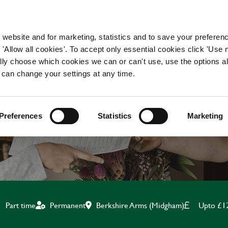
WORKING HERE
OUR BRANDS
 website and for marketing, statistics and to save your preferen
 'Allow all cookies'. To accept only essential cookies click 'Use
ually choose which cookies we can or can't use, use the options a
 can change your settings at any time.
BAR & WAITING STAF
Preferences
Statistics
Marketing
Berkshire Arms (Midgham)
Upto £1
Part time
Permanent