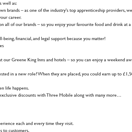
s well as:
wn brands – as one of the industry's top apprenticeship providers, w
your career.
 all of our brands – so you enjoy your favourite food and drink at a
-being, financial, and legal support because you matter!
ies
at our Greene King Inns and hotels – so you can enjoy a weekend aw
sted in a new role? When they are placed, you could earn up to £1,
n life happens.
g, exclusive discounts with Three Mobile along with many more…
rience each and every time they visit.
ns to customers.