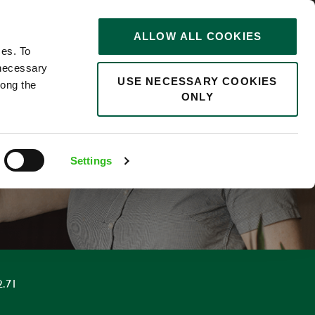
STORIES
0
ALLOW ALL COOKIES
Saved
Search jobs
ces. To
 necessary
USE NECESSARY COOKIES
long the
ONLY
F
Settings
2.71