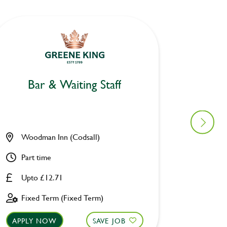
Bar & Waiting Staff
Bar
Woodman Inn (Codsall)
Prince
Part time
Part ti
Upto £12.71
Upto £
Fixed Term (Fixed Term)
Perman
APPLY NOW
SAVE JOB
APPLY 