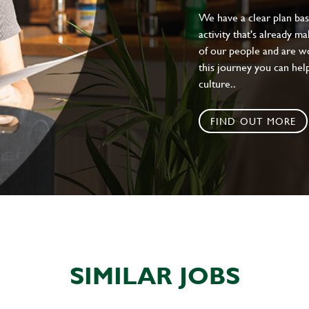
We have a clear plan ba
activity that's already m
of our people and are wor
this journey you can help
culture..
FIND OUT MORE
SIMILAR JOBS