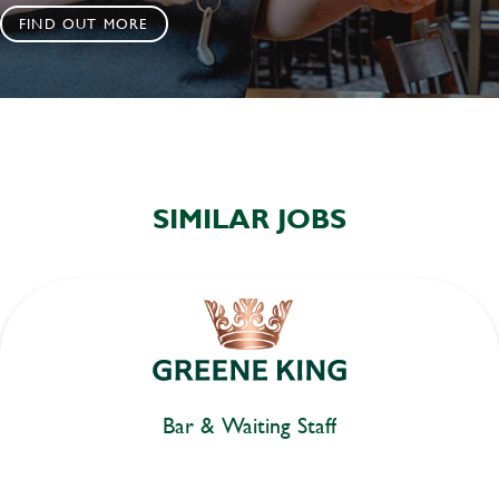
FIND OUT MORE
SIMILAR JOBS
Bar & Waiting Staff