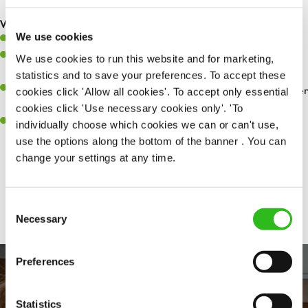
are dealt with as quickly and safely as possible.
What you’ll bring…
We use cookies
Willingness to learn and expand your skills.
Have a great eye for detail, making sure every pint is poured to
We use cookies to run this website and for marketing,
perfection.
statistics and to save your preferences. To accept these
A passion for giving great service and making sure every customer
cookies click 'Allow all cookies'. To accept only essential
receives a warm welcome.
cookies click 'Use necessary cookies only'. 'To
A positive can-do attitude and be a real team player.
individually choose which cookies we can or can't use,
use the options along the bottom of the banner . You can
change your settings at any time.
Share :
Consent
Necessary
Selection
Preferences
Statistics