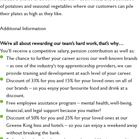
of potatoes and seasonal vegetables where our customers can pile
their plates as high as they like.
Additional Information
We’re all about rewarding our team’s hard work, that’s why…
You’ll receive a competitive salary, pension contribution as well as:
The chance to further your career across our well-known brands
– as one of the industry's top apprenticeship providers, we can
provide training and development at each level of your career.
Discount of 33% for you and 15% for your loved ones on all of
our brands – so you enjoy your favourite food and drink at a
discount.
Free employee assistance program – mental health, well-being,
financial, and legal support because you matter!
Discount of 50% for you and 25% for your loved ones at our
Greene King Inns and hotels – so you can enjoy a weekend away
without breaking the bank.