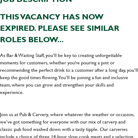
THIS VACANCY HAS NOW
EXPIRED. PLEASE SEE SIMILAR
ROLES BELOW...
As Bar & Waiting Staff, you’ll be key to creating unforgettable
moments for customers, whether you’re pouring a pint or
recommending the perfect drink to a customer after a long day, you’ll
keep the good times flowing. You’ll be joining a fun and inclusive
team, where you can grow and strengthen your skills and
experience.
Join us at Pub & Carvery, where whatever the weather or occasion,
we’ve got something for everyone with our mix of carvery and
classic pub food washed down with a tasty tipple. Our carveries
include a choice of three 14-hour slow-cook meats and a selection