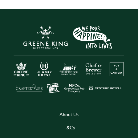
About Us
T&Cs