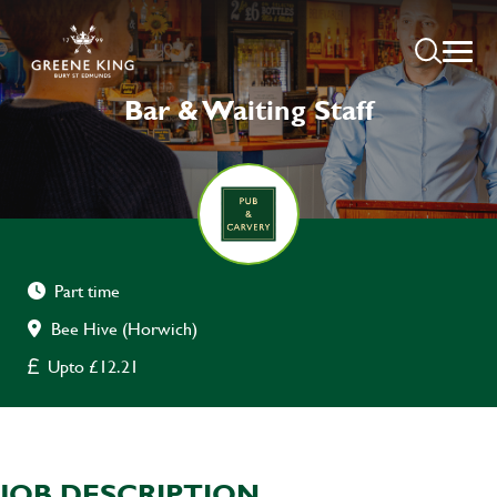
Bar & Waiting Staff
Part time
Bee Hive (Horwich)
Upto £12.21
JOB DESCRIPTION