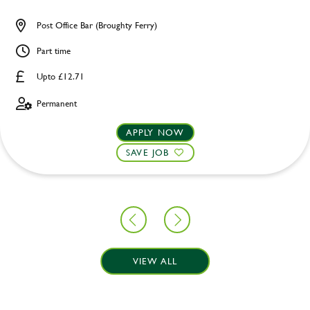
Post Office Bar (Broughty Ferry)
Part time
Upto £12.71
Permanent
APPLY NOW
SAVE JOB
VIEW ALL