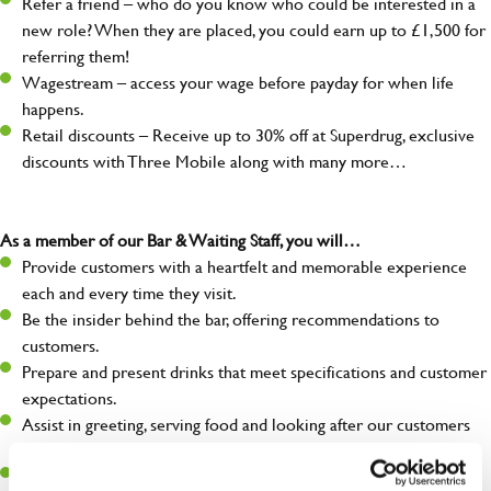
Refer a friend – who do you know who could be interested in a
new role? When they are placed, you could earn up to £1,500 for
referring them!
Wagestream – access your wage before payday for when life
happens.
Retail discounts – Receive up to 30% off at Superdrug, exclusive
discounts with Three Mobile along with many more…
As a member of our Bar & Waiting Staff, you will…
Provide customers with a heartfelt and memorable experience
each and every time they visit.
Be the insider behind the bar, offering recommendations to
customers.
Prepare and present drinks that meet specifications and customer
expectations.
Assist in greeting, serving food and looking after our customers
whilst they dine with us.
Make sure the bar is always safe, legal, and clean, and any issues