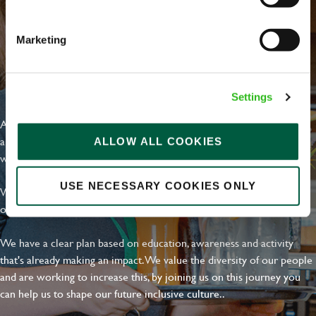
Marketing
EVERYDAY INCLUSION
Settings
At Greene King we're setting the bar for Inclusion & Diversity. We
are on a journey towards Everyday Inclusion where everyone feels
ALLOW ALL COOKIES
welcome, can thrive and truly belong.
USE NECESSARY COOKIES ONLY
With external commitments like the Valuable 500, our Calling Time
on Racism manifesto and community partnerships.
We have a clear plan based on education, awareness and activity
that's already making an impact. We value the diversity of our people
and are working to increase this, by joining us on this journey you
can help us to shape our future inclusive culture..