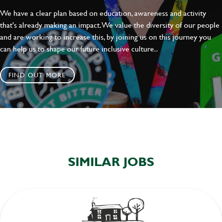
We have a clear plan based on education, awareness and activity
that's already making an impact. We value the diversity of our people
and are working to increase this, by joining us on this journey you
can help us to shape our future inclusive culture..
FIND OUT MORE
SIMILAR JOBS