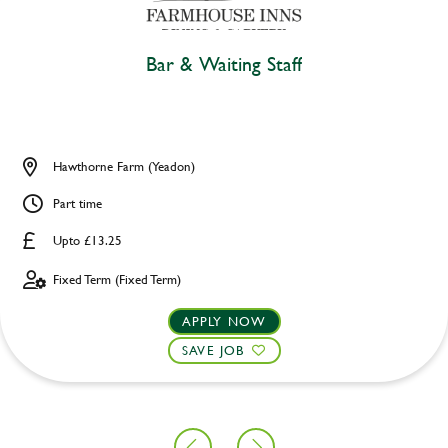
Bar & Waiting Staff
Hawthorne Farm (Yeadon)
Part time
Upto £13.25
Fixed Term (Fixed Term)
APPLY NOW
SAVE JOB