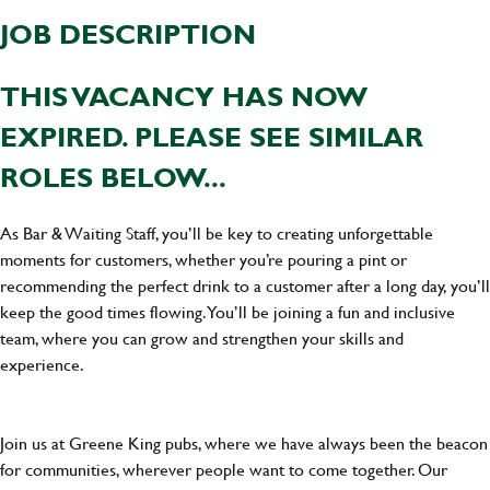
JOB DESCRIPTION
THIS VACANCY HAS NOW
EXPIRED. PLEASE SEE SIMILAR
ROLES BELOW...
As Bar & Waiting Staff, you’ll be key to creating unforgettable
moments for customers, whether you’re pouring a pint or
recommending the perfect drink to a customer after a long day, you’ll
keep the good times flowing. You’ll be joining a fun and inclusive
team, where you can grow and strengthen your skills and
experience.
Join us at Greene King pubs, where we have always been the beacon
for communities, wherever people want to come together. Our