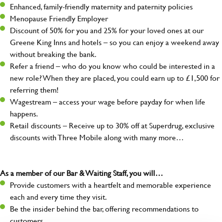
Enhanced, family-friendly maternity and paternity policies
Menopause Friendly Employer
Discount of 50% for you and 25% for your loved ones at our
Greene King Inns and hotels – so you can enjoy a weekend away
without breaking the bank.
Refer a friend – who do you know who could be interested in a
new role? When they are placed, you could earn up to £1,500 for
referring them!
Wagestream – access your wage before payday for when life
happens.
Retail discounts – Receive up to 30% off at Superdrug, exclusive
discounts with Three Mobile along with many more…
As a member of our Bar & Waiting Staff, you will…
Provide customers with a heartfelt and memorable experience
each and every time they visit.
Be the insider behind the bar, offering recommendations to
customers.