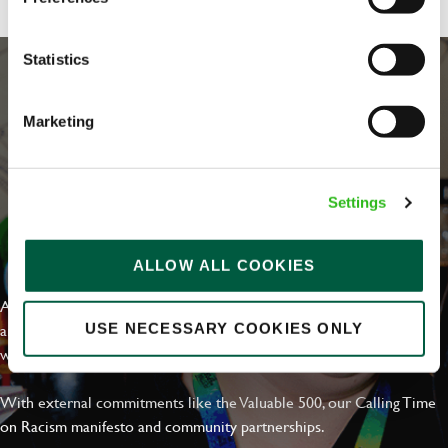
Statistics
Marketing
Settings
EVERYDAY INCLUSION
ALLOW ALL COOKIES
At Greene King we're setting the bar for Inclusion & Diversity. We
are on a journey towards Everyday Inclusion where everyone feels
USE NECESSARY COOKIES ONLY
welcome, can thrive and truly belong.
With external commitments like the Valuable 500, our Calling Time
on Racism manifesto and community partnerships.