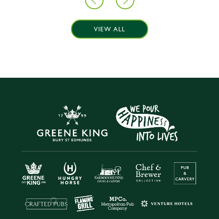
VIEW ALL