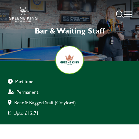
Bar & Waiting Staff
Part time
Permanent
Bear & Ragged Staff (Crayford)
Upto £12.71