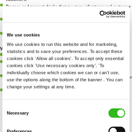
Prepare and present drinks that meet specifications and customer
expectations.
Assist in greeting, serving food and looking after our customers
whilst they dine with us.
Make sure the bar is always safe, legal, and clean, and any issues
We use cookies
are dealt with as quickly and safely as possible.
We use cookies to run this website and for marketing,
What you’ll bring…
statistics and to save your preferences. To accept these
Willingness to learn and expand your skills.
cookies click 'Allow all cookies'. To accept only essential
Have a great eye for detail, making sure every pint is poured to
cookies click 'Use necessary cookies only'. 'To
perfection.
individually choose which cookies we can or can't use,
A passion for giving great service and making sure every customer
use the options along the bottom of the banner . You can
receives a warm welcome.
change your settings at any time.
A positive can-do attitude and be a real team player.
Consent
Necessary
Selection
Share :
Preferences