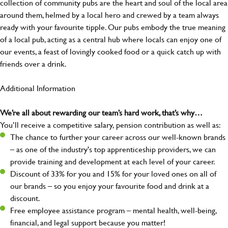
collection of community pubs are the heart and soul of the local area
around them, helmed by a local hero and crewed by a team always
ready with your favourite tipple. Our pubs embody the true meaning
of a local pub, acting as a central hub where locals can enjoy one of
our events, a feast of lovingly cooked food or a quick catch up with
friends over a drink.
Additional Information
We’re all about rewarding our team’s hard work, that’s why…
You’ll receive a competitive salary, pension contribution as well as:
The chance to further your career across our well-known brands
– as one of the industry's top apprenticeship providers, we can
provide training and development at each level of your career.
Discount of 33% for you and 15% for your loved ones on all of
our brands – so you enjoy your favourite food and drink at a
discount.
Free employee assistance program – mental health, well-being,
financial, and legal support because you matter!