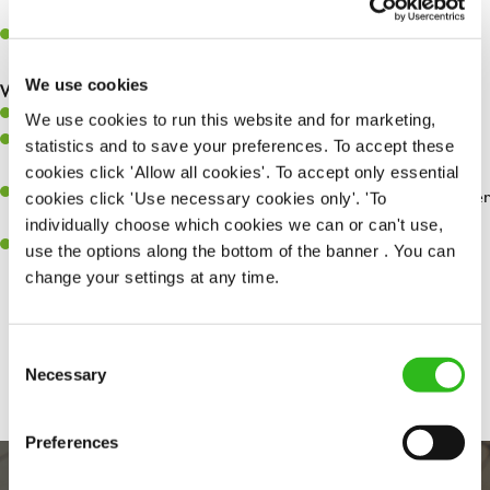
whilst they dine with us.
Make sure the bar is always safe, legal, and clean, and any issues
are dealt with as quickly and safely as possible.
We use cookies
What you’ll bring…
Willingness to learn and expand your skills.
We use cookies to run this website and for marketing,
Have a great eye for detail, making sure every pint is poured to
statistics and to save your preferences. To accept these
perfection.
cookies click 'Allow all cookies'. To accept only essential
A passion for giving great service and making sure every customer
cookies click 'Use necessary cookies only'. 'To
receives a warm welcome.
individually choose which cookies we can or can't use,
A positive can-do attitude and be a real team player.
use the options along the bottom of the banner . You can
change your settings at any time.
Share :
Consent
Necessary
Selection
Preferences