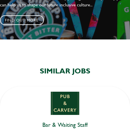
can help us to shape our future inclusive culture..
FIND OUT MORE
SIMILAR JOBS
Bar & Waiting Staff