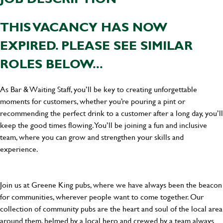
THIS VACANCY HAS NOW
EXPIRED. PLEASE SEE SIMILAR
ROLES BELOW...
As Bar & Waiting Staff, you’ll be key to creating unforgettable
moments for customers, whether you’re pouring a pint or
recommending the perfect drink to a customer after a long day, you’ll
keep the good times flowing. You’ll be joining a fun and inclusive
team, where you can grow and strengthen your skills and
experience.
Join us at Greene King pubs, where we have always been the beacon
for communities, wherever people want to come together. Our
collection of community pubs are the heart and soul of the local area
around them, helmed by a local hero and crewed by a team always