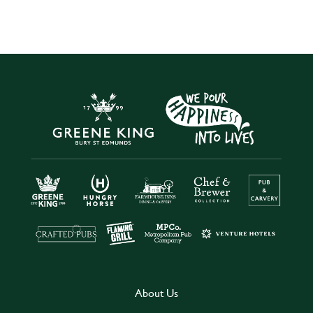
About Us