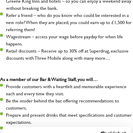
Greene King Inns and hotels – so you can enjoy a weekend away
without breaking the bank.
Refer a friend – who do you know who could be interested in a
new role? When they are placed, you could earn up to £1,500 for
referring them!
Wagestream – access your wage before payday for when life
happens.
Retail discounts – Receive up to 30% off at Superdrug, exclusive
discounts with Three Mobile along with many more…
As a member of our Bar & Waiting Staff, you will…
Provide customers with a heartfelt and memorable experience
each and every time they visit.
Be the insider behind the bar, offering recommendations to
customers.
Prepare and present drinks that meet specifications and customer
expectations.
Assist in greeting, serving food and looking after our customers