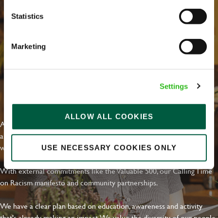
Statistics
Marketing
Settings
EVERYDAY INCLUSION
ALLOW ALL COOKIES
At Greene King we're setting the bar for Inclusion & Diversity. We
are on a journey towards Everyday Inclusion where everyone feels
welcome, can thrive and truly belong.
USE NECESSARY COOKIES ONLY
With external commitments like the Valuable 500, our Calling Time
on Racism manifesto and community partnerships.
We have a clear plan based on education, awareness and activity
that's already making an impact. We value the diversity of our people