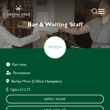
Bar & Waiting Staff
Part time
Permanent
Barley Mow (Clifton Hampden)
Upto £12.71
APPLY NOW