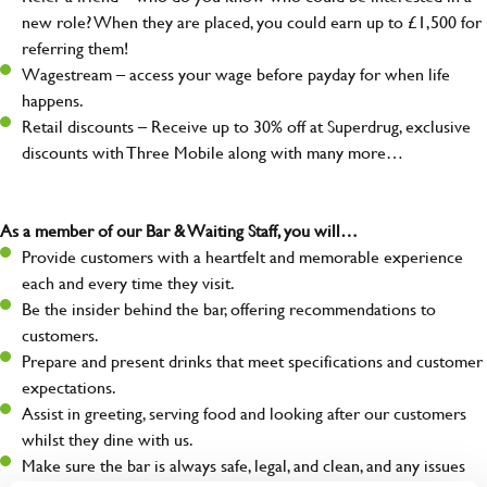
new role? When they are placed, you could earn up to £1,500 for
referring them!
Wagestream – access your wage before payday for when life
happens.
Retail discounts – Receive up to 30% off at Superdrug, exclusive
discounts with Three Mobile along with many more…
As a member of our Bar & Waiting Staff, you will…
Provide customers with a heartfelt and memorable experience
each and every time they visit.
Be the insider behind the bar, offering recommendations to
customers.
Prepare and present drinks that meet specifications and customer
expectations.
Assist in greeting, serving food and looking after our customers
whilst they dine with us.
Make sure the bar is always safe, legal, and clean, and any issues