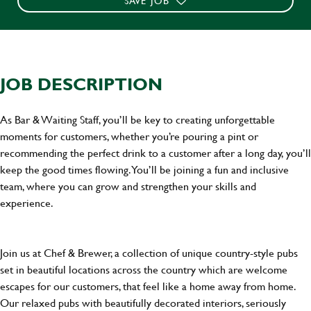
SAVE JOB
JOB DESCRIPTION
As Bar & Waiting Staff, you’ll be key to creating unforgettable
moments for customers, whether you’re pouring a pint or
recommending the perfect drink to a customer after a long day, you’ll
keep the good times flowing. You’ll be joining a fun and inclusive
team, where you can grow and strengthen your skills and
experience.
Join us at Chef & Brewer, a collection of unique country-style pubs
set in beautiful locations across the country which are welcome
escapes for our customers, that feel like a home away from home.
Our relaxed pubs with beautifully decorated interiors, seriously