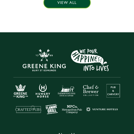
VIEW ALL