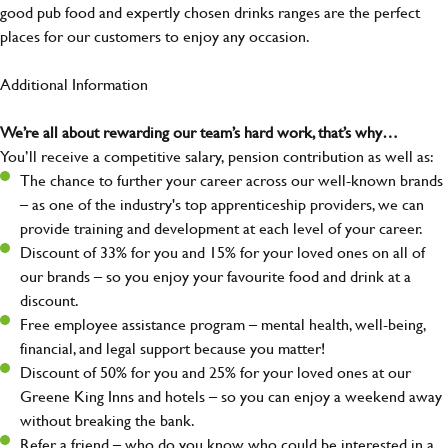
good pub food and expertly chosen drinks ranges are the perfect
places for our customers to enjoy any occasion.
Additional Information
We’re all about rewarding our team’s hard work, that’s why…
You’ll receive a competitive salary, pension contribution as well as:
The chance to further your career across our well-known brands
– as one of the industry's top apprenticeship providers, we can
provide training and development at each level of your career.
Discount of 33% for you and 15% for your loved ones on all of
our brands – so you enjoy your favourite food and drink at a
discount.
Free employee assistance program – mental health, well-being,
financial, and legal support because you matter!
Discount of 50% for you and 25% for your loved ones at our
Greene King Inns and hotels – so you can enjoy a weekend away
without breaking the bank.
Refer a friend – who do you know who could be interested in a