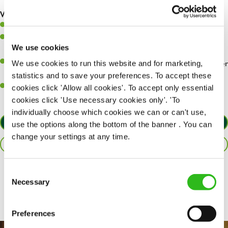
are dealt with as quickly and safely as possible.
What you’ll bring…
Willingness to learn and expand your skills.
Have a great eye for detail, making sure every pint is poured to
We use cookies
perfection.
A passion for giving great service and making sure every customer
We use cookies to run this website and for marketing,
receives a warm welcome.
statistics and to save your preferences. To accept these
A positive can-do attitude and be a real team player.
cookies click 'Allow all cookies'. To accept only essential
cookies click 'Use necessary cookies only'. 'To
individually choose which cookies we can or can't use,
APPLY NOW
use the options along the bottom of the banner . You can
change your settings at any time.
SAVE JOB
Consent
Share :
Necessary
Selection
Preferences