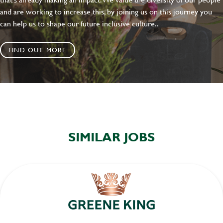
and are working to increase this, by joining us on this journey you
can help us to shape our future inclusive culture..
FIND OUT MORE
SIMILAR JOBS