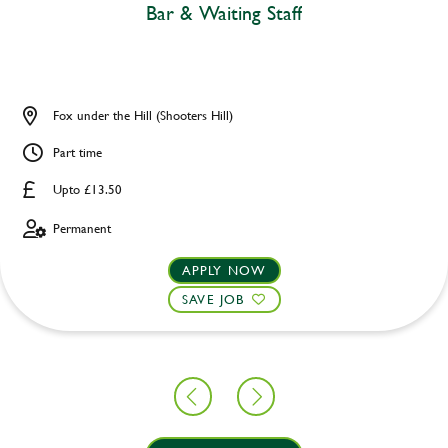
Bar & Waiting Staff
Fox under the Hill (Shooters Hill)
Part time
Upto £13.50
Permanent
APPLY NOW
SAVE JOB