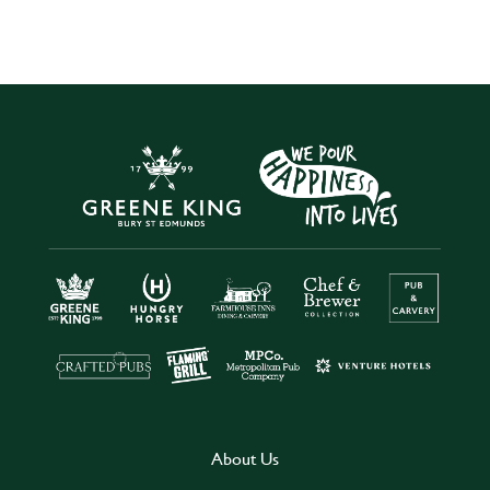
About Us