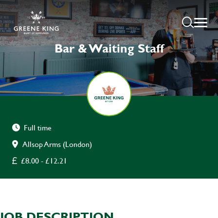
Bar & Waiting Staff
Full time
Allsop Arms (London)
£8.00 - £12.21
JOB DESCRIPTION