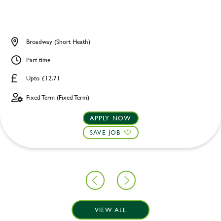
Broadway (Short Heath)
Part time
Upto £12.71
Fixed Term (Fixed Term)
APPLY NOW
SAVE JOB
VIEW ALL