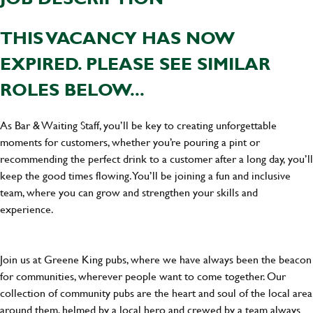
THIS VACANCY HAS NOW
EXPIRED. PLEASE SEE SIMILAR
ROLES BELOW...
As Bar & Waiting Staff, you’ll be key to creating unforgettable
moments for customers, whether you’re pouring a pint or
recommending the perfect drink to a customer after a long day, you’ll
keep the good times flowing. You’ll be joining a fun and inclusive
team, where you can grow and strengthen your skills and
experience.
Join us at Greene King pubs, where we have always been the beacon
for communities, wherever people want to come together. Our
collection of community pubs are the heart and soul of the local area
around them, helmed by a local hero and crewed by a team always