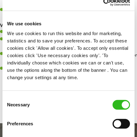
whilst they dine with us.
Make sure the bar is always safe, legal, and clean, and any issues
are dealt with as quickly and safely as possible.
We use cookies
What you’ll bring…
Willingness to learn and expand your skills.
We use cookies to run this website and for marketing,
Have a great eye for detail, making sure every pint is poured to
statistics and to save your preferences. To accept these
perfection.
cookies click 'Allow all cookies'. To accept only essential
A passion for giving great service and making sure every customer
cookies click 'Use necessary cookies only'. 'To
receives a warm welcome.
individually choose which cookies we can or can't use,
A positive can-do attitude and be a real team player.
use the options along the bottom of the banner . You can
change your settings at any time.
Share :
Consent
Necessary
Selection
Preferences