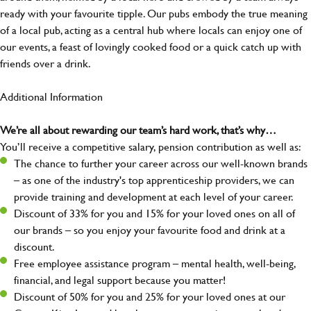
ready with your favourite tipple. Our pubs embody the true meaning
of a local pub, acting as a central hub where locals can enjoy one of
our events, a feast of lovingly cooked food or a quick catch up with
friends over a drink.
Additional Information
We’re all about rewarding our team’s hard work, that’s why…
You’ll receive a competitive salary, pension contribution as well as:
The chance to further your career across our well-known brands
– as one of the industry's top apprenticeship providers, we can
provide training and development at each level of your career.
Discount of 33% for you and 15% for your loved ones on all of
our brands – so you enjoy your favourite food and drink at a
discount.
Free employee assistance program – mental health, well-being,
financial, and legal support because you matter!
Discount of 50% for you and 25% for your loved ones at our