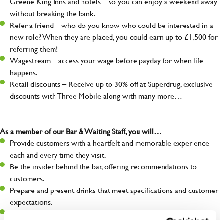
Greene King Inns and hotels – so you can enjoy a weekend away
without breaking the bank.
Refer a friend – who do you know who could be interested in a
new role? When they are placed, you could earn up to £1,500 for
referring them!
Wagestream – access your wage before payday for when life
happens.
Retail discounts – Receive up to 30% off at Superdrug, exclusive
discounts with Three Mobile along with many more…
As a member of our Bar & Waiting Staff, you will…
Provide customers with a heartfelt and memorable experience
each and every time they visit.
Be the insider behind the bar, offering recommendations to
customers.
Prepare and present drinks that meet specifications and customer
expectations.
Assist in greeting, serving food and looking after our customers