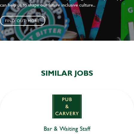
can help us to shape our future inclusive culture..
FIND OUT MORE
SIMILAR JOBS
Bar & Waiting Staff