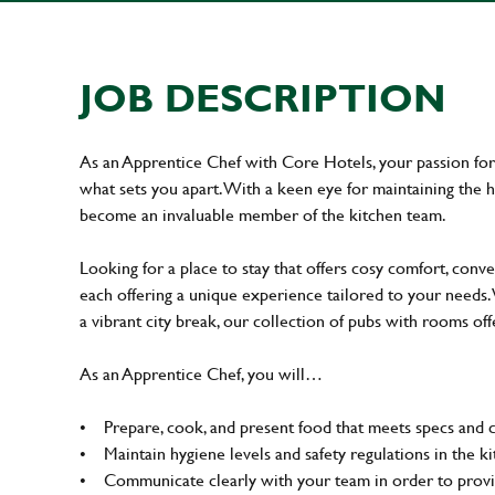
JOB DESCRIPTION
As an Apprentice Chef with Core Hotels, your passion for a
what sets you apart. With a keen eye for maintaining the hi
become an invaluable member of the kitchen team.
Looking for a place to stay that offers cosy comfort, conv
each offering a unique experience tailored to your needs.
a vibrant city break, our collection of pubs with rooms of
As an Apprentice Chef, you will…
• Prepare, cook, and present food that meets specs and 
• Maintain hygiene levels and safety regulations in the ki
• Communicate clearly with your team in order to provid