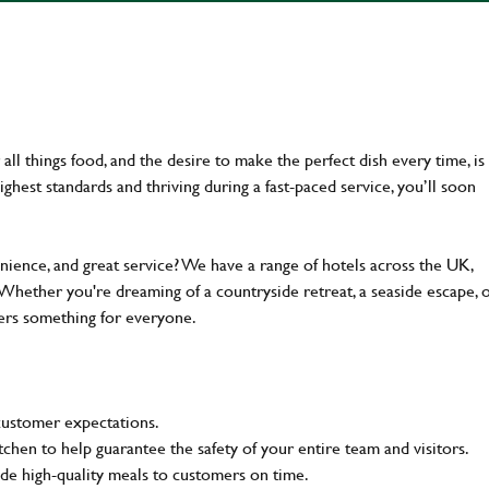
ll things food, and the desire to make the perfect dish every time, is
ghest standards and thriving during a fast-paced service, you’ll soon
enience, and great service? We have a range of hotels across the UK,
 Whether you're dreaming of a countryside retreat, a seaside escape, 
fers something for everyone.
customer expectations.
tchen to help guarantee the safety of your entire team and visitors.
e high-quality meals to customers on time.