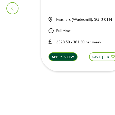
Feathers (Wadesmill), SG12 0TN
Full time
£328.50 - 381.30 per week
APPLY NOW
SAVE JOB