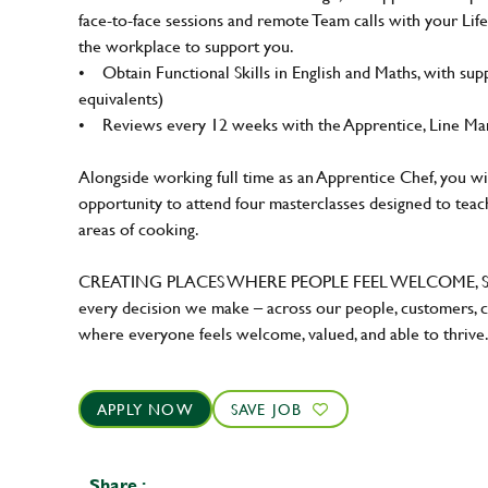
face-to-face sessions and remote Team calls with your Li
the workplace to support you.
• Obtain Functional Skills in English and Maths, with sup
equivalents)
• Reviews every 12 weeks with the Apprentice, Line Man
Alongside working full time as an Apprentice Chef, you wi
opportunity to attend four masterclasses designed to teach
areas of cooking.
CREATING PLACES WHERE PEOPLE FEEL WELCOME, SAF
every decision we make – across our people, customers, c
where everyone feels welcome, valued, and able to thrive
APPLY NOW
SAVE JOB
Share :