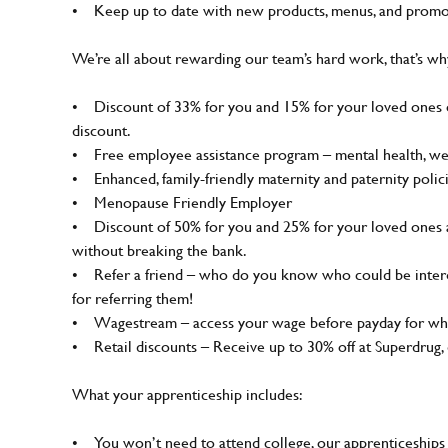
• Keep up to date with new products, menus, and promo
We’re all about rewarding our team’s hard work, that’s w
• Discount of 33% for you and 15% for your loved ones on
discount.
• Free employee assistance program – mental health, well-
• Enhanced, family-friendly maternity and paternity polic
• Menopause Friendly Employer
• Discount of 50% for you and 25% for your loved ones 
without breaking the bank.
• Refer a friend – who do you know who could be interes
for referring them!
• Wagestream – access your wage before payday for whe
• Retail discounts – Receive up to 30% off at Superdrug
What your apprenticeship includes:
• You won’t need to attend college, our apprenticeships 