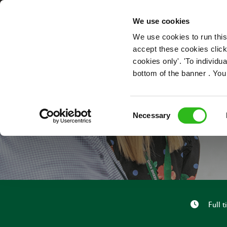
OUR ROLES
We use cookies
We use cookies to run this
accept these cookies click
cookies only'. 'To individ
bottom of the banner . You
Consent
Necessary
Selection
Full 