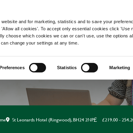
WORKING HERE
OUR BRANDS
 website and for marketing, statistics and to save your preferen
 'Allow all cookies'. To accept only essential cookies click 'Use
ually choose which cookies we can or can't use, use the options a
 can change your settings at any time.
APPRENTICE CHEF
Preferences
Statistics
Marketing
St Leonards Hotel (Ringwood), BH24 2NP
£219.00 - 254.
time