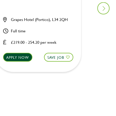
Grapes Hotel (Portico), L34 2QH
Waters
Full time
Full ti
£219.00 - 254.20 per week
£219.0
APPLY NOW
SAVE JOB
APPLY 