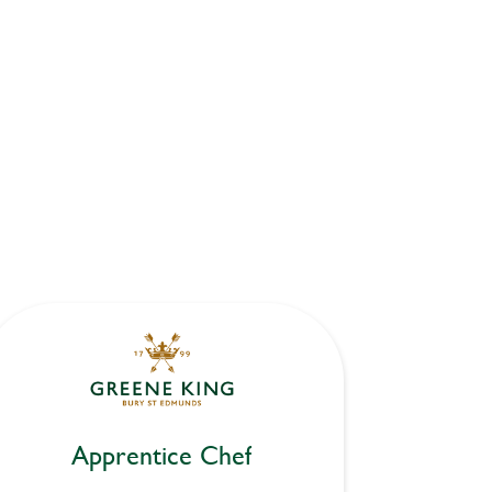
Apprentice Chef
Ap