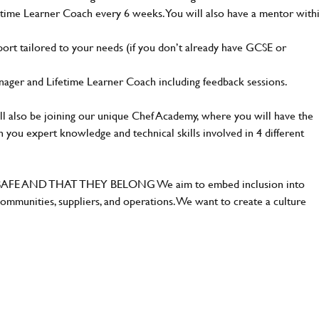
fetime Learner Coach every 6 weeks. You will also have a mentor with
port tailored to your needs (if you don’t already have GCSE or
ager and Lifetime Learner Coach including feedback sessions.
ll also be joining our unique Chef Academy, where you will have the
 you expert knowledge and technical skills involved in 4 different
E AND THAT THEY BELONG We aim to embed inclusion into
ommunities, suppliers, and operations. We want to create a culture
.