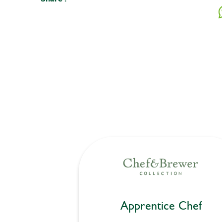
Apprentice Chef