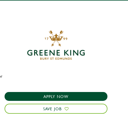
or
APPLY NOW
SAVE JOB