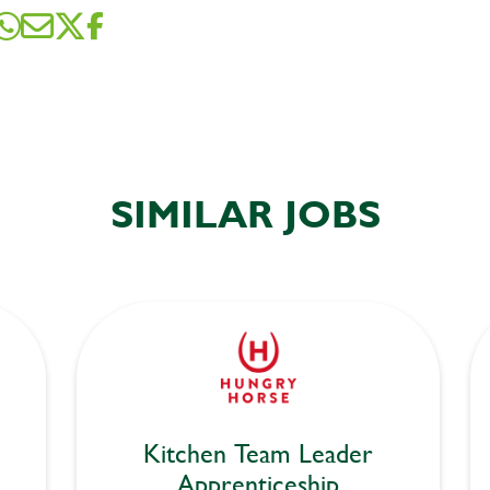
SIMILAR JOBS
Kitchen Team Leader
Apprenticeship