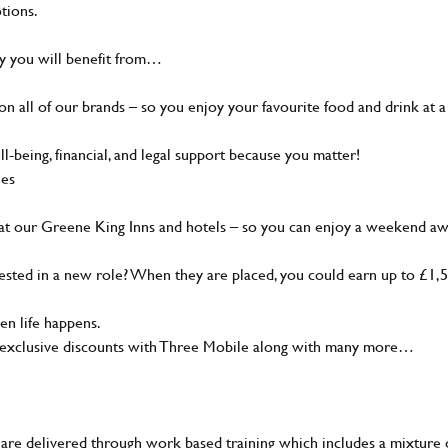
tions.
hy you will benefit from…
 all of our brands – so you enjoy your favourite food and drink at a
being, financial, and legal support because you matter!
ies
at our Greene King Inns and hotels – so you can enjoy a weekend a
ted in a new role? When they are placed, you could earn up to £1,
n life happens.
, exclusive discounts with Three Mobile along with many more…
are delivered through work based training which includes a mixture 