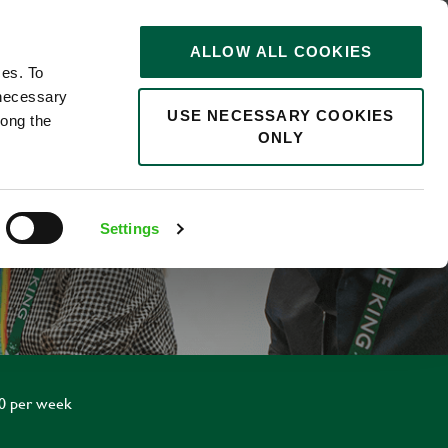
STORIES
0
ALLOW ALL COOKIES
Saved
Search jobs
ces. To
 necessary
USE NECESSARY COOKIES
long the
ONLY
Settings
20 per week