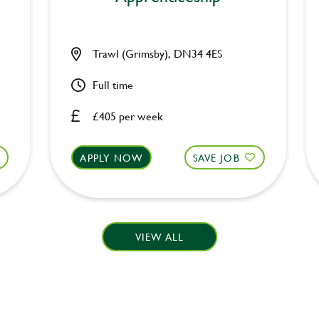
Trawl (Grimsby), DN34 4ES
Full time
£405 per week
APPLY NOW
SAVE JOB
VIEW ALL