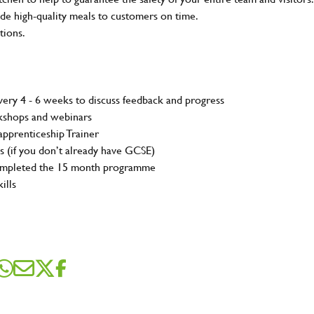
e high-quality meals to customers on time.
tions.
ery 4 - 6 weeks to discuss feedback and progress
rkshops and webinars
pprenticeship Trainer
s (if you don’t already have GCSE)
completed the 15 month programme
ills