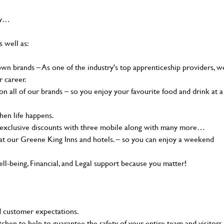
hy…
s well as:
n brands – As one of the industry's top apprenticeship providers, w
r career.
 all of our brands – so you enjoy your favourite food and drink at a
en life happens.
, exclusive discounts with three mobile along with many more…
t our Greene King Inns and hotels. – so you can enjoy a weekend
-being, Financial, and Legal support because you matter!
 customer expectations.
tchen to help to guarantee the safety of your entire team and visitors.