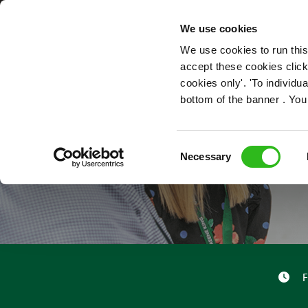
OUR ROLES
We use cookies
We use cookies to run this
accept these cookies click
cookies only'. 'To individ
bottom of the banner . You
Consent
Necessary
Selection
F