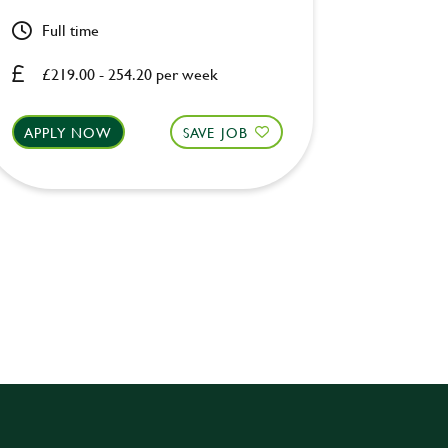
Full time
Full ti
£219.00 - 254.20 per week
£219.0
APPLY NOW
SAVE JOB
APPLY 