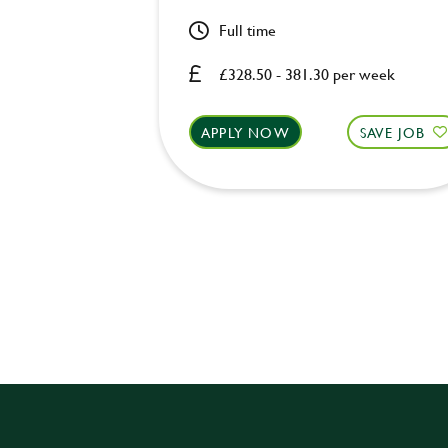
Full time
£328.50 - 381.30 per week
APPLY NOW
SAVE JOB