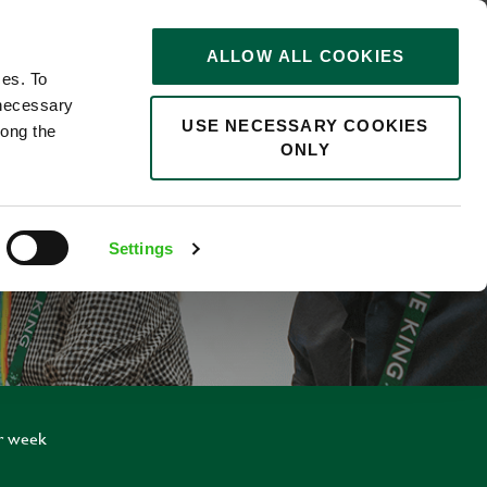
STORIES
0
ALLOW ALL COOKIES
Saved
Search jobs
ces. To
 necessary
USE NECESSARY COOKIES
long the
ONLY
Settings
er week