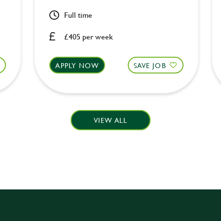
Full time
£405 per week
APPLY NOW
SAVE JOB
VIEW ALL