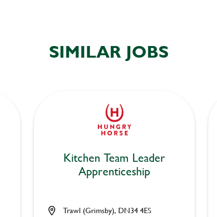
SIMILAR JOBS
Kitchen Team Leader
Apprenticeship
Trawl (Grimsby), DN34 4ES