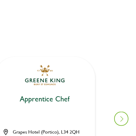
Apprentice Chef
Ap
Grapes Hotel (Portico), L34 2QH
Waters