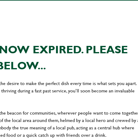
NOW EXPIRED. PLEASE
BELOW...
the desire to make the perfect dish every time is what sets you apart.
thriving during a fast past service, you’ll soon become an invaluable
 the beacon for communities, wherever people want to come together
of the local area around them, helmed by a local hero and crewed by 
body the true meaning of a local pub, acting as a central hub where
ked food or a quick catch up with friends over a drink.