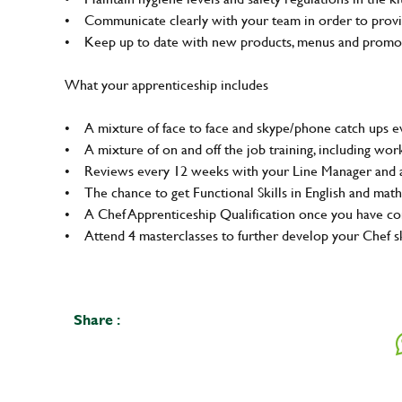
• Communicate clearly with your team in order to provid
• Keep up to date with new products, menus and promo
What your apprenticeship includes
• A mixture of face to face and skype/phone catch ups ev
• A mixture of on and off the job training, including wo
• Reviews every 12 weeks with your Line Manager and a
• The chance to get Functional Skills in English and math
• A Chef Apprenticeship Qualification once you have 
• Attend 4 masterclasses to further develop your Chef sk
Share :