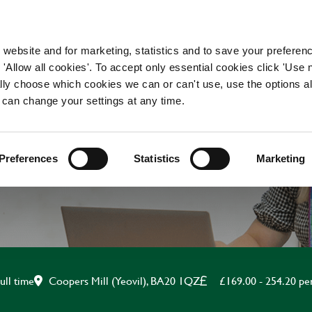
WORKING HERE
OUR BRANDS
 website and for marketing, statistics and to save your preferen
 'Allow all cookies'. To accept only essential cookies click 'Use
ually choose which cookies we can or can't use, use the options a
 can change your settings at any time.
APPRENTICE CHEF
Preferences
Statistics
Marketing
Coopers Mill (Yeovil), BA20 1QZ
£169.00 - 254.20 p
ull time