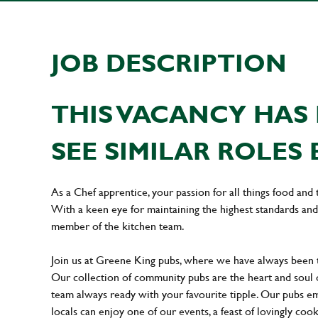
JOB DESCRIPTION
THIS VACANCY HAS 
SEE SIMILAR ROLES 
As a Chef apprentice, your passion for all things food and 
With a keen eye for maintaining the highest standards and 
member of the kitchen team.
Join us at Greene King pubs, where we have always been
Our collection of community pubs are the heart and soul 
team always ready with your favourite tipple. Our pubs em
locals can enjoy one of our events, a feast of lovingly coo