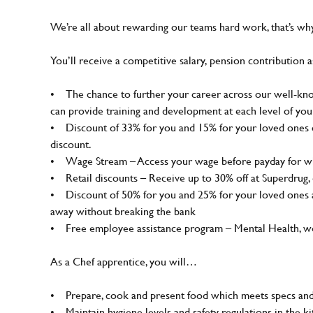
We’re all about rewarding our teams hard work, that’s w
You’ll receive a competitive salary, pension contribution a
• The chance to further your career across our well-know
can provide training and development at each level of you
• Discount of 33% for you and 15% for your loved ones on
discount.
• Wage Stream – Access your wage before payday for wh
• Retail discounts – Receive up to 30% off at Superdrug
• Discount of 50% for you and 25% for your loved ones a
away without breaking the bank
• Free employee assistance program – Mental Health, well
As a Chef apprentice, you will…
• Prepare, cook and present food which meets specs and
• Maintain hygiene levels and safety regulations in the ki