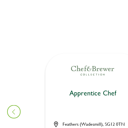
Apprentice Chef
Feathers (Wadesmill), SG12 0TN