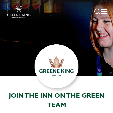
JOIN THE INN ON THE GREEN
TEAM