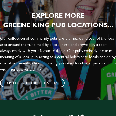
EXPLORE MORE
GREENE KING PUB LOCATIONS...
Our collection of community pubs are the heart and soul of the local
area around them, helmed by a local hero and crewed by a team
always ready with your favourite tipple. Our pubs embody the true
meaning of a local pub, acting as a central hub where locals can enjoy
one of our events, a feast of lovingly cooked food or a quick catch up
with friends over a drink.
EXPLORE ALL OUR LOCATIONS