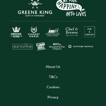
About Us
T&Cs
Cookies
Privacy