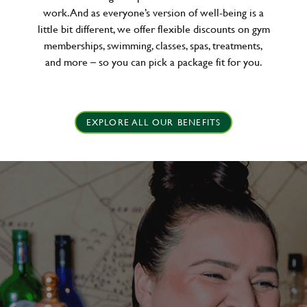
work. And as everyone’s version of well-being is a
little bit different, we offer flexible discounts on gym
memberships, swimming, classes, spas, treatments,
and more – so you can pick a package fit for you.
EXPLORE ALL OUR BENEFITS