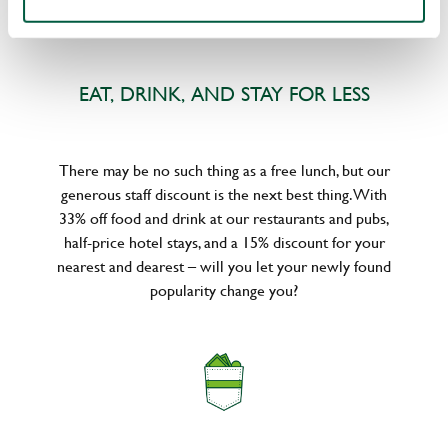
EAT, DRINK, AND STAY FOR LESS
There may be no such thing as a free lunch, but our
generous staff discount is the next best thing. With
33% off food and drink at our restaurants and pubs,
half-price hotel stays, and a 15% discount for your
nearest and dearest – will you let your newly found
popularity change you?