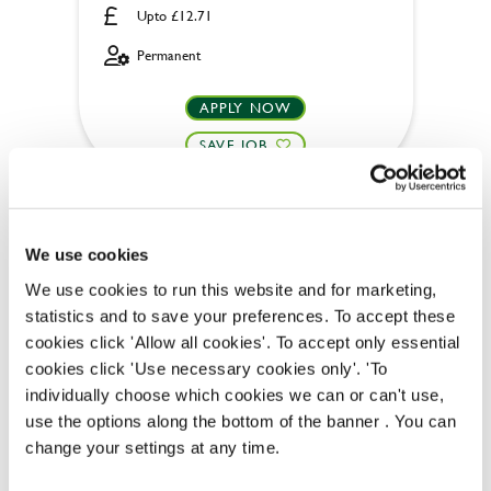
Upto £12.71
Permanent
APPLY NOW
SAVE JOB
We use cookies
We use cookies to run this website and for marketing,
Team Leader
statistics and to save your preferences. To accept these
cookies click 'Allow all cookies'. To accept only essential
cookies click 'Use necessary cookies only'. 'To
individually choose which cookies we can or can't use,
use the options along the bottom of the banner . You can
Inn on the Green (Billericay)
change your settings at any time.
Full time