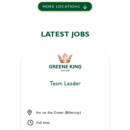
MORE LOCATIONS
LATEST JOBS
Team Leader
Inn on the Green (Billericay)
Full time