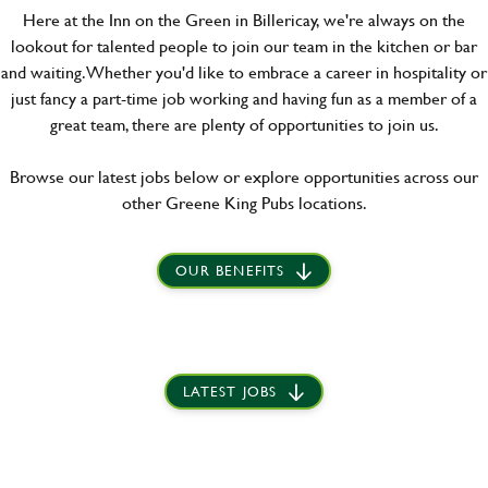
Here at the Inn on the Green in Billericay, we're always on the
lookout for talented people to join our team in the kitchen or bar
and waiting. Whether you'd like to embrace a career in hospitality or
just fancy a part-time job working and having fun as a member of a
great team, there are plenty of opportunities to join us.
Browse our latest jobs below or explore opportunities across our
other Greene King Pubs locations.
OUR BENEFITS
LATEST JOBS