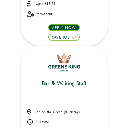
Upto £13.25
Permanent
APPLY NOW
SAVE JOB
Bar & Waiting Staff
Inn on the Green (Billericay)
Full time