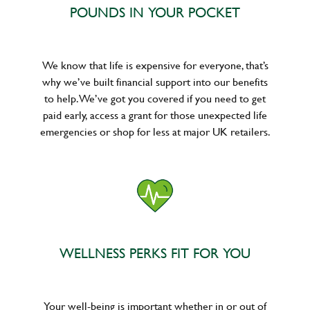
POUNDS IN YOUR POCKET
We know that life is expensive for everyone, that’s
why we’ve built financial support into our benefits
to help. We’ve got you covered if you need to get
paid early, access a grant for those unexpected life
emergencies or shop for less at major UK retailers.
WELLNESS PERKS FIT FOR YOU
Your well-being is important whether in or out of