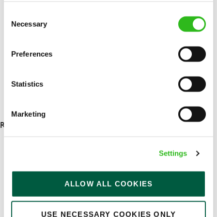
Upto £13.00
Consent
Necessary
Permanent
Selection
APPLY NOW
Preferences
SAVE JOB
Statistics
Marketing
RESULTS 4
Settings
OUR BENEFITS
ALLOW ALL COOKIES
USE NECESSARY COOKIES ONLY