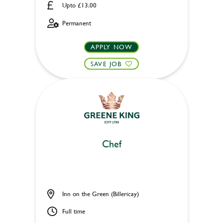
Upto £13.00
Permanent
APPLY NOW
SAVE JOB
Chef
Inn on the Green (Billericay)
Full time