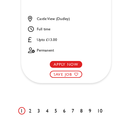
Castle View (Dudley)
Full time
Upto £13.00
Permanent
APPLY NOW
SAVE JOB
1
2
3
4
5
6
7
8
9
10