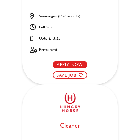
Sovereigns (Portsmouth)
Full time
Upto £13.25
Permanent
APPLY NOW
SAVE JOB
Cleaner