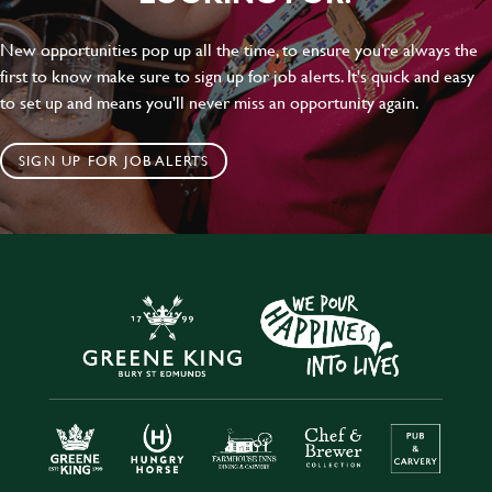
New opportunities pop up all the time, to ensure you’re always the
first to know make sure to sign up for job alerts. It's quick and easy
to set up and means you'll never miss an opportunity again.
SIGN UP FOR JOB ALERTS