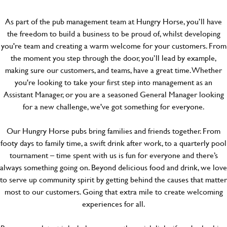
As part of the pub management team at Hungry Horse, you’ll have
the freedom to build a business to be proud of, whilst developing
you're team and creating a warm welcome for your customers. From
the moment you step through the door, you’ll lead by example,
making sure our customers, and teams, have a great time. Whether
you're looking to take your first step into management as an
Assistant Manager, or you are a seasoned General Manager looking
for a new challenge, we've got something for everyone.
Our Hungry Horse pubs bring families and friends together. From
footy days to family time, a swift drink after work, to a quarterly pool
tournament – time spent with us is fun for everyone and there’s
always something going on. Beyond delicious food and drink, we love
to serve up community spirit by getting behind the causes that matter
most to our customers. Going that extra mile to create welcoming
experiences for all.