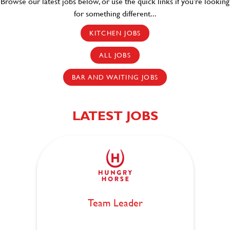
Browse our latest jobs below, or use the quick links if you're looking
for something different..
.
KITCHEN JOBS
ALL JOBS
BAR AND WAITING JOBS
LATEST JOBS
Team Leader