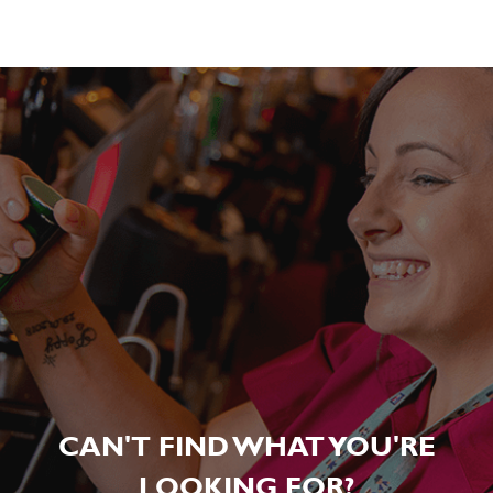
CAN'T FIND WHAT YOU'RE
LOOKING FOR?