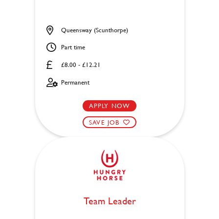
Queensway (Scunthorpe)
Part time
£8.00 - £12.21
Permanent
APPLY NOW
SAVE JOB
Team Leader