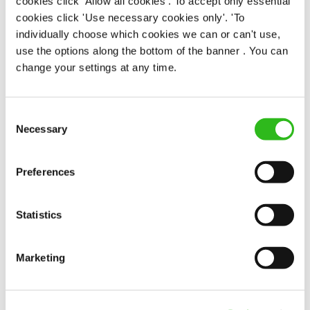
cookies click 'Allow all cookies'. To accept only essential
cookies click 'Use necessary cookies only'. 'To
individually choose which cookies we can or can't use,
Peregrine (Newcastle-Upon-Tyne)
use the options along the bottom of the banner . You can
Part time
change your settings at any time.
Upto £13.25
Permanent
Consent
Necessary
Selection
APPLY NOW
SAVE JOB
Preferences
Statistics
Marketing
Team Leader