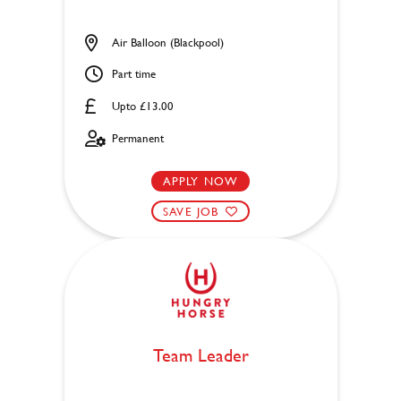
Air Balloon (Blackpool)
Part time
Upto £13.00
Permanent
APPLY NOW
SAVE JOB
Team Leader