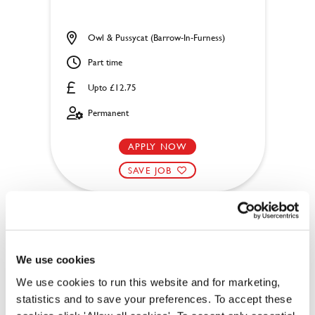
Owl & Pussycat (Barrow-In-Furness)
Part time
Upto £12.75
Permanent
APPLY NOW
SAVE JOB
We use cookies
Chef
We use cookies to run this website and for marketing,
statistics and to save your preferences. To accept these