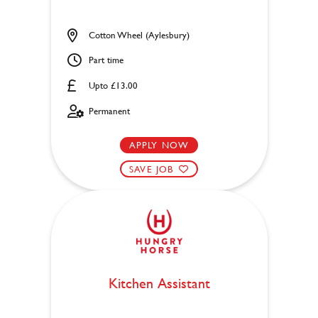
Cotton Wheel (Aylesbury)
Part time
Upto £13.00
Permanent
APPLY NOW
SAVE JOB
Kitchen Assistant