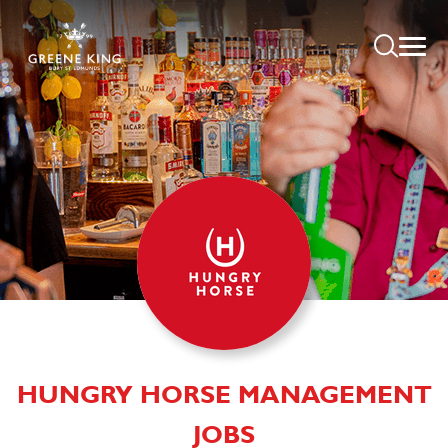
HUNGRY HORSE MANAGEMENT
JOBS