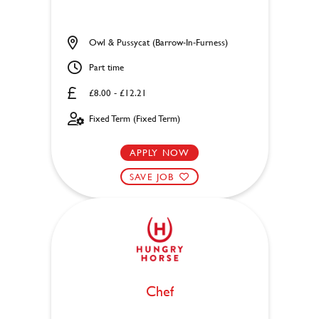
Owl & Pussycat (Barrow-In-Furness)
Part time
£8.00 - £12.21
Fixed Term (Fixed Term)
APPLY NOW
SAVE JOB
Chef