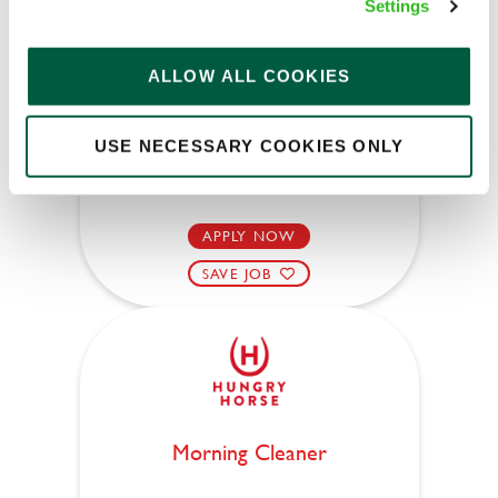
Settings
Pommel Horse (Hemel Hempstead)
ALLOW ALL COOKIES
Part time
Upto £13.50
USE NECESSARY COOKIES ONLY
Permanent
APPLY NOW
SAVE JOB
Morning Cleaner