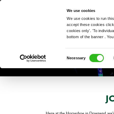
OUR ROLES
We use cookies
We use cookies to run this
accept these cookies click
cookies only'. 'To individ
bottom of the banner . You
Consent
Necessary
Selection
J
Here at the Horseshoe in Downend, we're 