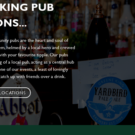
KING PUB
NS...
ity pubs are the heart and soul of
hem, helmed by a local hero and crewed
ith your favourite tipple. Our pubs
of a local pub, acting as a central hub
e of our events, a feast of lovingly
atch up with friends over a drink.
 LOCATIONS