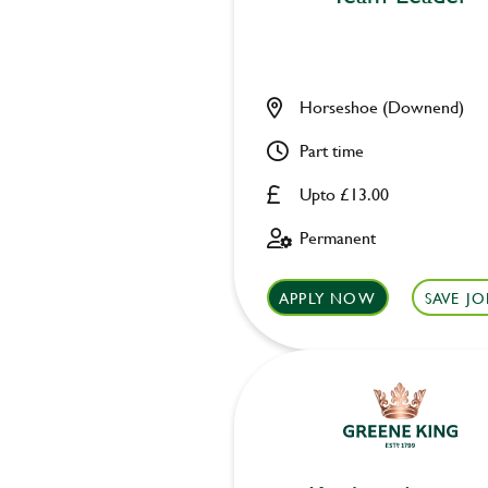
Horseshoe (Downend)
Part time
Upto £13.00
Permanent
APPLY NOW
SAVE JO