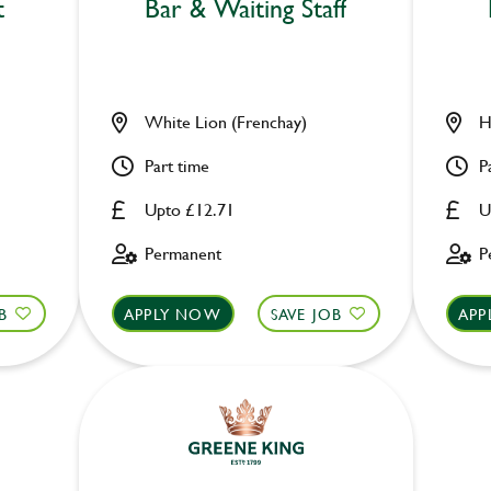
t
Bar & Waiting Staff
White Lion (Frenchay)
H
Part time
P
Upto £12.71
U
Permanent
P
B
APPLY NOW
SAVE JOB
APP