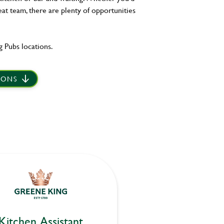
eat team, there are plenty of opportunities
 Pubs locations.
IONS
Kitchen Assistant