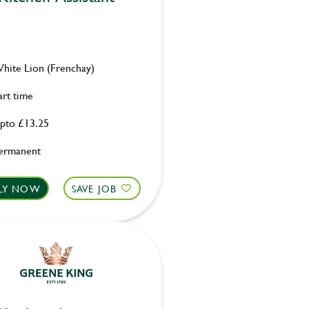
hite Lion (Frenchay)
art time
pto £13.25
ermanent
LY NOW
SAVE JOB