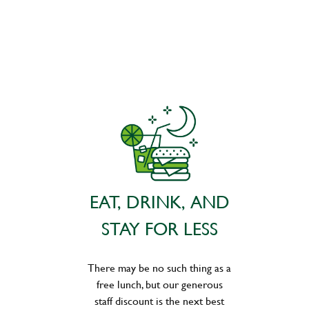
EAT, DRINK, AND
STAY FOR LESS
There may be no such thing as a
free lunch, but our generous
staff discount is the next best