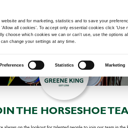
WORKING HERE
OUR BRANDS
 website and for marketing, statistics and to save your preferen
 'Allow all cookies'. To accept only essential cookies click 'Use
ually choose which cookies we can or can't use, use the options a
 can change your settings at any time.
Preferences
Statistics
Marketing
OIN THE HORSESHOE TE
always on the lookout for talented people to join our team in the 