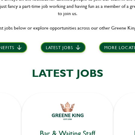
 just fancy a part-time job working and having fun as a member of a gr
to join us.
st jobs below or explore opportunities across our other Greene King
NEFITS
LATEST JOBS
MORE LOCAT
LATEST JOBS
Bar & Waiting Staff