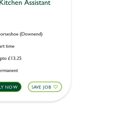
Kitchen Assistant
orseshoe (Downend)
art time
pto £13.25
ermanent
LY NOW
SAVE JOB