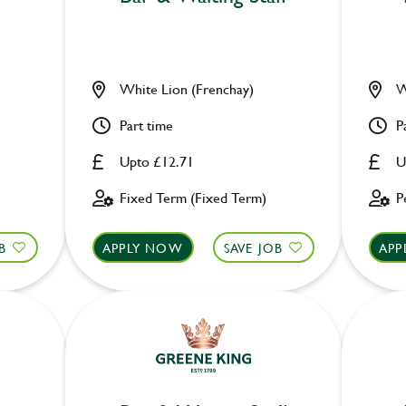
White Lion (Frenchay)
W
Part time
P
Upto £12.71
U
Fixed Term (Fixed Term)
P
B
APPLY NOW
SAVE JOB
APP