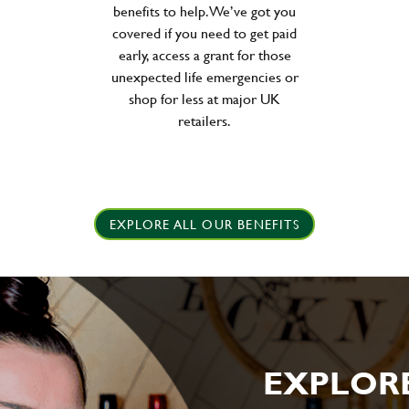
benefits to help. We’ve got you
covered if you need to get paid
early, access a grant for those
unexpected life emergencies or
shop for less at major UK
retailers.
EXPLORE ALL OUR BENEFITS
EXPLOR