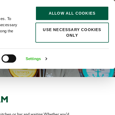
STORIES
0
ALLOW ALL COOKIES
Saved
Search jobs
ces. To
 necessary
USE NECESSARY COOKIES
long the
ONLY
Settings
AM
kitchen or bar and waiting. Whether you'd