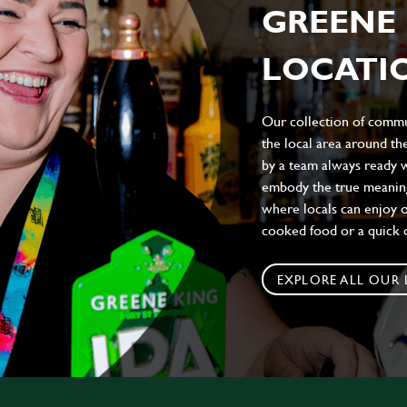
GREENE 
LOCATIO
Our collection of commun
the local area around t
by a team always ready w
embody the true meaning 
where locals can enjoy on
cooked food or a quick c
EXPLORE ALL OUR