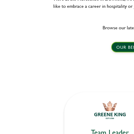
like to embrace a career in hospitality or
Browse our late
OUR BE
Team Leader