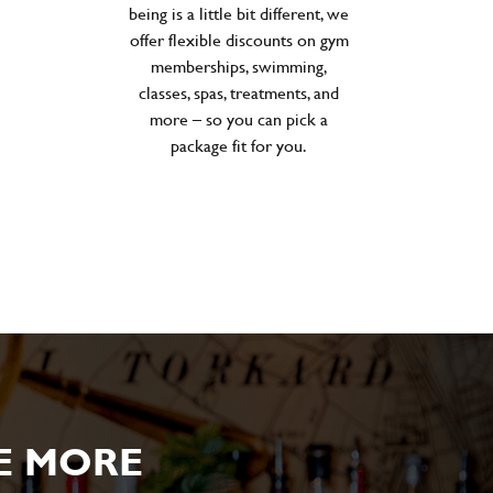
being is a little bit different, we
offer flexible discounts on gym
memberships, swimming,
classes, spas, treatments, and
more – so you can pick a
package fit for you.
E MORE