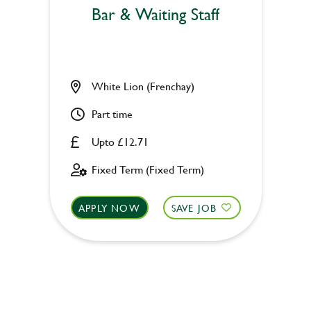
Bar & Waiting Staff
White Lion (Frenchay)
Part time
Upto £12.71
Fixed Term (Fixed Term)
APPLY NOW
SAVE JOB