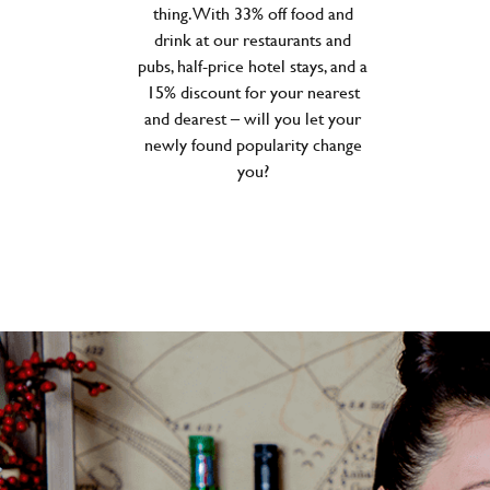
thing. With 33% off food and
drink at our restaurants and
pubs, half-price hotel stays, and a
15% discount for your nearest
and dearest – will you let your
newly found popularity change
you?