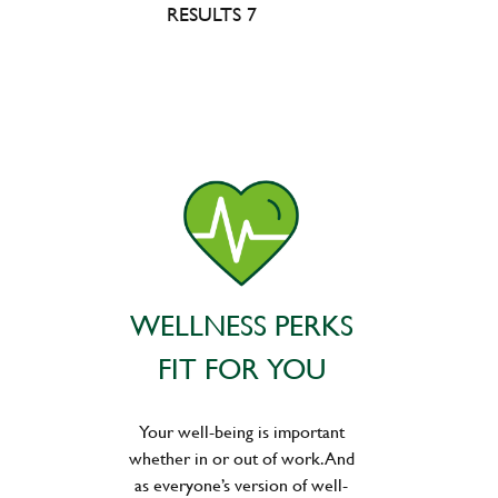
RESULTS 7
WELLNESS PERKS
FIT FOR YOU
Your well-being is important
whether in or out of work. And
as everyone’s version of well-