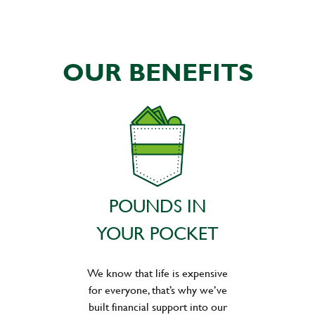
OUR BENEFITS
POUNDS IN
YOUR POCKET
We know that life is expensive
for everyone, that’s why we’ve
built financial support into our