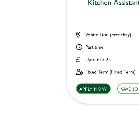
Kitchen Assistan
White Lion (Frenchay)
Part time
Upto £13.25
Fixed Term (Fixed Term)
APPLY NOW
SAVE JO