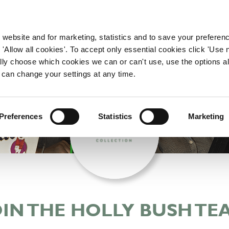
WORKING HERE
OUR BRANDS
 website and for marketing, statistics and to save your preferen
 'Allow all cookies'. To accept only essential cookies click 'Use
ually choose which cookies we can or can't use, use the options a
 can change your settings at any time.
Preferences
Statistics
Marketing
OIN THE HOLLY BUSH TE