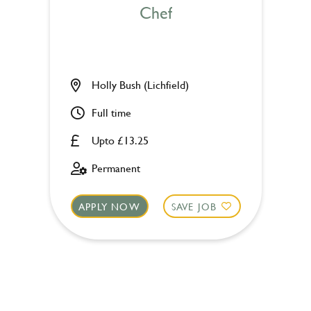
Chef
Holly Bush (Lichfield)
Full time
Upto £13.25
Permanent
APPLY NOW
SAVE JOB