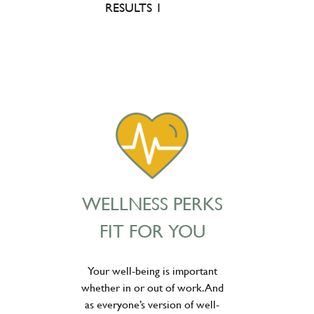
RESULTS 1
WELLNESS PERKS
FIT FOR YOU
Your well-being is important
whether in or out of work. And
as everyone’s version of well-