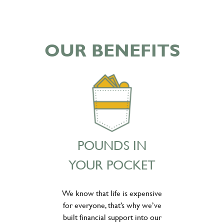
OUR BENEFITS
POUNDS IN
YOUR POCKET
We know that life is expensive
for everyone, that’s why we’ve
built financial support into our