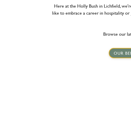
Here at the Holly Bush in Lichfield, we'
like to embrace a career in hospitality or
Browse our lat
OUR BE