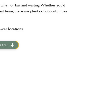
kitchen or bar and waiting. Whether you'd
eat team, there are plenty of opportunities
ewer locations.
IONS