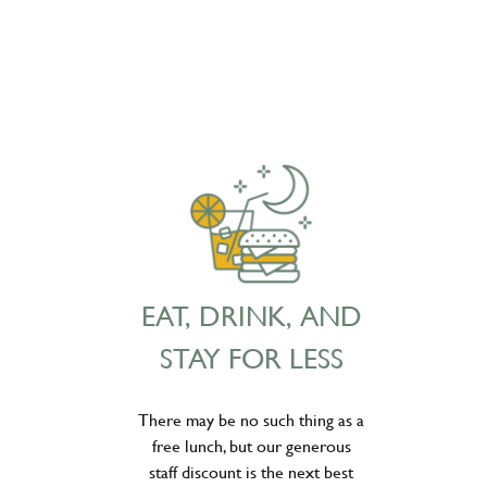
EAT, DRINK, AND
STAY FOR LESS
There may be no such thing as a
free lunch, but our generous
staff discount is the next best