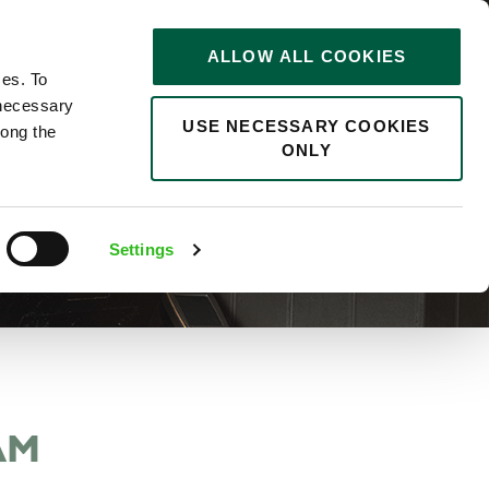
STORIES
0
ALLOW ALL COOKIES
Saved
Search jobs
ces. To
 necessary
USE NECESSARY COOKIES
long the
ONLY
Settings
AM