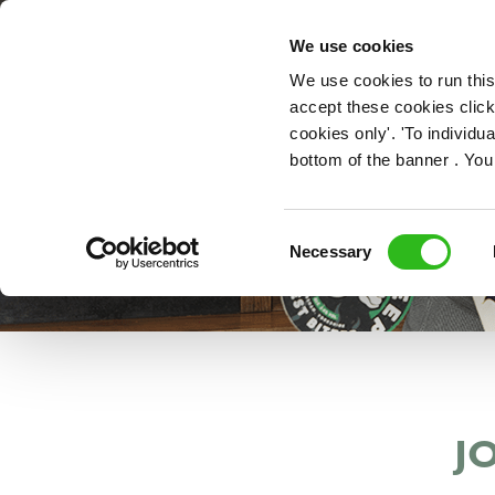
OUR ROLES
We use cookies
We use cookies to run this
accept these cookies click
cookies only'. 'To individ
bottom of the banner . You
Consent
Necessary
Selection
J