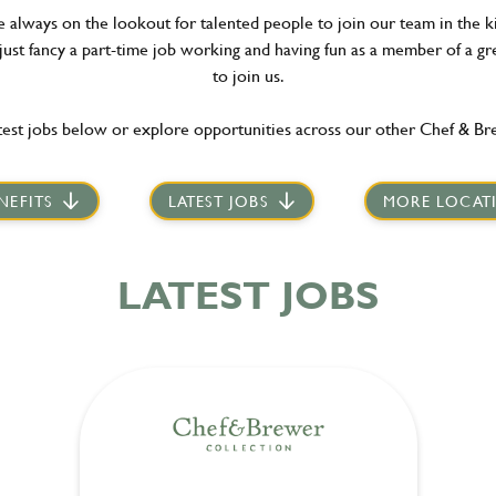
re always on the lookout for talented people to join our team in the 
 just fancy a part-time job working and having fun as a member of a gr
to join us.
est jobs below or explore opportunities across our other Chef & Br
NEFITS
LATEST JOBS
MORE LOCAT
LATEST JOBS