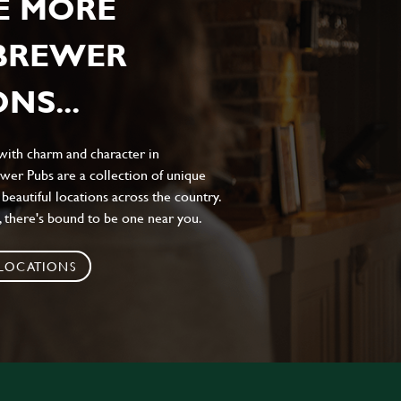
E MORE
 BREWER
NS...
 with charm and character in
wer Pubs are a collection of unique
 beautiful locations across the country.
 there's bound to be one near you.
 LOCATIONS