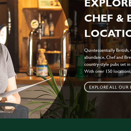
EXPLOR
CHEF &
LOCATIO
Quintessentially British,
abundance, Chef and Bre
country-style pubs set in
With over 150 locations,
EXPLORE ALL OUR