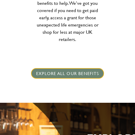
benefits to help. We’ve got you
covered if you need to get paid
early, access a grant for those
unexpected life emergencies or
shop for less at major UK
retailers.
EXPLORE ALL OUR BENEFITS