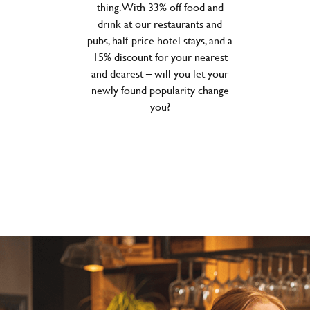
thing. With 33% off food and
drink at our restaurants and
pubs, half-price hotel stays, and a
15% discount for your nearest
and dearest – will you let your
newly found popularity change
you?