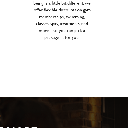
being is a little bit different, we
offer flexible discounts on gym
memberships, swimming,
classes, spas, treatments, and
more – so you can pick a
package fit for you.