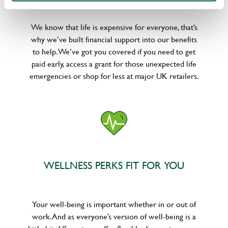
We know that life is expensive for everyone, that’s
why we’ve built financial support into our benefits
to help. We’ve got you covered if you need to get
paid early, access a grant for those unexpected life
emergencies or shop for less at major UK retailers.
WELLNESS PERKS FIT FOR YOU
Your well-being is important whether in or out of
work. And as everyone’s version of well-being is a