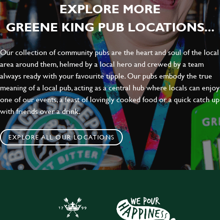
EXPLORE MORE
GREENE KING PUB LOCATIONS...
Our collection of community pubs are the heart and soul of the local
area around them, helmed by a local hero and crewed by a team
always ready with your favourite tipple. Our pubs embody the true
meaning of a local pub, acting as a central hub where locals can enjoy
one of our events, a feast of lovingly cooked food or a quick catch up
with friends over a drink.
EXPLORE ALL OUR LOCATIONS