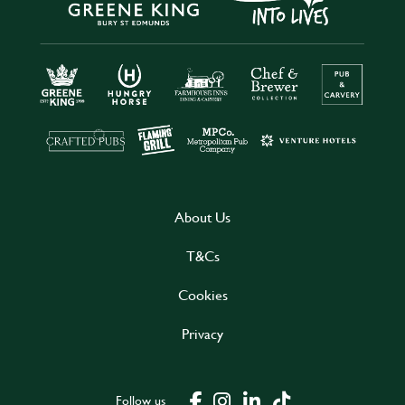
About Us
T&Cs
Cookies
Privacy
Follow us