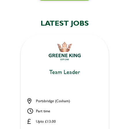
LATEST JOBS
Team Leader
Portsbridge (Cosham)
Part time
Upto £13.00