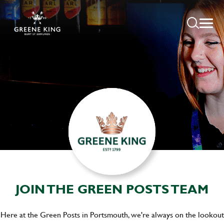
JOIN THE GREEN POSTS TEAM
Here at the Green Posts in Portsmouth, we're always on the lookout