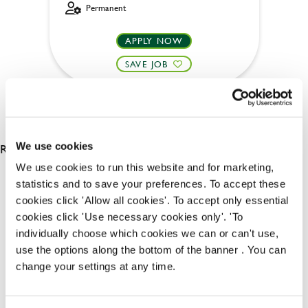
Permanent
APPLY NOW
SAVE JOB
RESULTS 2
We use cookies
We use cookies to run this website and for marketing,
statistics and to save your preferences. To accept these
OUR BENEFITS
cookies click 'Allow all cookies'. To accept only essential
cookies click 'Use necessary cookies only'. 'To
individually choose which cookies we can or can't use,
use the options along the bottom of the banner . You can
change your settings at any time.