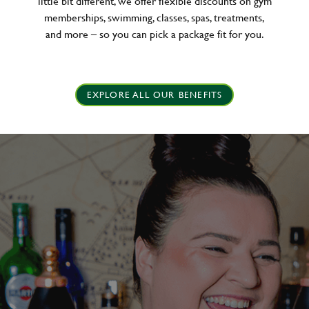
little bit different, we offer flexible discounts on gym
memberships, swimming, classes, spas, treatments,
and more – so you can pick a package fit for you.
EXPLORE ALL OUR BENEFITS