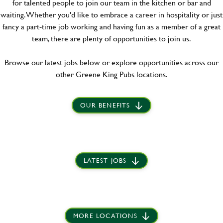
for talented people to join our team in the kitchen or bar and
waiting. Whether you'd like to embrace a career in hospitality or just
fancy a part-time job working and having fun as a member of a great
team, there are plenty of opportunities to join us.
Browse our latest jobs below or explore opportunities across our
other Greene King Pubs locations.
OUR BENEFITS
LATEST JOBS
MORE LOCATIONS