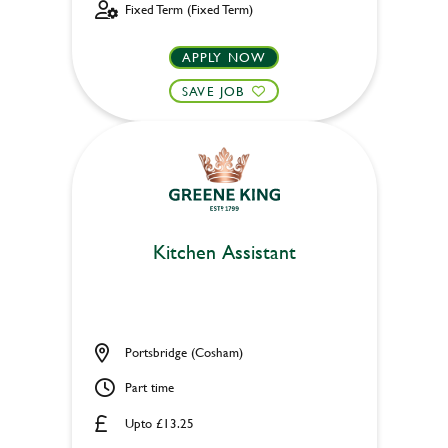
Fixed Term (Fixed Term)
APPLY NOW
SAVE JOB
Kitchen Assistant
Portsbridge (Cosham)
Part time
Upto £13.25