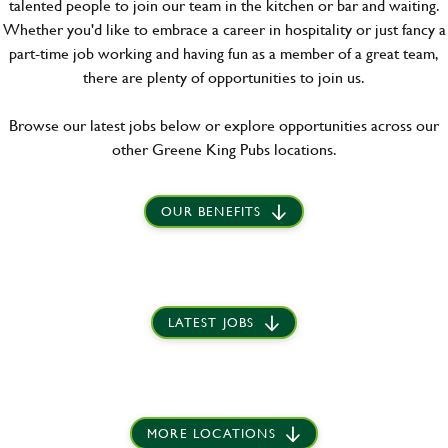
talented people to join our team in the kitchen or bar and waiting.
Whether you'd like to embrace a career in hospitality or just fancy a
part-time job working and having fun as a member of a great team,
there are plenty of opportunities to join us.
Browse our latest jobs below or explore opportunities across our
other Greene King Pubs locations.
OUR BENEFITS
LATEST JOBS
MORE LOCATIONS