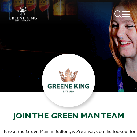
JOIN THE GREEN MAN TEAM
Here at the Green Man in Bedfont, we're always on the lookout for