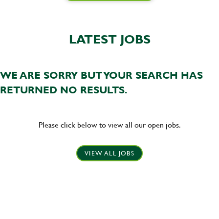
LATEST JOBS
WE ARE SORRY BUT YOUR SEARCH HAS
RETURNED NO RESULTS.
Please click below to view all our open jobs.
VIEW ALL JOBS