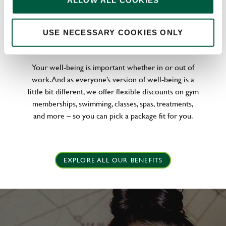
ALLOW ALL COOKIES
WELLNESS PERKS FIT FOR YOU
USE NECESSARY COOKIES ONLY
Your well-being is important whether in or out of
work. And as everyone’s version of well-being is a
little bit different, we offer flexible discounts on gym
memberships, swimming, classes, spas, treatments,
and more – so you can pick a package fit for you.
EXPLORE ALL OUR BENEFITS