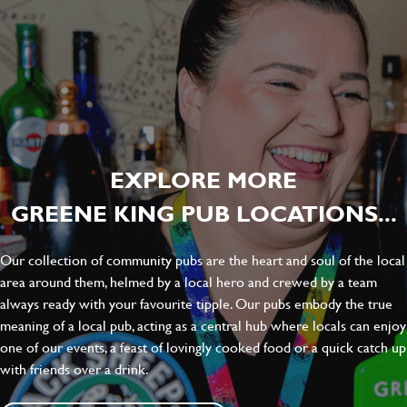
EXPLORE MORE
GREENE KING PUB LOCATIONS...
Our collection of community pubs are the heart and soul of the local
area around them, helmed by a local hero and crewed by a team
always ready with your favourite tipple. Our pubs embody the true
meaning of a local pub, acting as a central hub where locals can enjoy
one of our events, a feast of lovingly cooked food or a quick catch up
with friends over a drink.