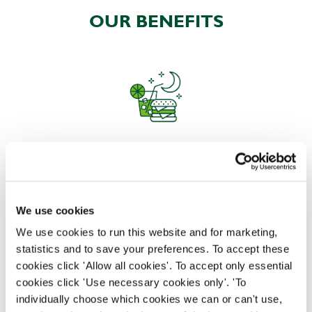
OUR BENEFITS
EAT, DRINK, AND STAY FOR LESS
We use cookies
There may be no such thing as a free lunch, but our
generous staff discount is the next best thing. With
We use cookies to run this website and for marketing,
33% off food and drink at our restaurants and pubs,
statistics and to save your preferences. To accept these
half-price hotel stays, and a 15% discount for your
cookies click 'Allow all cookies'. To accept only essential
nearest and dearest – will you let your newly found
cookies click 'Use necessary cookies only'. 'To
popularity change you?
individually choose which cookies we can or can't use,