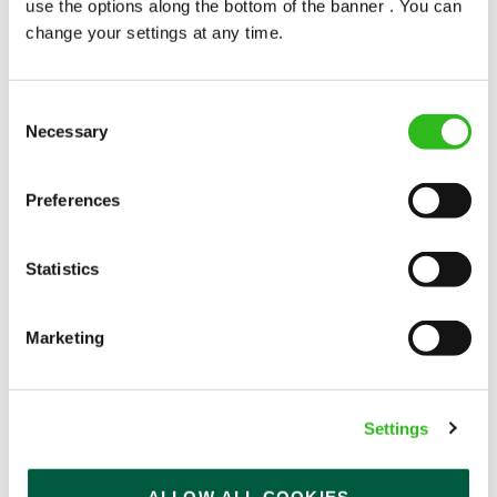
use the options along the bottom of the banner . You can
change your settings at any time.
Consent
Necessary
Selection
POUNDS IN YOUR POCKET
Preferences
We know that life is expensive for everyone, that’s
Statistics
why we’ve built financial support into our benefits
to help. We’ve got you covered if you need to get
paid early, access a grant for those unexpected life
Marketing
emergencies or shop for less at major UK retailers.
Settings