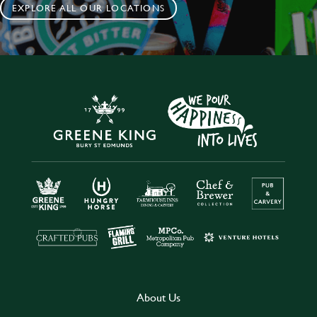
EXPLORE ALL OUR LOCATIONS
About Us