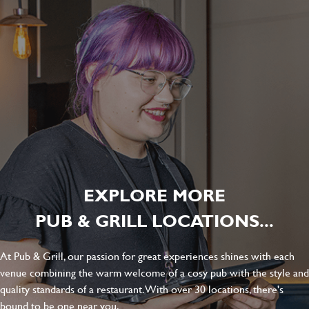
EXPLORE MORE
PUB & GRILL LOCATIONS...
At Pub & Grill, our passion for great experiences shines with each
venue combining the warm welcome of a cosy pub with the style and
quality standards of a restaurant. With over 30 locations, there's
bound to be one near you.