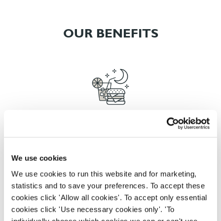
OUR BENEFITS
EAT, DRINK, AND STAY FOR LESS
We use cookies
There may be no such thing as a free lunch, but our
We use cookies to run this website and for marketing,
generous staff discount is the next best thing. With
statistics and to save your preferences. To accept these
33% off food and drink at our restaurants and pubs,
cookies click 'Allow all cookies'. To accept only essential
half-price hotel stays, and a 15% discount for your
cookies click 'Use necessary cookies only'. 'To
nearest and dearest – will you let your newly found
individually choose which cookies we can or can't use,