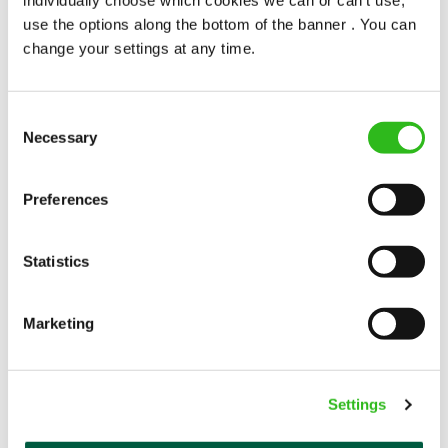
popularity change you?
use the options along the bottom of the banner . You can
change your settings at any time.
Consent
Necessary
Selection
POUNDS IN YOUR POCKET
Preferences
Statistics
We know that life is expensive for everyone, that’s
why we’ve built financial support into our benefits
to help. We’ve got you covered if you need to get
Marketing
paid early, access a grant for those unexpected life
emergencies or shop for less at major UK retailers.
Settings