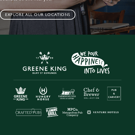
EXPLORE ALL OUR LOCATIONS