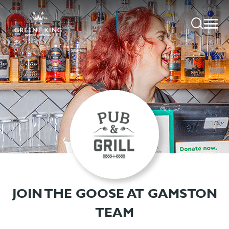
JOIN THE GOOSE AT GAMSTON
TEAM