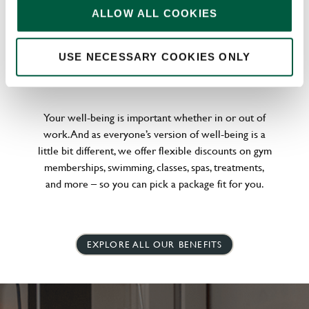
ALLOW ALL COOKIES
USE NECESSARY COOKIES ONLY
WELLNESS PERKS FIT FOR YOU
Your well-being is important whether in or out of
work. And as everyone’s version of well-being is a
little bit different, we offer flexible discounts on gym
memberships, swimming, classes, spas, treatments,
and more – so you can pick a package fit for you.
EXPLORE ALL OUR BENEFITS