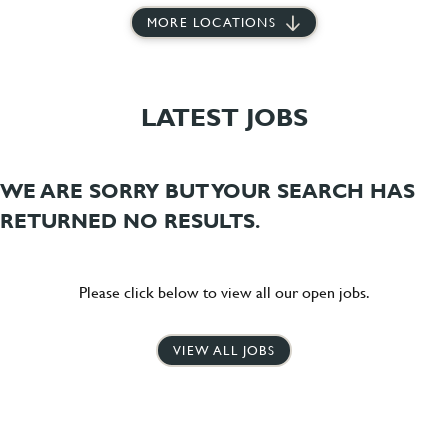
MORE LOCATIONS
LATEST JOBS
WE ARE SORRY BUT YOUR SEARCH HAS
RETURNED NO RESULTS.
Please click below to view all our open jobs.
VIEW ALL JOBS