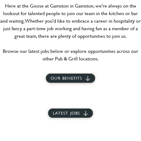
Here at the Goose at Gamston in Gamston, we're always on the
lookout for talented people to join our team in the kitchen or bar
and waiting. Whether you'd like to embrace a career in hospitality or
just fancy a part-time job working and having fun as a member of a
great team, there are plenty of opportunities to join us.
Browse our latest jobs below or explore opportunities across our
other Pub & Grill locations.
OUR BENEFITS
LATEST JOBS