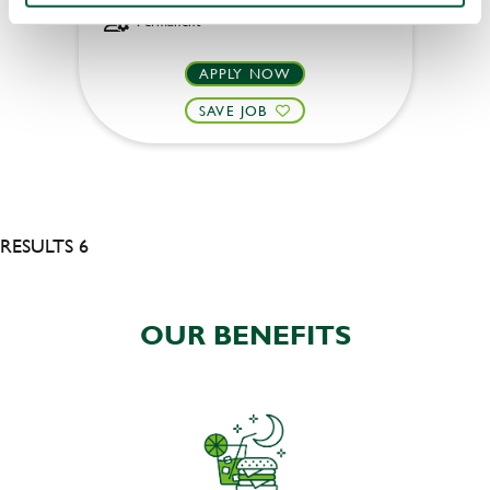
Permanent
APPLY NOW
SAVE JOB
RESULTS 6
OUR BENEFITS