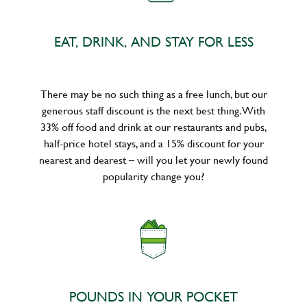
EAT, DRINK, AND STAY FOR LESS
There may be no such thing as a free lunch, but our
generous staff discount is the next best thing. With
33% off food and drink at our restaurants and pubs,
half-price hotel stays, and a 15% discount for your
nearest and dearest – will you let your newly found
popularity change you?
POUNDS IN YOUR POCKET