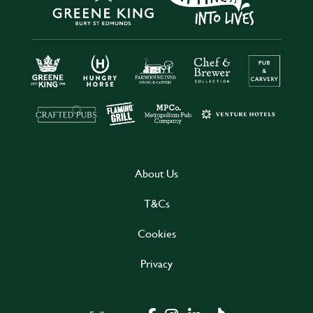
About Us
T&Cs
Cookies
Privacy