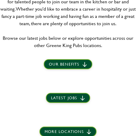
for talented people to join our team in the kitchen or bar and
waiting. Whether you'd like to embrace a career in hospitality or just
fancy a part-time job working and having fun as a member of a great
team, there are plenty of opportunities to join us.
Browse our latest jobs below or explore opportunities across our
other Greene King Pubs locations.
OUR BENEFITS
LATEST JOBS
MORE LOCATIONS