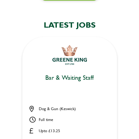
LATEST JOBS
Bar & Waiting Staff
Dog & Gun (Keswick)
Full time
Upto £13.25