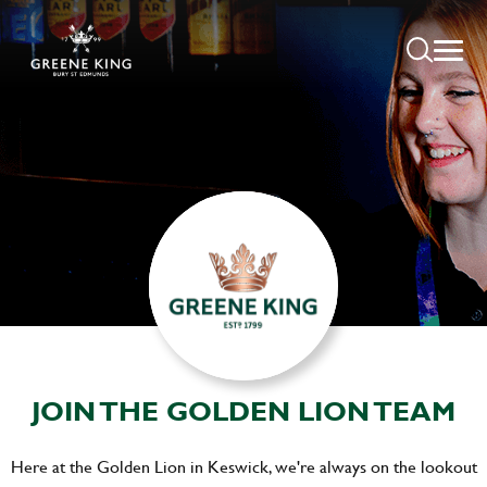
JOIN THE GOLDEN LION TEAM
Here at the Golden Lion in Keswick, we're always on the lookout