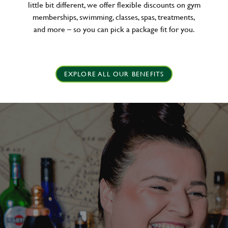
little bit different, we offer flexible discounts on gym
memberships, swimming, classes, spas, treatments,
and more – so you can pick a package fit for you.
EXPLORE ALL OUR BENEFITS