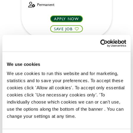
Permanent
APPLY NOW
SAVE JOB
We use cookies
We use cookies to run this website and for marketing,
Bar & Waiting Staff
statistics and to save your preferences. To accept these
cookies click 'Allow all cookies'. To accept only essential
cookies click 'Use necessary cookies only'. 'To
individually choose which cookies we can or can't use,
Golden Lion (Keswick)
use the options along the bottom of the banner . You can
change your settings at any time.
Part time
Upto £13.25