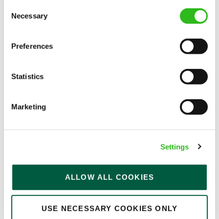
Consent
Permanent
Necessary
Selection
APPLY NOW
Preferences
SAVE JOB
Statistics
Marketing
Team Leader
Settings
Golden Lion (Keswick)
ALLOW ALL COOKIES
Part time
USE NECESSARY COOKIES ONLY
Upto £13.75