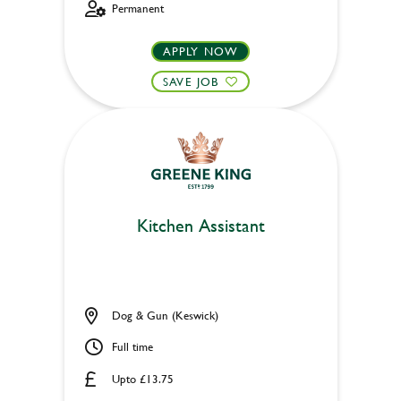
Permanent
APPLY NOW
SAVE JOB
Kitchen Assistant
Dog & Gun (Keswick)
Full time
Upto £13.75