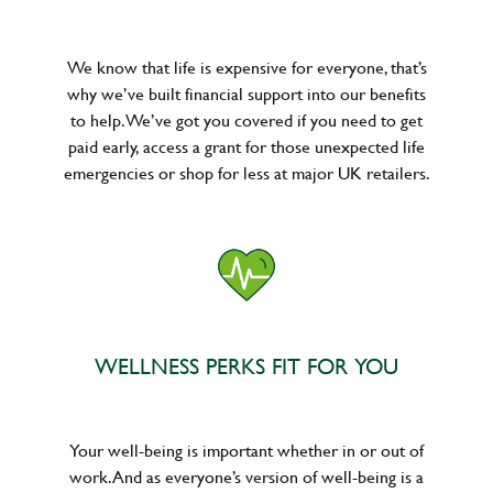
We know that life is expensive for everyone, that’s
why we’ve built financial support into our benefits
to help. We’ve got you covered if you need to get
paid early, access a grant for those unexpected life
emergencies or shop for less at major UK retailers.
WELLNESS PERKS FIT FOR YOU
Your well-being is important whether in or out of
work. And as everyone’s version of well-being is a