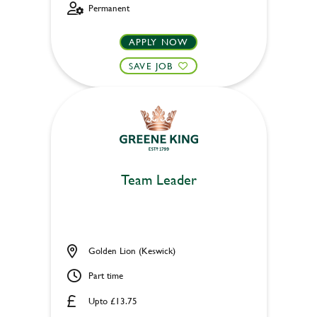
Permanent
APPLY NOW
SAVE JOB
Team Leader
Golden Lion (Keswick)
Part time
Upto £13.75