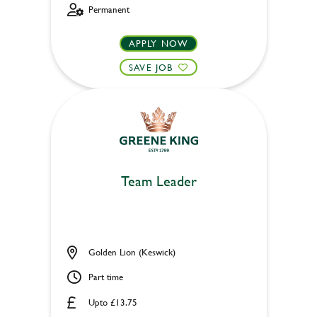
Permanent
APPLY NOW
SAVE JOB
Team Leader
Golden Lion (Keswick)
Part time
Upto £13.75