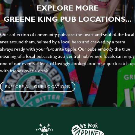
EXPLORE MORE
GREENE KING PUB LOCATIONS...
Our collection of community pubs are the heart and soul of the local
area around them, helmed by a local hero and crewed by a team
always ready with your favourite tipple. Our pubs embody the true
meaning of a local pub, acting as a central hub where locals can enjoy
one of our events, a feast of lovingly cooked food or a quick catch up
with friends over a drink.
EXPLORE ALL OUR LOCATIONS